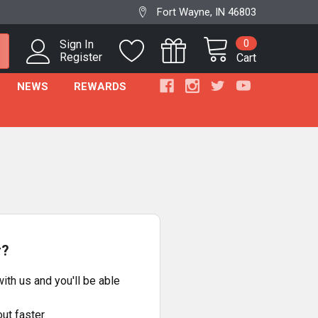
Fort Wayne, IN 46803
0
Sign In
Register
Cart
NEWS
REWARDS
r?
ith us and you'll be able
ut faster