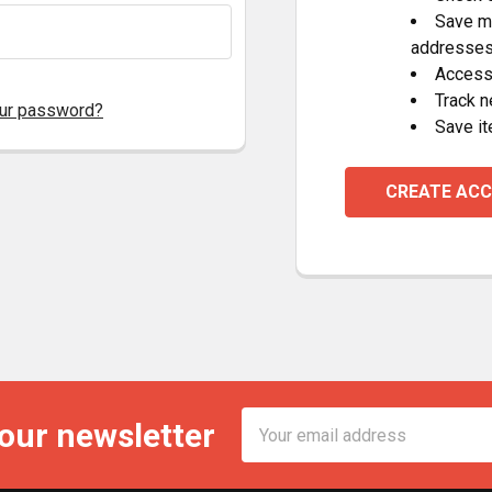
Save mu
addresse
Access 
Track 
our password?
Save it
CREATE AC
Email
 our newsletter
Address