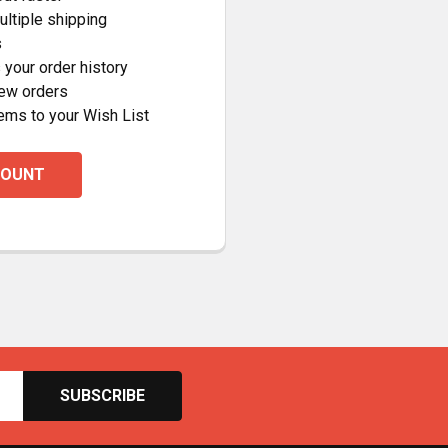
ltiple shipping
s
your order history
new orders
ems to your Wish List
COUNT