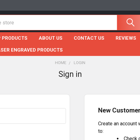
 PRODUCTS
ABOUT US
CONTACT US
REVIEWS
ASER ENGRAVED PRODUCTS
HOME
LOGIN
Sign in
New Custome
Create an account w
to:
Check o