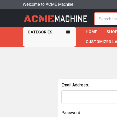
Welcome to ACME Machine!
Search
HOME
SHOP
CATEGORIES
CUSTOMIZED L
Email Address:
Password: