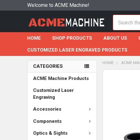
Welcome to ACME Machine!
Search
HOME
SHOP PRODUCTS
ABOUT US
CUSTOMIZED LASER ENGRAVED PRODUCTS
HOME
ACME MA
CATEGORIES
ACME Machine Products
Customized Laser
Engraving
Accessories
Components
Optics & Sights