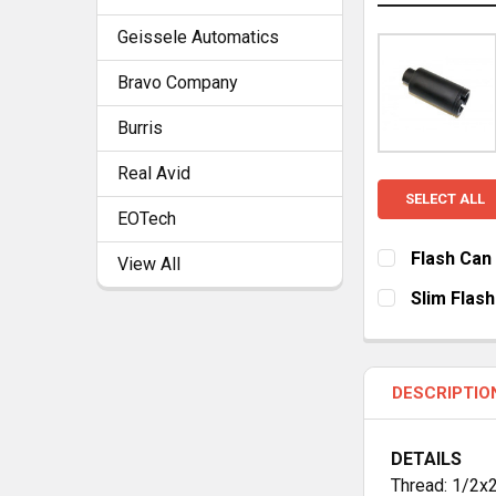
Geissele Automatics
Bravo Company
Burris
Real Avid
SELECT ALL
EOTech
Flash Can
View All
CURRENT
QUANTITY:
Slim Flas
STOCK:
DECREASE Q
I
CURRENT
QUANTITY:
STOCK:
DECREASE Q
I
DESCRIPTIO
DETAILS
Thread: 1/2x