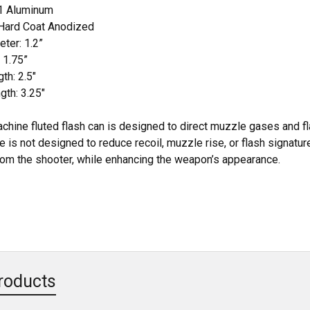
61 Aluminum
 Hard Coat Anodized
ter: 1.2”
 1.75”
th: 2.5"
th: 3.25"
ine fluted flash can is designed to direct muzzle gases and fl
 is not designed to reduce recoil, muzzle rise, or flash signatu
om the shooter, while enhancing the weapon’s appearance.
roducts