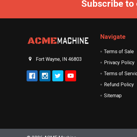
Subscribe to
Navigate
Terms of Sale
Fort Wayne, IN 46803
Privacy Policy
Terms of Servi
Refund Policy
Sitemap