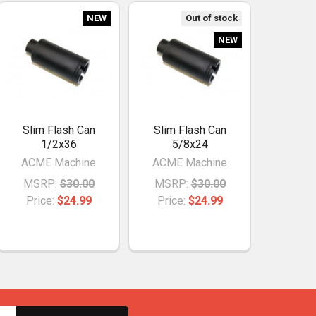
NEW
Out of stock
NEW
Slim Flash Can
Slim Flash Can
1/2x36
5/8x24
ACME Machine
ACME Machine
MSRP:
$30.00
MSRP:
$30.00
Price:
$24.99
Price:
$24.99