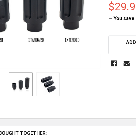
$29.9
— You save
CURRENT
ADD
STOCK:
BOUGHT TOGETHER: