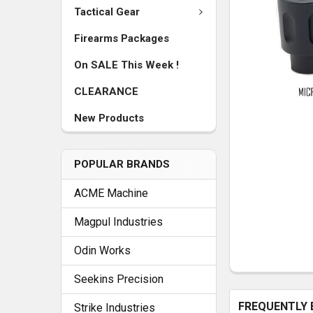
Tactical Gear
Firearms Packages
On SALE This Week !
CLEARANCE
New Products
POPULAR BRANDS
ACME Machine
Magpul Industries
Odin Works
Seekins Precision
FREQUENTLY 
Strike Industries