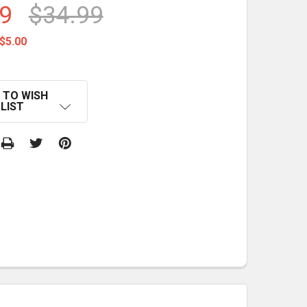
9
$34.99
$5.00
 TO WISH
LIST