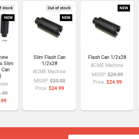
f stock
Out of stock
NEW
NEW
NEW
ine
Slim Flash Can
Flash Can 1/2x28
s Slim
1/2x28
ACME Machine
h Can
ACME Machine
MSRP:
$29.99
)
MSRP:
$30.00
Price:
$24.99
ine
Price:
$24.99
.99
.99
Email