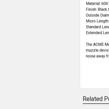
Material: 60
Finish: Black
Outside Diame
Micro Length:
Standard Leng
Extended Leng
The ACME Mach
muzzle device
noise away fr
Related P