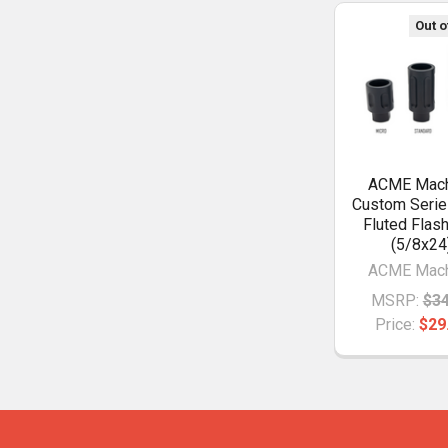
Out o
ACME Mach
Custom Serie
Fluted Flas
(5/8x24
ACME Mach
MSRP:
$34
Price:
$29