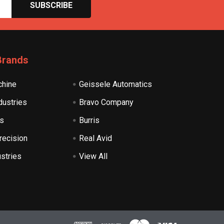
Brands
hine
Geissele Automatics
dustries
Bravo Company
s
Burris
recision
Real Avid
ustries
View All