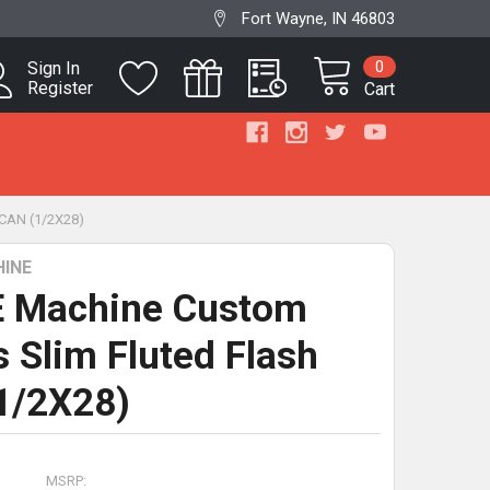
Fort Wayne, IN 46803
0
Sign In
Register
Cart
CAN (1/2X28)
INE
 Machine Custom
s Slim Fluted Flash
1/2X28)
MSRP: