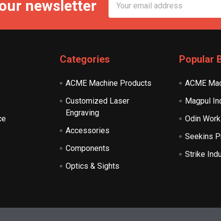
 our newsletter
Address
Categories
Popular 
ACME Machine Products
ACME Mac
Customized Laser
Magpul In
Engraving
ce
Odin Work
Accessories
Seekins P
Components
Strike Ind
Optics & Sights