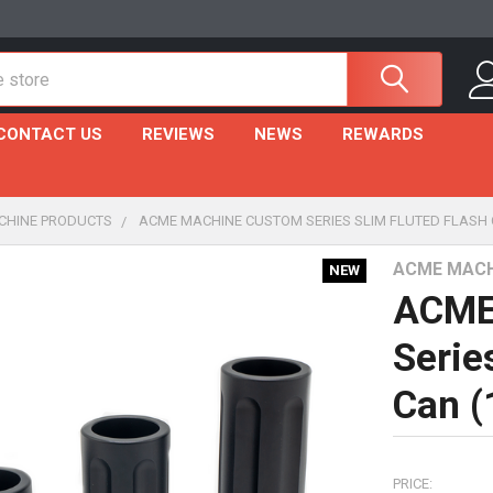
CONTACT US
REVIEWS
NEWS
REWARDS
CHINE PRODUCTS
ACME MACHINE CUSTOM SERIES SLIM FLUTED FLASH 
ACME MACH
NEW
ACME
Serie
Can (
PRICE: