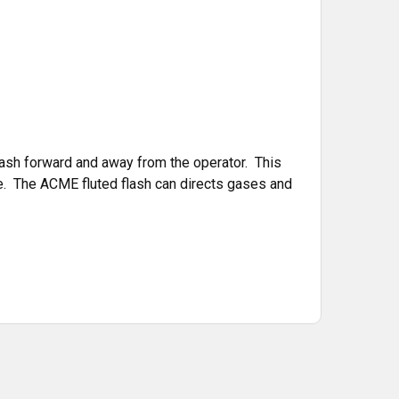
ash forward and away from the operator. This
re. The ACME fluted flash can directs gases and