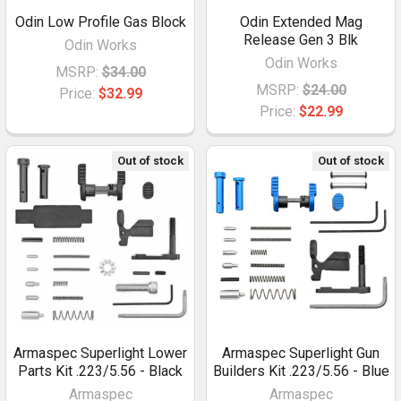
Odin Low Profile Gas Block
Odin Extended Mag
Release Gen 3 Blk
Odin Works
Odin Works
MSRP:
$34.00
MSRP:
$24.00
Price:
$32.99
Price:
$22.99
Out of stock
Out of stock
Armaspec Superlight Lower
Armaspec Superlight Gun
Parts Kit .223/5.56 - Black
Builders Kit .223/5.56 - Blue
Armaspec
Armaspec