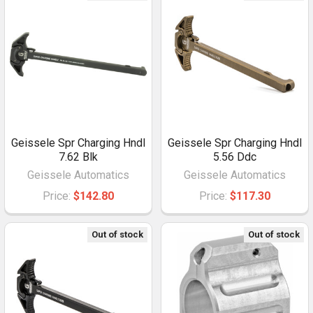
Geissele Spr Charging Hndl
Geissele Spr Charging Hndl
7.62 Blk
5.56 Ddc
Geissele Automatics
Geissele Automatics
Price:
$142.80
Price:
$117.30
Out of stock
Out of stock