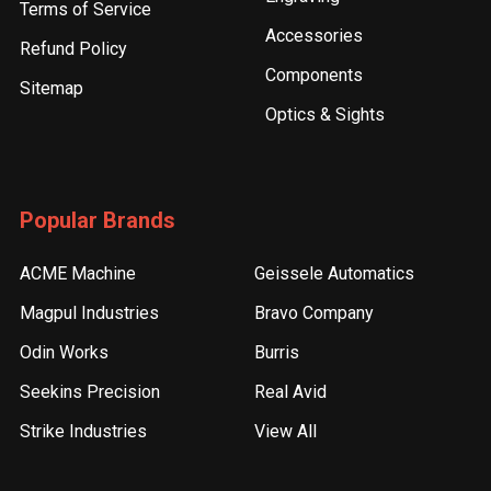
Terms of Service
Accessories
Refund Policy
Components
Sitemap
Optics & Sights
Popular Brands
ACME Machine
Geissele Automatics
Magpul Industries
Bravo Company
Odin Works
Burris
Seekins Precision
Real Avid
Strike Industries
View All