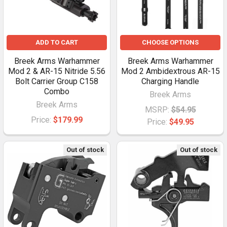
ADD TO CART
CHOOSE OPTIONS
Breek Arms Warhammer
Breek Arms Warhammer
Mod 2 & AR-15 Nitride 5.56
Mod 2 Ambidextrous AR-15
Bolt Carrier Group C158
Charging Handle
Combo
Breek Arms
Breek Arms
MSRP:
$54.95
Price:
$179.99
Price:
$49.95
Out of stock
Out of stock