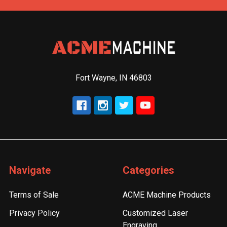
Fort Wayne, IN 46803
Navigate
Categories
Terms of Sale
ACME Machine Products
Privacy Policy
Customized Laser
Engraving