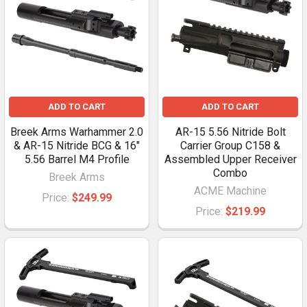
ADD TO CART
ADD TO CART
Breek Arms Warhammer 2.0
AR-15 5.56 Nitride Bolt
& AR-15 Nitride BCG & 16"
Carrier Group C158 &
5.56 Barrel M4 Profile
Assembled Upper Receiver
Combo
Breek Arms
ACME Machine
Price:
$249.99
Price:
$219.99