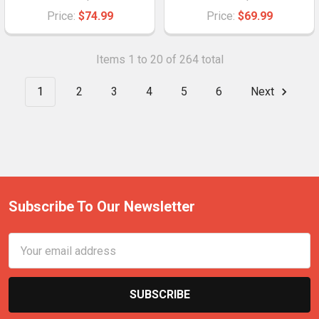
Price:
$74.99
Price:
$69.99
Items 1 to 20 of 264 total
1
2
3
4
5
6
Next
Subscribe To Our Newsletter
Email
Address