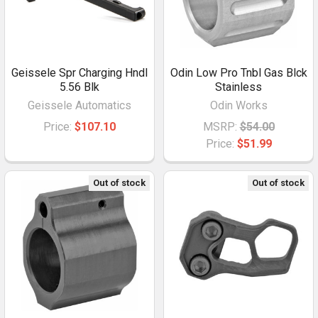
Geissele Spr Charging Hndl
Odin Low Pro Tnbl Gas Blck
5.56 Blk
Stainless
Geissele Automatics
Odin Works
Price:
$107.10
MSRP:
$54.00
Price:
$51.99
Out of stock
Out of stock