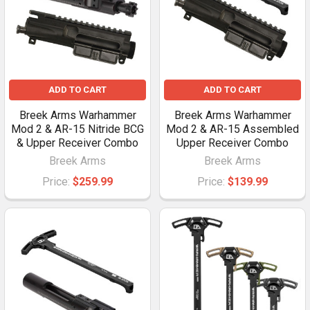
ADD TO CART
ADD TO CART
Breek Arms Warhammer
Breek Arms Warhammer
Mod 2 & AR-15 Nitride BCG
Mod 2 & AR-15 Assembled
& Upper Receiver Combo
Upper Receiver Combo
Breek Arms
Breek Arms
Price:
$259.99
Price:
$139.99