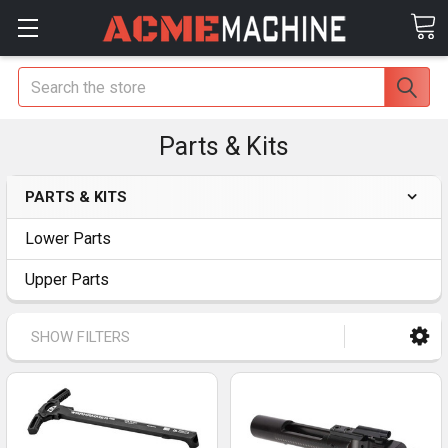
Search
Parts & Kits
PARTS & KITS
Lower Parts
Upper Parts
SHOW FILTERS