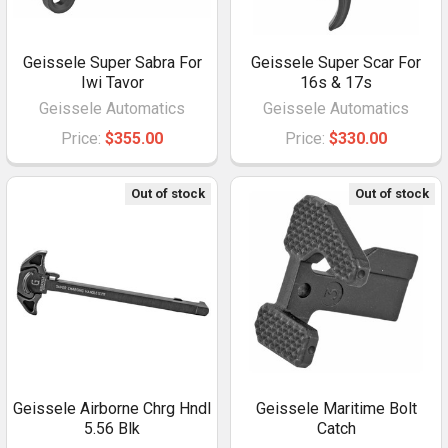
Geissele Super Sabra For
Geissele Super Scar For
Iwi Tavor
16s & 17s
Geissele Automatics
Geissele Automatics
Price:
$355.00
Price:
$330.00
Out of stock
Out of stock
Geissele Airborne Chrg Hndl
Geissele Maritime Bolt
5.56 Blk
Catch