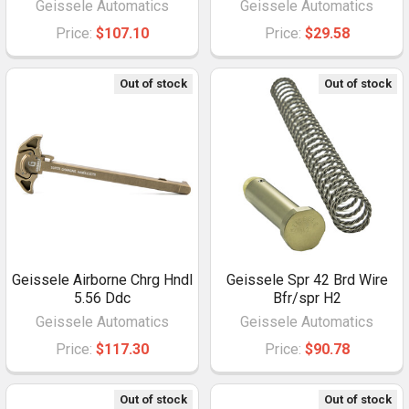
Geissele Automatics
Geissele Automatics
Price:
$107.10
Price:
$29.58
Out of stock
Out of stock
Geissele Airborne Chrg Hndl
Geissele Spr 42 Brd Wire
5.56 Ddc
Bfr/spr H2
Geissele Automatics
Geissele Automatics
Price:
$117.30
Price:
$90.78
Out of stock
Out of stock