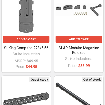
ADD TO CART
ADD TO CART
SI King Comp for .223/5.56
SI AR Modular Magazine
Release
Strike Industries
Strike Industries
MSRP:
$49.95
Price:
$35.99
Price:
$44.95
Out of stock
Out of stock