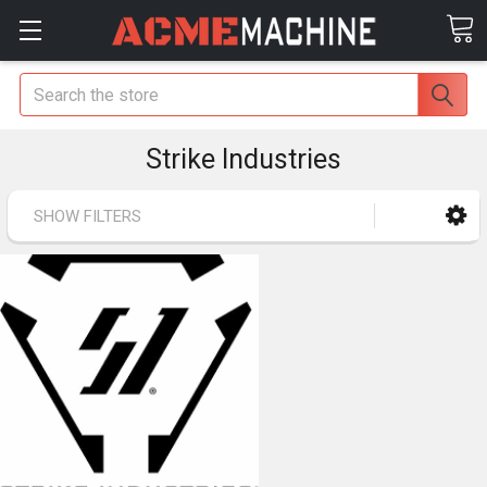
Search
Strike Industries
SHOW FILTERS