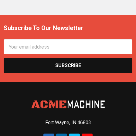
Subscribe To Our Newsletter
Email
Address
Fort Wayne, IN 46803