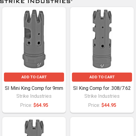
ADD TO CART
ADD TO CART
SI Mini King Comp for 9mm
SI King Comp for .308/7.62
Strike Industries
Strike Industries
Price:
$64.95
Price:
$44.95