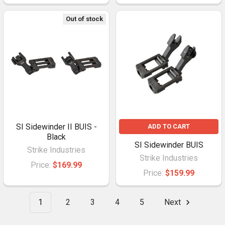
Out of stock
SI Sidewinder II BUIS -
ADD TO CART
Black
SI Sidewinder BUIS
Strike Industries
Strike Industries
Price:
$169.99
Price:
$159.99
1
2
3
4
5
Next