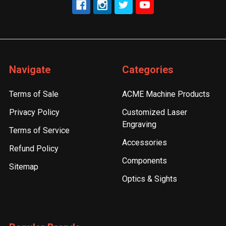
Navigate
Categories
Terms of Sale
ACME Machine Products
Privacy Policy
Customized Laser
Engraving
Terms of Service
Accessories
Refund Policy
Components
Sitemap
Optics & Sights