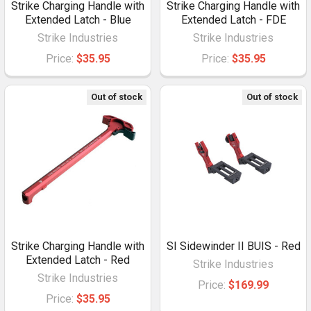
Strike Charging Handle with
Strike Charging Handle with
Extended Latch - Blue
Extended Latch - FDE
Strike Industries
Strike Industries
Price:
$35.95
Price:
$35.95
Out of stock
Out of stock
Strike Charging Handle with
SI Sidewinder II BUIS - Red
Extended Latch - Red
Strike Industries
Strike Industries
Price:
$169.99
Price:
$35.95