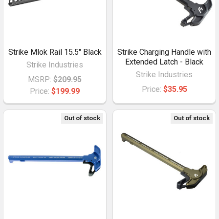
Strike Mlok Rail 15.5" Black
Strike Charging Handle with
Extended Latch - Black
Strike Industries
Strike Industries
MSRP:
$209.95
Price:
$35.95
Price:
$199.99
Out of stock
Out of stock