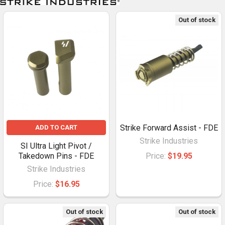
Out of stock
Strike Forward Assist - FDE
ADD TO CART
Strike Industries
SI Ultra Light Pivot /
Takedown Pins - FDE
Price:
$19.95
Strike Industries
Price:
$16.95
Out of stock
Out of stock