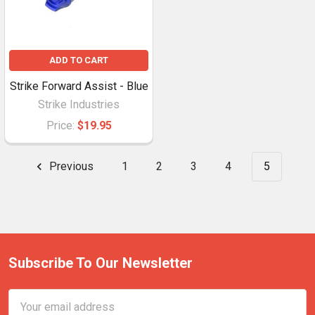
ADD TO CART
Strike Forward Assist - Blue
Strike Industries
Price:
$19.95
Previous
1
2
3
4
5
Subscribe To Our Newsletter
Email
Address