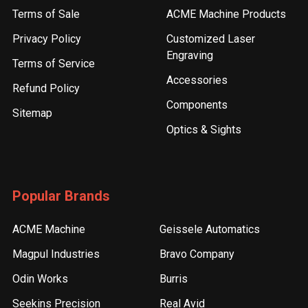
Terms of Sale
ACME Machine Products
Privacy Policy
Customized Laser
Engraving
Terms of Service
Accessories
Refund Policy
Components
Sitemap
Optics & Sights
Popular Brands
ACME Machine
Geissele Automatics
Magpul Industries
Bravo Company
Odin Works
Burris
Seekins Precision
Real Avid