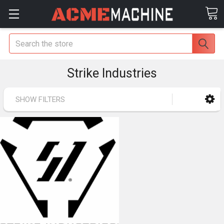
Search
Strike Industries
SHOW FILTERS