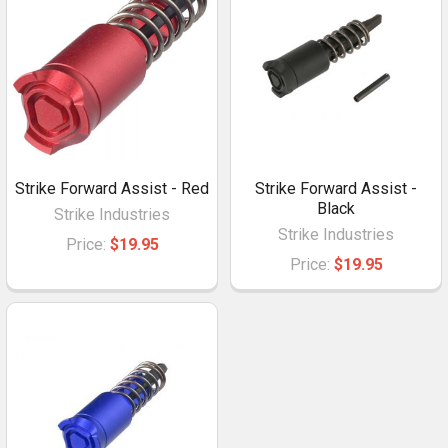
Strike Forward Assist - Red
Strike Forward Assist -
Black
Strike Industries
Strike Industries
Price:
$19.95
Price:
$19.95