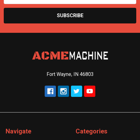
Fort Wayne, IN 46803
Navigate
Categories