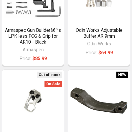
Armaspec Gun Builderâ€™s
Odin Works Adjustable
LPK less FCG & Grip for
Buffer AR 9mm
AR10 - Black
Odin Works
Armaspec
Price:
$64.99
Price:
$85.99
Out of stock
NEW
On Sale