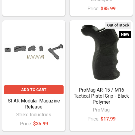
Price:
$85.99
Out of stock
NEW
ProMag AR-15 / M16
ADD TO CART
Tactical Pistol Grip - Black
SI AR Modular Magazine
Polymer
Release
ProMag
Strike Industries
Price:
$17.99
Price:
$35.99