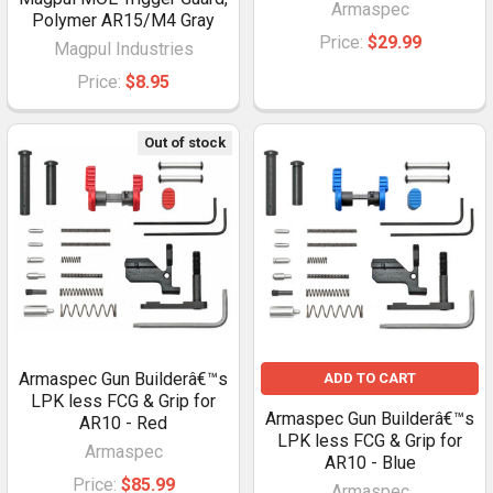
Armaspec
Polymer AR15/M4 Gray
Price:
$29.99
Magpul Industries
Price:
$8.95
Out of stock
Armaspec Gun Builderâ€™s
ADD TO CART
LPK less FCG & Grip for
Armaspec Gun Builderâ€™s
AR10 - Red
LPK less FCG & Grip for
Armaspec
AR10 - Blue
Price:
$85.99
Armaspec