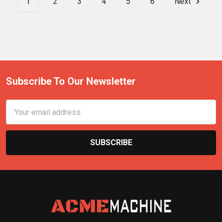
1
2
3
4
5
6
Next
Subscribe To Our Newsletter
Email
Address