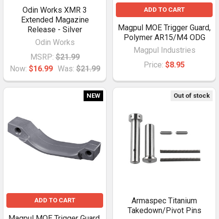
Odin Works XMR 3
ADD TO CART
Extended Magazine
Magpul MOE Trigger Guard,
Release - Silver
Polymer AR15/M4 ODG
Odin Works
Magpul Industries
MSRP:
$21.99
Price:
$8.95
Now:
$16.99
Was:
$21.99
NEW
Out of stock
Armaspec Titanium
ADD TO CART
Takedown/Pivot Pins
Magpul MOE Trigger Guard,