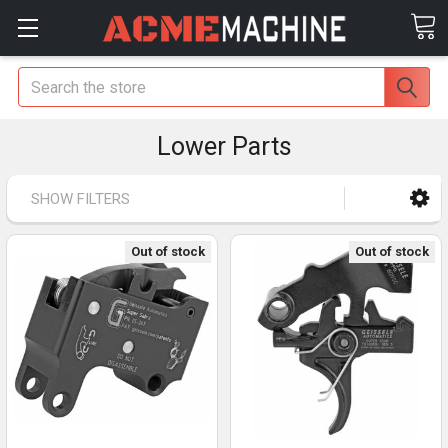
Search
Lower Parts
SHOW FILTERS
Out of stock
Out of stock