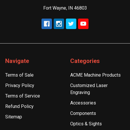
Fort Wayne, IN 46803
Navigate
Categories
Terms of Sale
ACME Machine Products
Privacy Policy
Customized Laser
Engraving
Terms of Service
Accessories
Refund Policy
Components
Sitemap
Optics & Sights