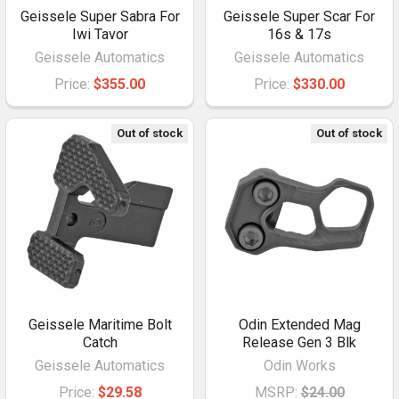
Geissele Super Sabra For
Geissele Super Scar For
Iwi Tavor
16s & 17s
Geissele Automatics
Geissele Automatics
Price:
$355.00
Price:
$330.00
Out of stock
Out of stock
Geissele Maritime Bolt
Odin Extended Mag
Catch
Release Gen 3 Blk
Geissele Automatics
Odin Works
Price:
$29.58
MSRP:
$24.00