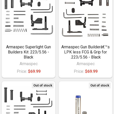
Armaspec Superlight Gun
Armaspec Gun Builderâ€™s
Builders Kit .223/5.56 -
LPK less FCG & Grip for
Black
.223/5.56 - Black
Armaspec
Armaspec
Price:
$69.99
Price:
$69.99
Out of stock
Out of stock