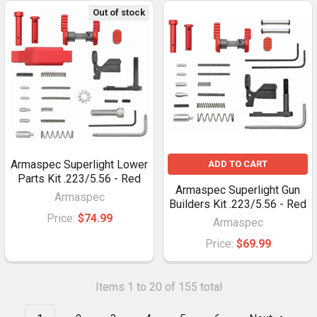
Out of stock
Armaspec Superlight Lower
ADD TO CART
Parts Kit .223/5.56 - Red
Armaspec Superlight Gun
Armaspec
Builders Kit .223/5.56 - Red
Price:
$74.99
Armaspec
Price:
$69.99
Items 1 to 20 of 155 total