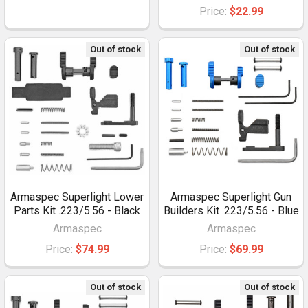
Price:
$22.99
Out of stock
Out of stock
Armaspec Superlight Lower
Armaspec Superlight Gun
Parts Kit .223/5.56 - Black
Builders Kit .223/5.56 - Blue
Armaspec
Armaspec
Price:
$74.99
Price:
$69.99
Out of stock
Out of stock