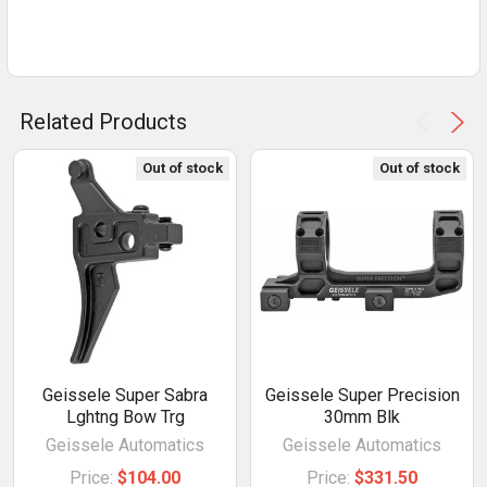
Related Products
Out of stock
Out of stock
Geissele Super Sabra
Geissele Super Precision
Lghtng Bow Trg
30mm Blk
Geissele Automatics
Geissele Automatics
Price:
$104.00
Price:
$331.50