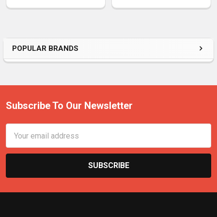
POPULAR BRANDS
Subscribe To Our Newsletter
Email
Address