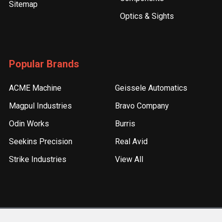
Sitemap
Optics & Sights
Popular Brands
ACME Machine
Geissele Automatics
Magpul Industries
Bravo Company
Odin Works
Burris
Seekins Precision
Real Avid
Strike Industries
View All
©
2026
ACME Machine.