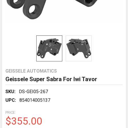
GEISSELE AUTOMATICS
Geissele Super Sabra For Iwi Tavor
SKU:
DS-GEI05-267
UPC:
854014005137
PRICE:
$355.00