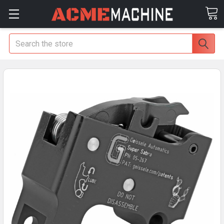
Search