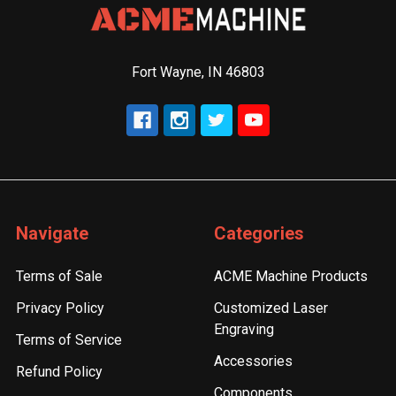
Fort Wayne, IN 46803
Navigate
Categories
Terms of Sale
ACME Machine Products
Privacy Policy
Customized Laser
Engraving
Terms of Service
Accessories
Refund Policy
Components