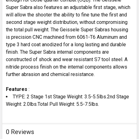
Super Sabra also features an adjustable first stage, which
will allow the shooter the ability to fine tune the first and
second stage weight distribution, without compromising
the total pull weight. The Geissele Super Sabras housing
is precision CNC machined from 6061-T6 Aluminum and
type 3 hard coat anodized for a long lasting and durable
finish. The Super Sabra internal components are
constructed of shock and wear resistant S7 tool steel. A
nitride process finish on the internal components allows
further abrasion and chemical resistance.
Features
:
TYPE: 2 Stage 1st Stage Weight: 3.5-5.5lbs.2nd Stage
Weight: 2.0lbs.Total Pull Weight: 5.5-7.5lbs.
0 Reviews