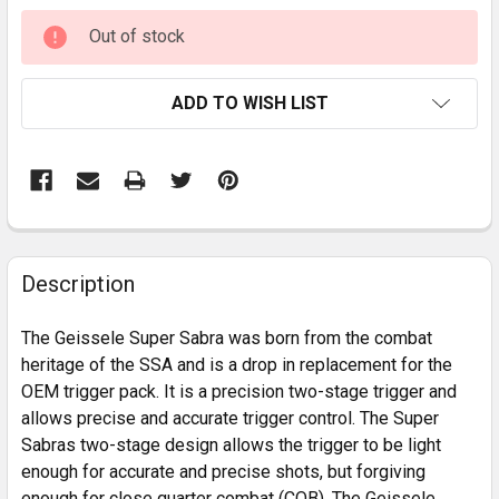
CURRENT
Out of stock
STOCK:
ADD TO WISH LIST
FREQUENTLY
BOUGHT
Description
TOGETHER:
The Geissele Super Sabra was born from the combat
heritage of the SSA and is a drop in replacement for the
SELECT
OEM trigger pack. It is a precision two-stage trigger and
ALL
allows precise and accurate trigger control. The Super
Sabras two-stage design allows the trigger to be light
ADD
SELECTED
enough for accurate and precise shots, but forgiving
TO CART
enough for close quarter combat (CQB). The Geissele