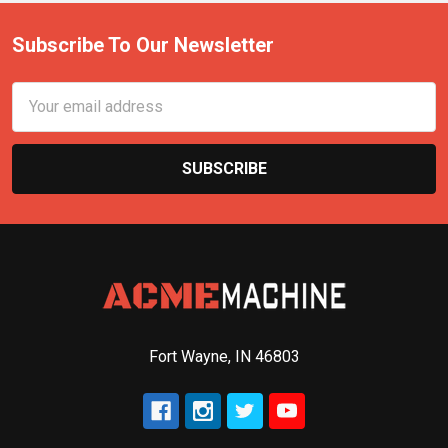
Subscribe To Our Newsletter
Email
Address
Fort Wayne, IN 46803