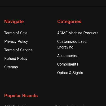
Navigate
Categories
Terms of Sale
ACME Machine Products
Privacy Policy
Customized Laser
Engraving
Terms of Service
Accessories
Refund Policy
Components
Sitemap
Optics & Sights
Popular Brands