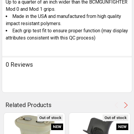
Up to a quarter of an inch wider than the BCMGUNFIGHTER
Mod 0 and Mod 1 grips.
Made in the USA and manufactured from high quality
impact resistant polymers.
Each grip test fit to ensure proper function (may display
attributes consistent with this QC process)
0 Reviews
Related Products
Out of stock
Out of stock
NEW
NEW