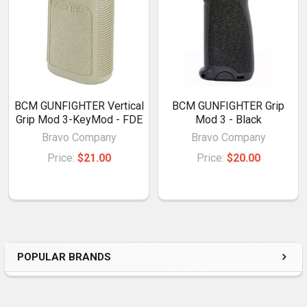
BCM GUNFIGHTER Vertical
BCM GUNFIGHTER Grip
Grip Mod 3-KeyMod - FDE
Mod 3 - Black
Bravo Company
Bravo Company
Price:
$21.00
Price:
$20.00
POPULAR BRANDS