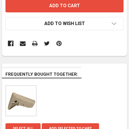
ADD TO WISH LIST
FREQUENTLY BOUGHT TOGETHER:
SELECT ALL
ADD SELECTED TO CART