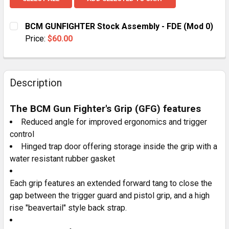
BCM GUNFIGHTER Stock Assembly - FDE (Mod 0)
Price:
$60.00
CURRENT
QUANTITY:
STOCK:
DECREASE QUANTITY OF BCM GUNFIGHTER STOCK ASSE
INCREASE QUANTITY OF BCM GUNFIGHTER S
Description
The BCM Gun Fighter's Grip (GFG) features
Reduced angle for improved ergonomics and trigger
control
Hinged trap door offering storage inside the grip with a
water resistant rubber gasket
Each grip features an extended forward tang to close the
gap between the trigger guard and pistol grip, and a high
rise "beavertail" style back strap.