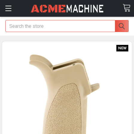
Search
NEW