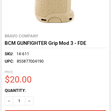
BRAVO COMPANY
BCM GUNFIGHTER Grip Mod 3 - FDE
SKU:
14-611
UPC:
855877004190
PRICE:
$20.00
CURRENT
QUANTITY:
STOCK:
DECREASE QUANTITY OF BCM GUNFIGHTER GRIP MOD 3
INCREASE QUANTITY OF BCM GUNFIGHTER G