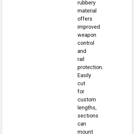
rubbery
material
offers
improved
weapon
control
and
rail
protection.
Easily
cut
for
custom
lengths,
sections
can
mount