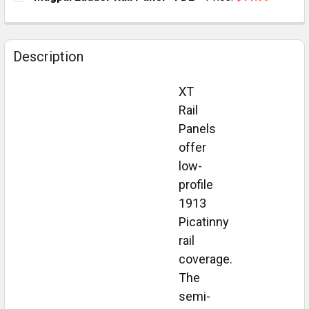
STOCK:
DECREASE QUANTITY OF MAGPUL LADDER RAIL PANEL 
INCREASE QUANTITY OF MAGPUL LADDER RA
CURRENT
QUANTITY:
STOCK:
DECREASE QUANTITY OF MAGPUL LADDER RAIL PANEL 
INCREASE QUANTITY OF MAGPUL LADDER RA
Description
XT
Rail
Panels
offer
low-
profile
1913
Picatinny
rail
coverage.
The
semi-