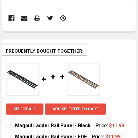
FREQUENTLY BOUGHT TOGETHER:
SELECT ALL
ADD SELECTED TO CART
Magpul Ladder Rail Panel - Black
Price:
$11.99
CURRENT
QUANTITY:
Magpul Ladder Rail Panel - FDE
Price:
$11.99