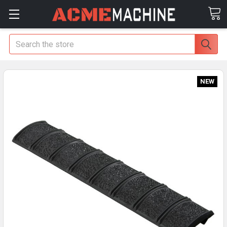
Search
NEW