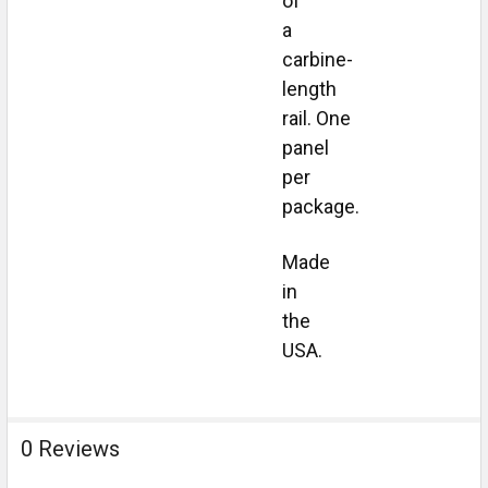
of
a
carbine-
length
rail.
One
panel
per
package.
Made
in
the
USA.
0 Reviews