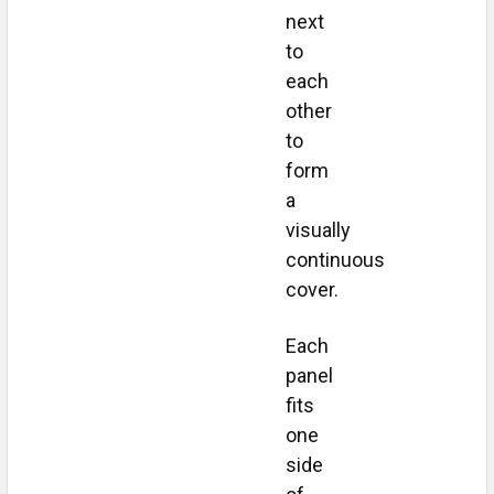
next
to
each
other
to
form
a
visually
continuous
cover.
Each
panel
fits
one
side