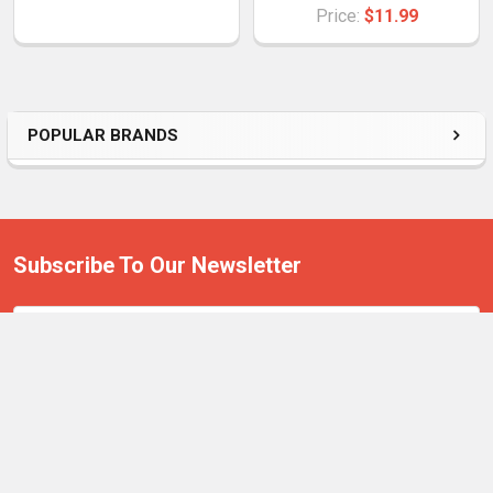
Price:
$11.99
POPULAR BRANDS
Subscribe To Our Newsletter
Email
Address