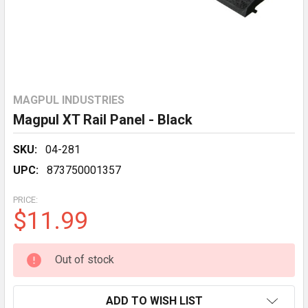
MAGPUL INDUSTRIES
Magpul XT Rail Panel - Black
SKU:
04-281
UPC:
873750001357
PRICE:
$11.99
CURRENT
Out of stock
STOCK:
ADD TO WISH LIST