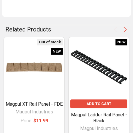
Related Products
Out of stock
NEW
NEW
Magpul XT Rail Panel - FDE
ADD TO CART
Magpul Industries
Magpul Ladder Rail Panel -
Price:
$11.99
Black
Magpul Industries