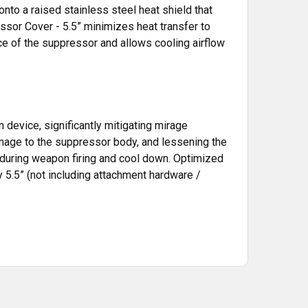
nto a raised stainless steel heat shield that
sor Cover - 5.5” minimizes heat transfer to
e of the suppressor and allows cooling airflow
n device, significantly mitigating mirage
damage to the suppressor body, and lessening the
 during weapon firing and cool down. Optimized
 5.5” (not including attachment hardware /