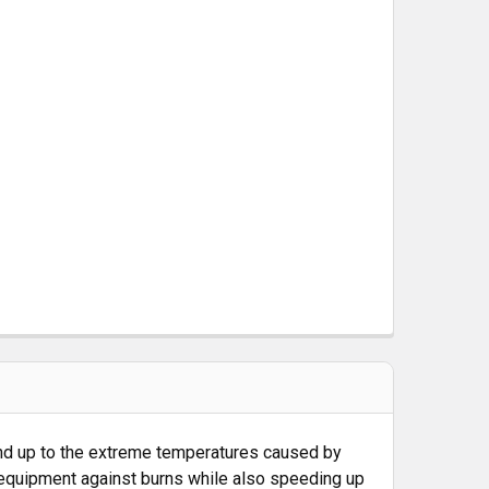
 M-LOK RAIL COVER TYPE 1 - BLACK
CK
tand up to the extreme temperatures caused by
 equipment against burns while also speeding up