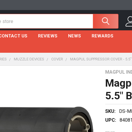
CONTACT US
REVIEWS
NEWS
REWARDS
RIES
MUZZLE DEVICES
COVER
MAGPUL SUPPRESSOR COVER - 5.5
MAGPUL IN
Magpu
5.5" 
SKU:
DS-M
UPC:
8408