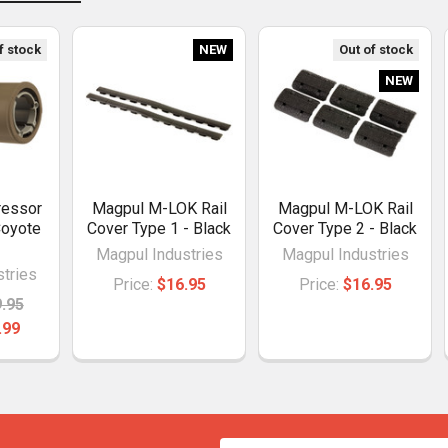
f stock
NEW
Out of stock
NEW
ressor
Magpul M-LOK Rail
Magpul M-LOK Rail
Coyote
Cover Type 1 - Black
Cover Type 2 - Black
Magpul Industries
Magpul Industries
tries
Price:
$16.95
Price:
$16.95
.95
.99