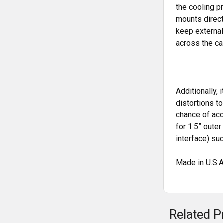
the cooling p
mounts direct
keep external
across the ca
Additionally,
distortions t
chance of acc
for 1.5” oute
interface) s
Made in U.S.A
Related P