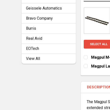
Geissele Automatics
Bravo Company
Burris
Real Avid
SELECT ALL
EOTech
Magpul M-
View All
CURRENT
QUANTITY:
Magpul Lad
STOCK:
CURRENT
QUANTITY:
STOCK:
DECREASE Q
I
DESCRIPTIO
The Magpul Su
extended stri