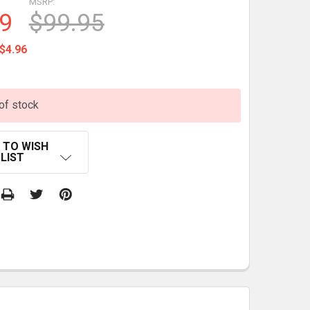
MSRP:
9
$99.95
$4.96
of stock
 TO WISH
LIST