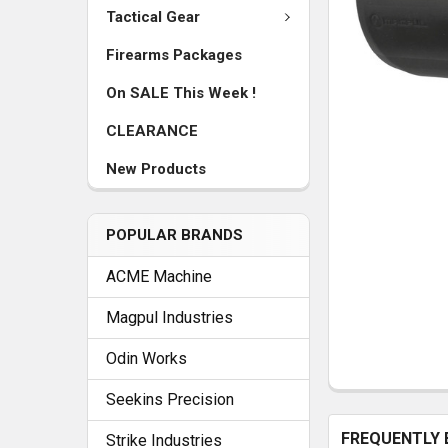
Tactical Gear
Firearms Packages
On SALE This Week !
CLEARANCE
New Products
POPULAR BRANDS
ACME Machine
Magpul Industries
Odin Works
Seekins Precision
FREQUENTLY 
Strike Industries