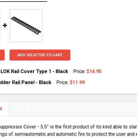
ADD SELECTED TO CART
LOK Rail Cover Type 1 - Black
Price:
$16.95
der Rail Panel - Black
Price:
$11.99
DECREASE QUANTITY OF MAGPUL M-LOK RAIL COVER TYPE 1 - BLACK
INCREASE QUANTITY OF MAGPUL
UANTITY OF MAGPUL LADDER RAIL PANEL - BLACK
NCREASE QUANTITY OF MAGPUL LADDER RAIL PANEL - BLA
N
ppressor Cover - 5.5” is the first product of its kind able to s
ngs of semiautomatic and automatic fire to protect the user and