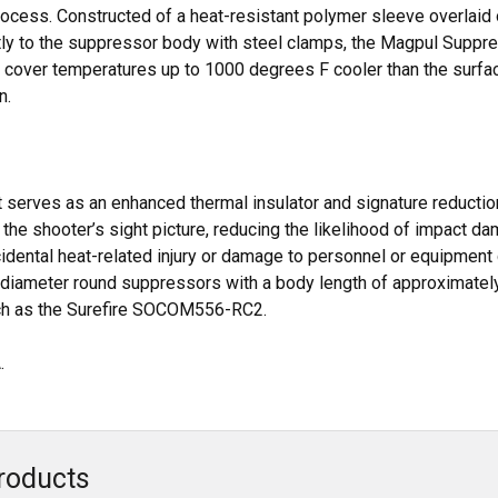
rocess. Constructed of a heat-resistant polymer sleeve overlaid o
ly to the suppressor body with steel clamps, the Magpul Suppres
 cover temperatures up to 1000 degrees F cooler than the surfac
n.
 it serves as an enhanced thermal insulator and signature reductio
o the shooter’s sight picture, reducing the likelihood of impact 
idental heat-related injury or damage to personnel or equipment
r diameter round suppressors with a body length of approximately
uch as the Surefire SOCOM556-RC2.
.
roducts