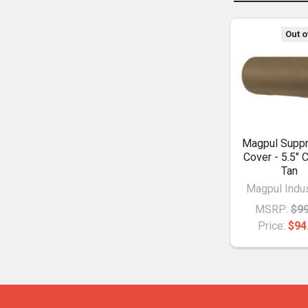
Out o
Magpul Supp
Cover - 5.5" 
Tan
Magpul Indus
MSRP:
$99
Price:
$94