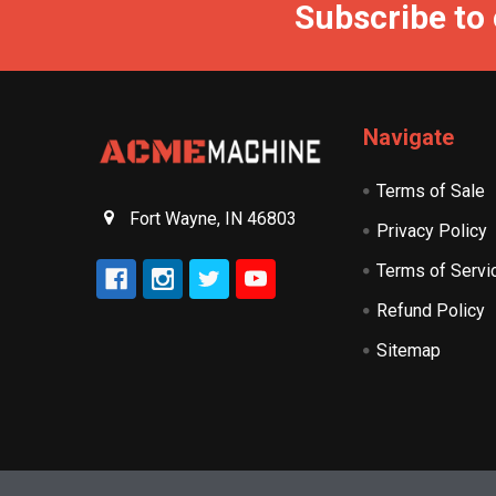
Subscribe to
Navigate
Terms of Sale
Fort Wayne, IN 46803
Privacy Policy
Terms of Servi
Refund Policy
Sitemap