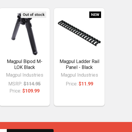
Out of stock
NEW
Magpul Bipod M-
Magpul Ladder Rail
LOK Black
Panel - Black
Magpul Industries
Magpul Industries
MSRP:
$114.95
Price:
$11.99
Price:
$109.99