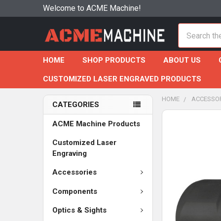
Welcome to ACME Machine!
Search
HOME
SHOP PRODUCTS
ABOUT US
CUSTOMIZED LASER ENGRAVED PRODUCTS
HOME
ACCESSO
CATEGORIES
ACME Machine Products
Customized Laser
Engraving
Accessories
Components
Optics & Sights