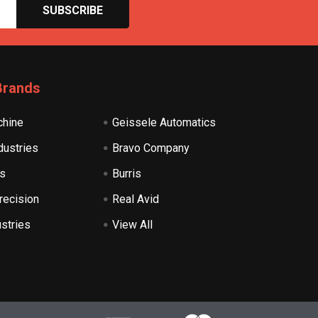
Brands
hine
Geissele Automatics
dustries
Bravo Company
s
Burris
recision
Real Avid
ustries
View All