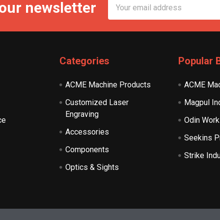
Email
 our newsletter
Address
Categories
Popular 
ACME Machine Products
ACME Mac
Customized Laser
Magpul In
Engraving
ce
Odin Work
Accessories
Seekins P
Components
Strike Ind
Optics & Sights