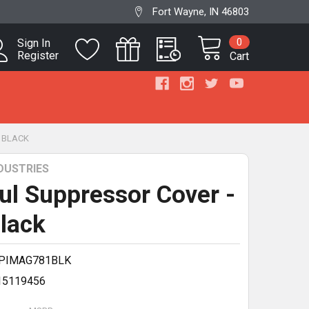
Fort Wayne, IN 46803
0
Sign In
Register
Cart
" BLACK
DUSTRIES
l Suppressor Cover -
Black
PIMAG781BLK
15119456