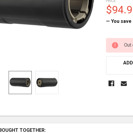
PRICE:
$94.9
— You save
CURRENT
Out 
STOCK:
ADD
BOUGHT TOGETHER: