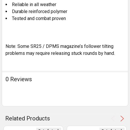
Reliable in all weather
Durable reinforced polymer
Tested and combat proven
Note: Some SR25 / DPMS magazine’s follower tilting
problems may require releasing stuck rounds by hand.
0 Reviews
Related Products