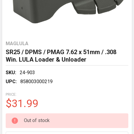
MAGLULA
SR25 / DPMS / PMAG 7.62 x 51mm / .308
Win. LULA Loader & Unloader
SKU:
24-903
UPC:
858003000219
PRICE:
$31.99
CURRENT
Out of stock
STOCK: