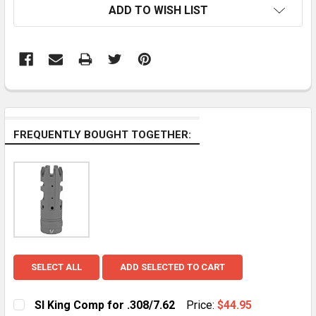
ADD TO WISH LIST
FREQUENTLY BOUGHT TOGETHER:
SELECT ALL
ADD SELECTED TO CART
SI King Comp for .308/7.62
Price:
$44.95