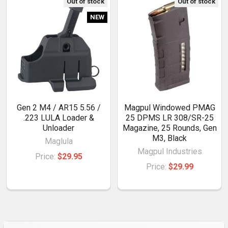
Out of stock
Out of stock
NEW
Gen 2 M4 / AR15 5.56 /
Magpul Windowed PMAG
.223 LULA Loader &
25 DPMS LR 308/SR-25
Unloader
Magazine, 25 Rounds, Gen
M3, Black
Maglula
Magpul Industries
Price:
$29.95
Price:
$29.99