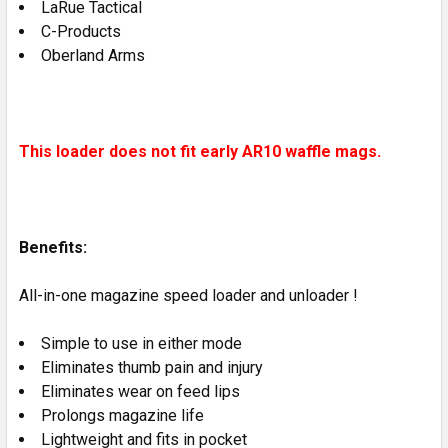
LaRue Tactical
C-Products
Oberland Arms
This loader does not fit early AR10 waffle mags.
Benefits:
All-in-one magazine speed loader and unloader !
Simple to use in either mode
Eliminates thumb pain and injury
Eliminates wear on feed lips
Prolongs magazine life
Lightweight and fits in pocket