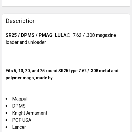
CURRENT
QUANTITY:
STOCK:
DECREASE QUANTITY OF SI KING COMP FOR .308/7.62
INCREASE QUANTITY OF SI KING COMP FOR .
Description
SR25 / DPMS / PMAG LULA®
7.62 / .308 magazine
loader and unloader.
Fits 5, 10, 20, and 25 round SR25 type 7.62 / .308 metal and
polymer mags, made by:
Magpul
DPMS
Knight Armament
POF USA
Lancer