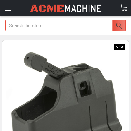
Search
NEW