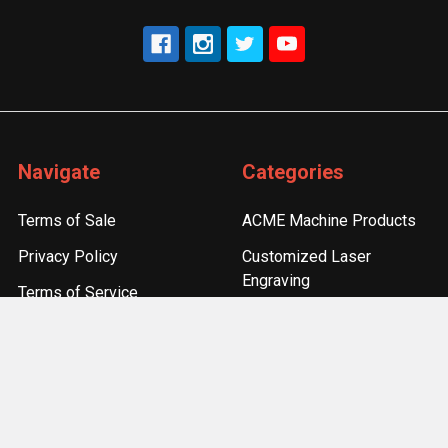
Navigate
Categories
Terms of Sale
ACME Machine Products
Privacy Policy
Customized Laser
Engraving
Terms of Service
Accessories
Refund Policy
Components
Sitemap
Optics & Sights