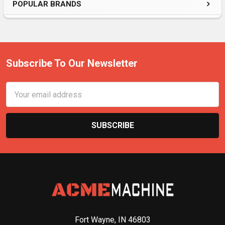
POPULAR BRANDS
Subscribe To Our Newsletter
Email
Address
Fort Wayne, IN 46803