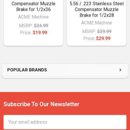
Compensator Muzzle
5.56 / .223 Stainless Steel
Brake for 1/2x36
Compensator Muzzle
Brake for 1/2x28
ACME Machine
ACME Machine
MSRP:
$24.99
MSRP:
$39.99
Price:
$19.99
Price:
$29.99
POPULAR BRANDS
Subscribe To Our Newsletter
Email
Address