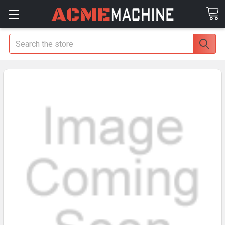
Search