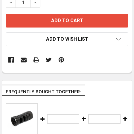
DECREASE QUANTITY OF STAINLESS STEEL COMPENSA
INCREASE QUANTITY OF STAINLESS STEEL
ADD TO WISH LIST
FREQUENTLY BOUGHT TOGETHER: