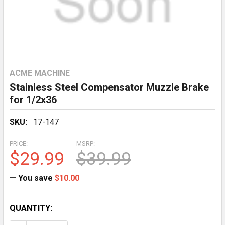
ACME MACHINE
Stainless Steel Compensator Muzzle Brake
for 1/2x36
SKU:
17-147
PRICE:
MSRP:
$29.99
$39.99
— You save
$10.00
CURRENT
QUANTITY:
STOCK: