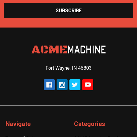
Fort Wayne, IN 46803
Navigate
Categories