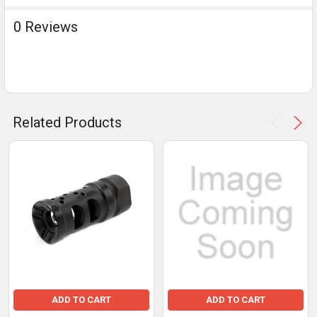
0 Reviews
Related Products
ADD TO CART
ADD TO CART