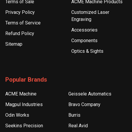
Terms of Sale
ACME Machine Products
Privacy Policy
Customized Laser
Engraving
Terms of Service
Accessories
Refund Policy
Components
Sitemap
Optics & Sights
Popular Brands
ACME Machine
Geissele Automatics
Magpul Industries
Bravo Company
Odin Works
Burris
Seekins Precision
Real Avid