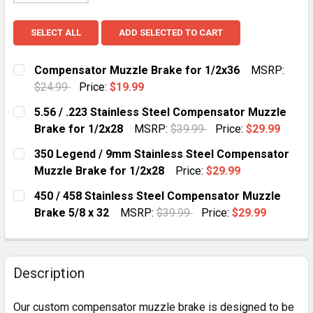
SELECT ALL
ADD SELECTED TO CART
Compensator Muzzle Brake for 1/2x36
MSRP:
$24.99
Price:
$19.99
CURRENT
QUANTITY:
5.56 / .223 Stainless Steel Compensator Muzzle
STOCK:
DECREASE QUANTITY OF COMPENSATOR MUZZLE BRAK
INCREASE QUANTITY OF COMPENSATOR MUZ
Brake for 1/2x28
MSRP:
$39.99
Price:
$29.99
CURRENT
QUANTITY:
350 Legend / 9mm Stainless Steel Compensator
STOCK:
D
Muzzle Brake for 1/2x28
Price:
$29.99
CURRENT
QUANTITY:
450 / 458 Stainless Steel Compensator Muzzle
STOCK:
DECREASE QUANT
Brake 5/8 x 32
MSRP:
$39.99
Price:
$29.99
CURRENT
QUANTITY:
STOCK:
DECREASE QUANTITY OF 450 / 
INCREASE QUAN
Description
Our custom compensator muzzle brake is designed to be