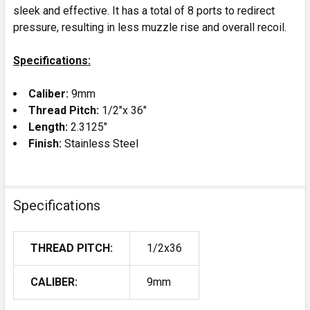
sleek and effective. It has a total of 8 ports to redirect
pressure, resulting in less muzzle rise and overall recoil.
Specifications:
Caliber:
9mm
Thread Pitch:
1/2"x 36"
Length:
2.3125"
Finish:
Stainless Steel
Specifications
THREAD PITCH:
1/2x36
CALIBER:
9mm