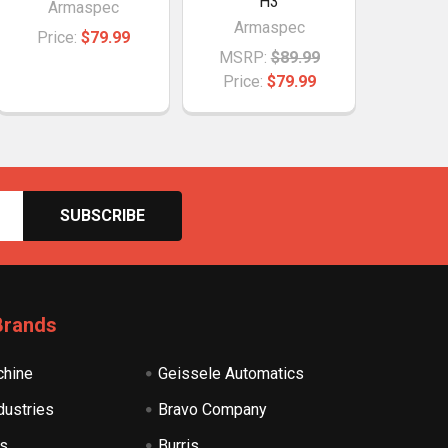
H3
Armaspec
Armaspec
Price:
$79.99
MSRP:
$89.99
Price:
$79.99
Brands
hine
Geissele Automatics
dustries
Bravo Company
s
Burris