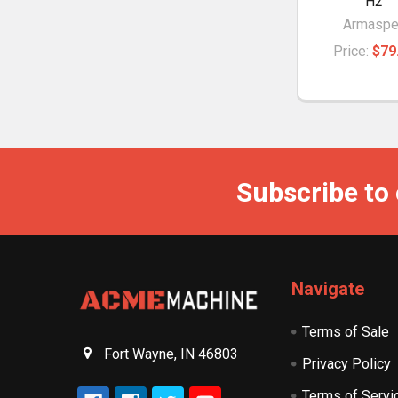
H2
Armaspe
Price:
$79
Subscribe to
Navigate
Terms of Sale
Fort Wayne, IN 46803
Privacy Policy
Terms of Servi