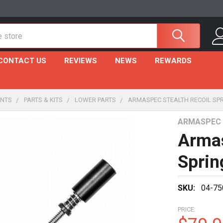
CONTACT US
REVIEWS
NEWS
REWARDS
NTS
PARTS & KITS
LOWER PARTS
ARMASPEC STEALTH RECOIL SPR
ARMASPEC
Armas
Sprin
SKU:
04-75
PRICE: