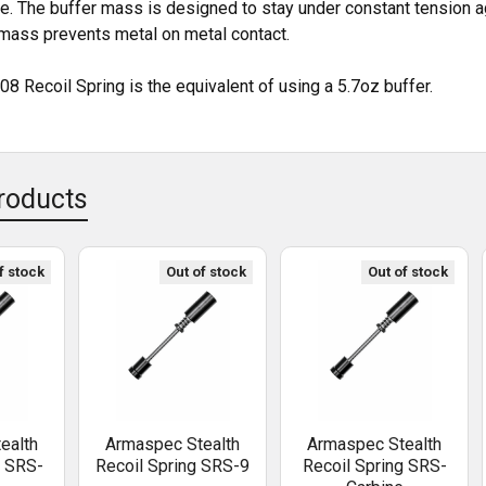
be. The buffer mass is designed to stay under constant tension ag
 mass prevents metal on metal contact.
08 Recoil Spring is the equivalent of using a 5.7oz buffer.
roducts
f stock
Out of stock
Out of stock
ealth
Armaspec Stealth
Armaspec Stealth
g SRS-
Recoil Spring SRS-9
Recoil Spring SRS-