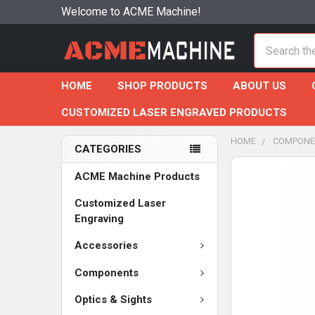
Welcome to ACME Machine!
Search
HOME
SHOP PRODUCTS
ABOUT US
CUSTOMIZED LASER ENGRAVED PRODUCTS
HOME
COMPONE
CATEGORIES
ACME Machine Products
Customized Laser
Engraving
Accessories
Components
Optics & Sights