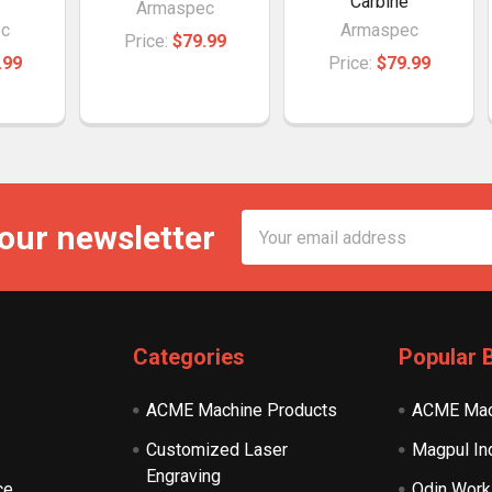
Carbine
Armaspec
c
Armaspec
Price:
$79.99
.99
Price:
$79.99
Email
 our newsletter
Address
Categories
Popular 
ACME Machine Products
ACME Mac
Customized Laser
Magpul In
Engraving
ce
Odin Work