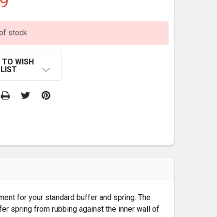
9
of stock
 TO WISH
LIST
ment for your standard buffer and spring. The
fer spring from rubbing against the inner wall of