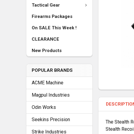
Tactical Gear
Firearms Packages
On SALE This Week !
CLEARANCE
New Products
POPULAR BRANDS
ACME Machine
FREQUENTLY
Magpul Industries
BOUGHT
DESCRIPTIO
TOGETHER:
Odin Works
Seekins Precision
The Stealth R
SELECT
Stealth Recoi
ALL
Strike Industries