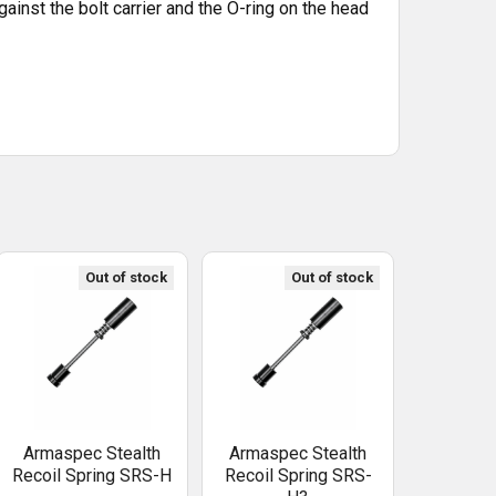
ainst the bolt carrier and the O-ring on the head
Out of stock
Out of stock
Armaspec Stealth
Armaspec Stealth
Recoil Spring SRS-H
Recoil Spring SRS-