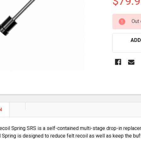
$79.9
CURRENT
Out 
STOCK:
ADD
N
ecoil Spring SRS is a self-contained multi-stage drop-in replace
l Spring is designed to reduce felt recoil as well as keep the buf