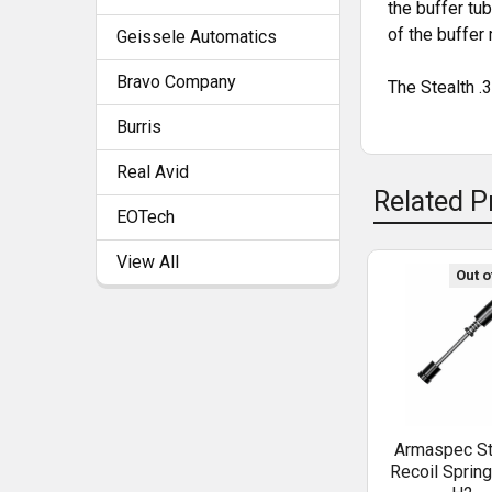
the buffer tu
of the buffer
Geissele Automatics
ADD
SELECTED
TO CART
Bravo Company
The Stealth .3
Burris
Real Avid
Related P
EOTech
View All
Out o
Armaspec St
Recoil Sprin