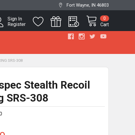
Fort Wayne, IN 46803
0
Sign In
Register
Cart
ING SRS-308
pec Stealth Recoil
g SRS-308
0