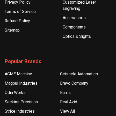
Privacy Policy
Customized Laser
Engraving
Terms of Service
Accessories
Refund Policy
Components
Sitemap
Optics & Sights
Popular Brands
ACME Machine
Geissele Automatics
Magpul Industries
Bravo Company
Odin Works
Burris
Seekins Precision
Real Avid
Strike Industries
View All