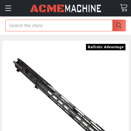
Search
Ballistic Advantage