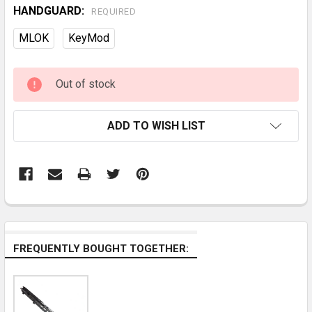
HANDGUARD:
REQUIRED
MLOK
KeyMod
CURRENT
Out of stock
STOCK:
ADD TO WISH LIST
FREQUENTLY BOUGHT TOGETHER: