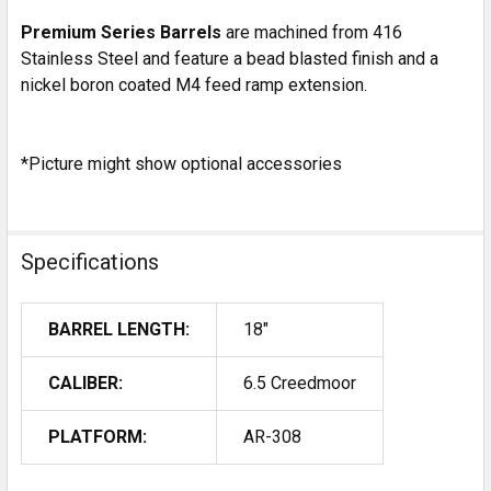
Premium Series Barrels
are machined from 416
Stainless Steel and feature a bead blasted finish and a
nickel boron coated M4 feed ramp extension.
*Picture might show optional accessories
Specifications
BARREL LENGTH:
18"
CALIBER:
6.5 Creedmoor
PLATFORM:
AR-308