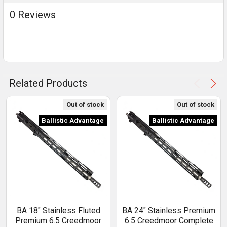
0 Reviews
Related Products
Out of stock
Out of stock
Ballistic Advantage
Ballistic Advantage
BA 18" Stainless Fluted
BA 24" Stainless Premium
Premium 6.5 Creedmoor
6.5 Creedmoor Complete