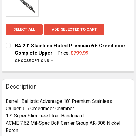
SELECT ALL
ADD SELECTED TO CART
BA 20" Stainless Fluted Premium 6.5 Creedmoor
Complete Upper
Price:
$799.99
CHOOSE OPTIONS
HANDGUARD:
REQUIRED
MLOK
KeyMod
Description
CURRENT
QUANTITY:
STOCK:
Barrel: Ballistic Advantage 18" Premium Stainless
DECREASE QUANTITY OF BA 20" STAINLESS FLUTED 
INCREASE QUANTITY OF BA 20" STAINLES
Caliber: 6.5 Creedmoor Chamber
17" Super Slim Free Float Handguard
ACME 7.62 Mil-Spec Bolt Carrier Group AR-308 Nickel
Boron