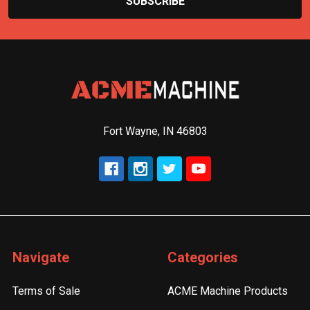
Fort Wayne, IN 46803
Navigate
Categories
Terms of Sale
ACME Machine Products