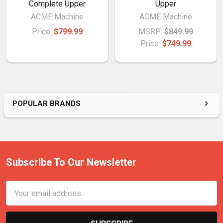
Complete Upper
Upper
ACME Machine
ACME Machine
Price:
$799.99
MSRP:
$849.99
Price:
$749.99
POPULAR BRANDS
Subscribe To Our Newsletter
Email
Address