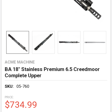
ACME MACHINE
BA 18" Stainless Premium 6.5 Creedmoor
Complete Upper
SKU:
05-760
PRICE:
$734.99