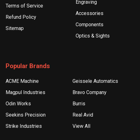
Engraving
Terms of Service
Accessories
Refund Policy
Components
Sitemap
Optics & Sights
Popular Brands
ACME Machine
Geissele Automatics
Magpul Industries
Bravo Company
Odin Works
Burris
Seekins Precision
Real Avid
Strike Industries
View All