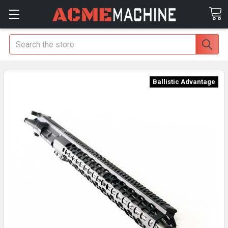
Search
Ballistic Advantage