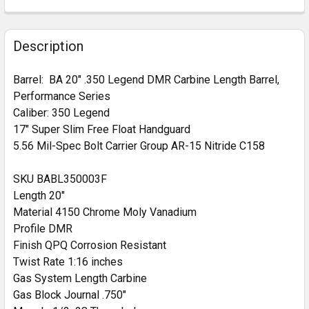
CURRENT
QUANTITY:
HANDGUARD:
REQUIRED
STOCK:
DECREASE QUANTITY OF BA 18" .350 LEGEND SPR PE
INCREASE QUANTITY OF BA 18" .350 LEGE
MLOK Cut Away
Description
CURRENT
QUANTITY:
STOCK:
Barrel:
BA 20" .350 Legend DMR Carbine Length Barrel,
DECREASE QUANTITY OF BA 16" .350 LEGEND BA HA
INCREASE QUANTITY OF BA 16" .350 LEG
Performance Series
Caliber: 350 Legend
17" Super Slim Free Float Handguard
5.56 Mil-Spec Bolt Carrier Group AR-15 Nitride C158
SKU BABL350003F
Length 20"
Material 4150 Chrome Moly Vanadium
Profile DMR
Finish QPQ Corrosion Resistant
Twist Rate 1:16 inches
Gas System Length Carbine
Gas Block Journal .750"