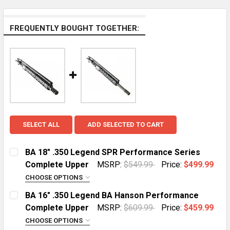
FREQUENTLY BOUGHT TOGETHER:
SELECT ALL
ADD SELECTED TO CART
BA 18" .350 Legend SPR Performance Series
Complete Upper
MSRP:
$549.99
Price:
$499.99
CHOOSE OPTIONS
HANDGUARD:
REQUIRED
BA 16" .350 Legend BA Hanson Performance
MLOK Cut Away
Complete Upper
MSRP:
$609.99
Price:
$459.99
CHOOSE OPTIONS