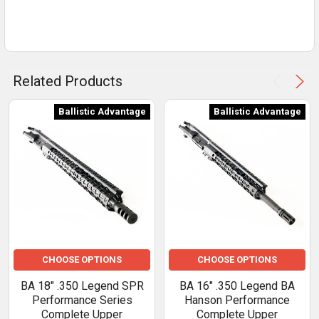
Related Products
Ballistic Advantage
Ballistic Advantage
CHOOSE OPTIONS
CHOOSE OPTIONS
BA 18" .350 Legend SPR
BA 16" .350 Legend BA
Performance Series
Hanson Performance
Complete Upper
Complete Upper