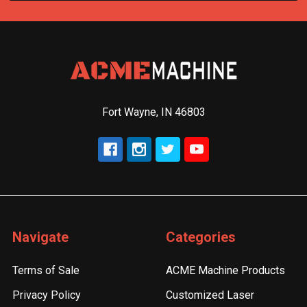
Fort Wayne, IN 46803
Navigate
Categories
Terms of Sale
ACME Machine Products
Privacy Policy
Customized Laser