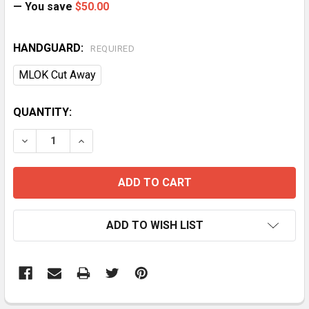
— You save
$50.00
HANDGUARD:
REQUIRED
MLOK Cut Away
CURRENT
QUANTITY:
STOCK:
DECREASE QUANTITY OF BA 20" .350 LEGEND DMR P
INCREASE QUANTITY OF BA 20" .350 LEGE
ADD TO WISH LIST