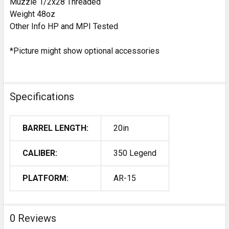
Muzzle 1/2x28 Threaded
Weight 48oz
Other Info HP and MPI Tested
*Picture might show optional accessories
Specifications
BARREL LENGTH:
20in
CALIBER:
350 Legend
PLATFORM:
AR-15
0 Reviews