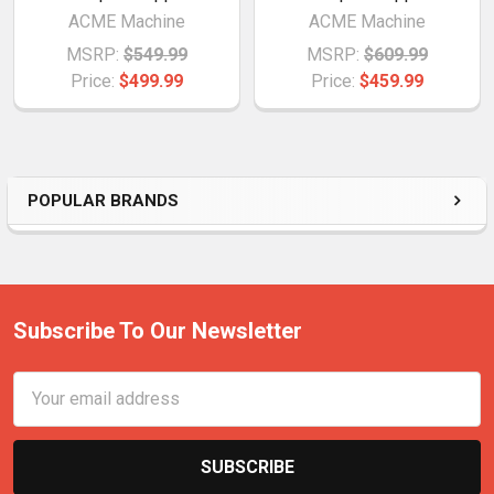
ACME Machine
ACME Machine
MSRP:
$549.99
MSRP:
$609.99
Price:
$499.99
Price:
$459.99
POPULAR BRANDS
Subscribe To Our Newsletter
Email
Address