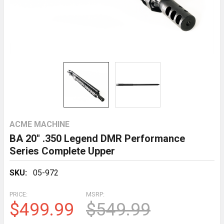
ACME MACHINE
BA 20" .350 Legend DMR Performance
Series Complete Upper
SKU:
05-972
PRICE:
MSRP:
$499.99
$549.99