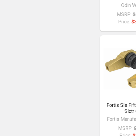
Odin W
MSRP:
$
Price:
$
Fortis Sls Fif
Slctr
Fortis Manufac
MSRP:
Price:
$