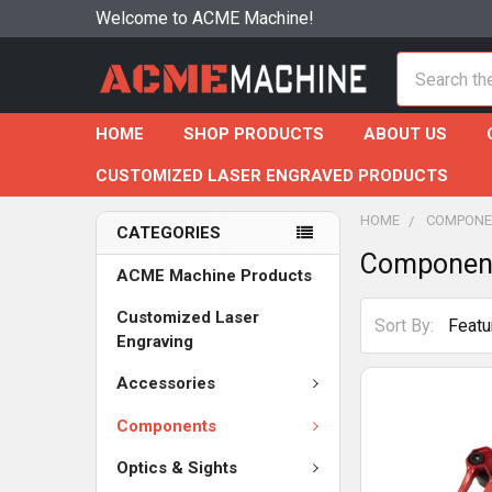
Welcome to ACME Machine!
Search
HOME
SHOP PRODUCTS
ABOUT US
CUSTOMIZED LASER ENGRAVED PRODUCTS
HOME
COMPONE
CATEGORIES
Componen
ACME Machine Products
Customized Laser
Sort By:
Engraving
Accessories
Components
Optics & Sights