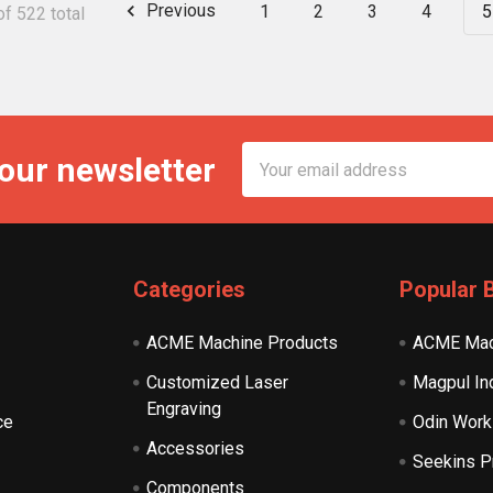
Previous
1
2
3
4
5
f 522 total
Email
 our newsletter
Address
Categories
Popular 
ACME Machine Products
ACME Mac
Customized Laser
Magpul In
Engraving
ce
Odin Work
Accessories
Seekins P
Components