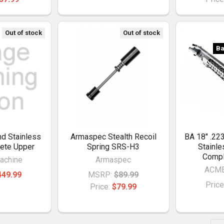
Out of stock
Out of stock
Ba
d Stainless
Armaspec Stealth Recoil
BA 18" .22
ete Upper
Spring SRS-H3
Stainl
Compl
achine
Armaspec
ACME
449.99
MSRP:
$89.99
Price
Price:
$79.99