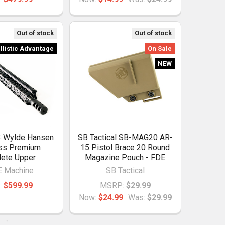
Out of stock
Out of stock
llistic Advantage
On Sale
NEW
3 Wylde Hansen
SB Tactical SB-MAG20 AR-
ess Premium
15 Pistol Brace 20 Round
ete Upper
Magazine Pouch - FDE
 Machine
SB Tactical
:
$599.99
MSRP:
$29.99
Now:
$24.99
Was:
$29.99