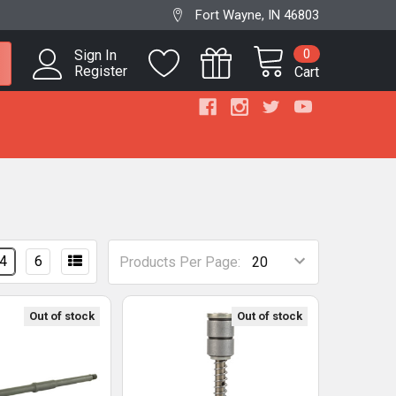
Fort Wayne, IN 46803
0
Sign In
Register
Cart
4
6
Products Per Page:
Out of stock
Out of stock