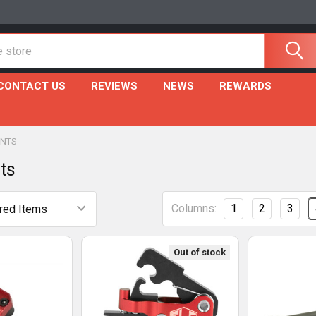
CONTACT US
REVIEWS
NEWS
REWARDS
NTS
ts
Columns:
1
2
3
Out of stock