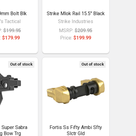
9mm Bolt Blk
Strike Mlok Rail 15.5" Black
's Tactical
Strike Industries
:
$199.95
MSRP:
$209.95
:
$179.99
Price:
$199.99
Out of stock
Out of stock
 Super Sabra
Fortis Ss Fifty Ambi Sfty
g Bow Trg
Slctr Gld