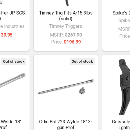
ffer JP SCS
Timney Trig Fits Ar15 3lbs
Spike's 
d
(solid)
Spike
 Industries
Timney Triggers
MSRP
139.95
MSRP:
$267.99
Price
Price:
$196.99
Out of stock
Out of stock
 Wylde 18"
Odin Bbl 223 Wylde 18" 3-
Geissele
rof
gun Prof
Lghtn