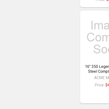
16" 350 Legen
Steel Compl
ACME M
Price:
$