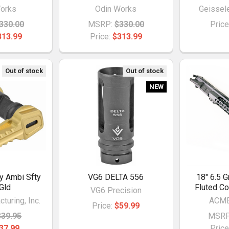
orks
Odin Works
Geissel
330.00
MSRP:
$330.00
Price
313.99
Price:
$313.99
Out of stock
Out of stock
NEW
ty Ambi Sfty
VG6 DELTA 556
18" 6.5 G
 Gld
Fluted C
VG6 Precision
turing, Inc.
ACME
Price:
$59.99
$39.95
MSRP
37.99
Price