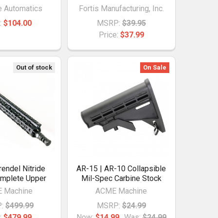
e Automatics
Fortis Manufacturing, Inc.
:
$104.00
MSRP:
$39.95
Price:
$37.99
Out of stock
On Sale
rendel Nitride
AR-15 | AR-10 Collapsible
omplete Upper
Mil-Spec Carbine Stock
 Machine
ACME Machine
:
$499.99
MSRP:
$24.99
:
$479.99
Now:
$14.99
Was:
$24.99