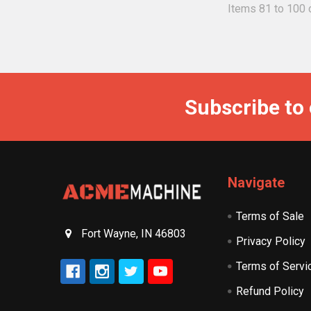
Items 81 to 100 o
Subscribe to
Navigate
Terms of Sale
Fort Wayne, IN 46803
Privacy Policy
Terms of Servi
Refund Policy