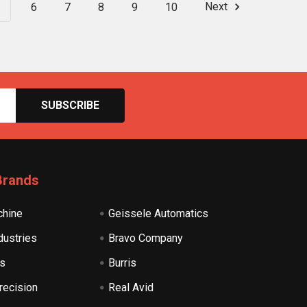
6
7
8
9
10
Next
Brands
hine
Geissele Automatics
dustries
Bravo Company
s
Burris
recision
Real Avid