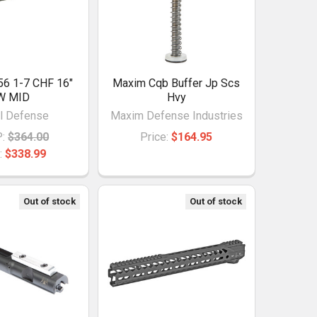
56 1-7 CHF 16"
Maxim Cqb Buffer Jp Scs
W MID
Hvy
l Defense
Maxim Defense Industries
:
$364.00
Price:
$164.95
:
$338.99
Out of stock
Out of stock