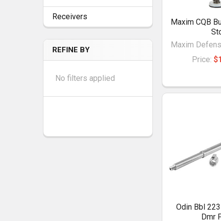
Receivers
Maxim CQB Bu
St
Maxim Defense
REFINE BY
Price:
$
No filters applied
Odin Bbl 223
Dmr P