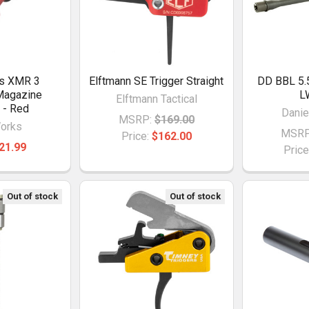
ks XMR 3
Elftmann SE Trigger Straight
DD BBL 5.
Magazine
L
Elftmann Tactical
 - Red
Danie
MSRP:
$169.00
orks
MSRP
Price:
$162.00
21.99
Price
Out of stock
Out of stock