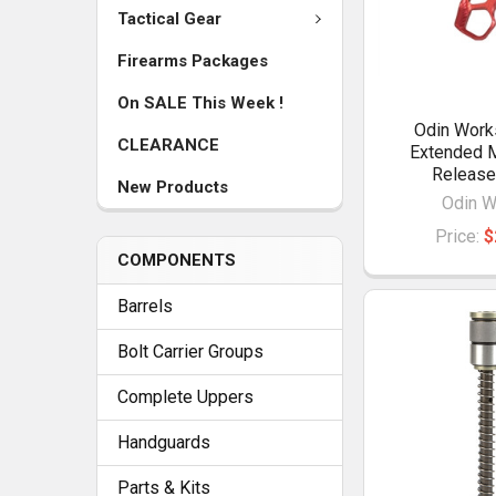
Tactical Gear
Firearms Packages
On SALE This Week !
Odin Wor
CLEARANCE
Extended 
Release
New Products
Odin W
Price:
$
COMPONENTS
Barrels
Bolt Carrier Groups
Complete Uppers
Handguards
Parts & Kits