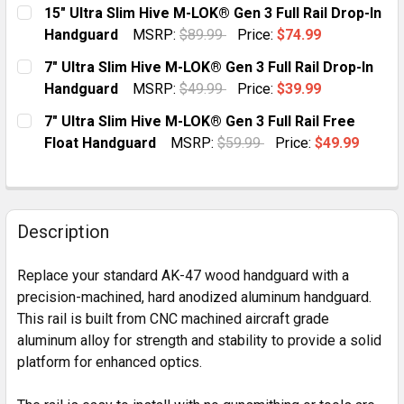
CURRENT
QUANTITY:
15" Ultra Slim Hive M-LOK® Gen 3 Full Rail Drop-In
STOCK:
DECREASE QUANTITY OF AK-47 SUPER SLIM KEYMOD 
INCREASE QUANTITY OF AK-47 SUPER SLIM
Handguard
MSRP:
$89.99
Price:
$74.99
CURRENT
QUANTITY:
7" Ultra Slim Hive M-LOK® Gen 3 Full Rail Drop-In
STOCK:
DECREASE QUANTITY OF 15" ULTRA SLIM HIVE M-LOK®
INCREASE QUANTITY OF 15" ULTRA SLIM HI
Handguard
MSRP:
$49.99
Price:
$39.99
CURRENT
QUANTITY:
7" Ultra Slim Hive M-LOK® Gen 3 Full Rail Free
STOCK:
DECREASE QUANTITY OF 7" ULTRA SLIM HIVE M-LOK® 
INCREASE QUANTITY OF 7" ULTRA SLIM HIV
Float Handguard
MSRP:
$59.99
Price:
$49.99
CURRENT
QUANTITY:
STOCK:
DECREASE QUANTITY OF 7" ULTRA SLIM HIVE M-LOK® 
INCREASE QUANTITY OF 7" ULTRA SLIM HIV
Description
Replace your standard AK-47 wood handguard with a
precision-machined, hard anodized aluminum handguard.
This rail is built from CNC machined aircraft grade
aluminum alloy for strength and stability to provide a solid
platform for enhanced optics.