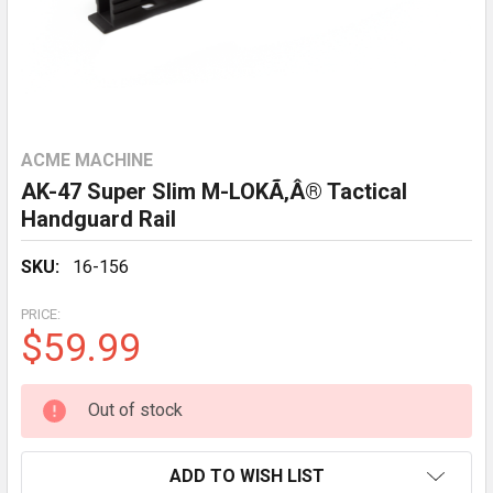
ACME MACHINE
AK-47 Super Slim M-LOKÃ‚Â® Tactical
Handguard Rail
SKU:
16-156
PRICE:
$59.99
CURRENT
Out of stock
STOCK:
ADD TO WISH LIST