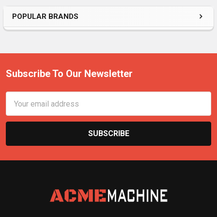
POPULAR BRANDS
Subscribe To Our Newsletter
Email
Address