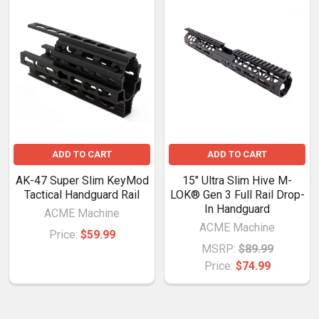
ADD TO CART
ADD TO CART
AK-47 Super Slim KeyMod
15" Ultra Slim Hive M-
Tactical Handguard Rail
LOK® Gen 3 Full Rail Drop-
In Handguard
ACME Machine
ACME Machine
Price:
$59.99
MSRP:
$89.99
Price:
$74.99