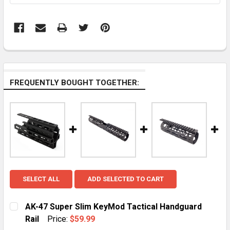
FREQUENTLY BOUGHT TOGETHER:
SELECT ALL
ADD SELECTED TO CART
AK-47 Super Slim KeyMod Tactical Handguard
Rail
Price:
$59.99