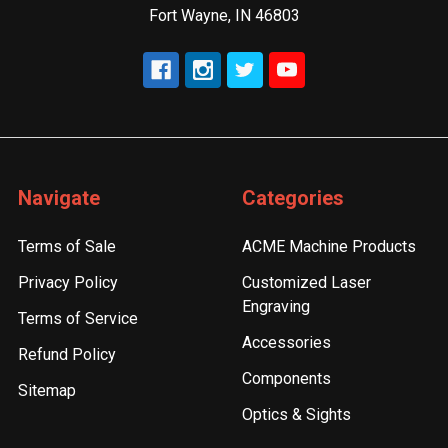
Fort Wayne, IN 46803
Navigate
Categories
Terms of Sale
ACME Machine Products
Privacy Policy
Customized Laser
Engraving
Terms of Service
Accessories
Refund Policy
Components
Sitemap
Optics & Sights