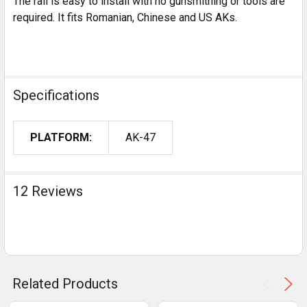
The rail is easy to install with no gunsmithing or tools are
required. It fits Romanian, Chinese and US AKs.
Specifications
PLATFORM:
AK-47
12 Reviews
Related Products