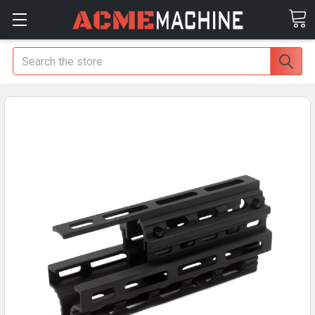
Search