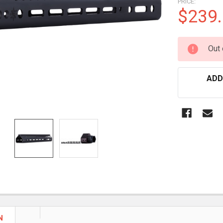
PRICE:
$239
CURRENT
Out 
STOCK:
ADD
N