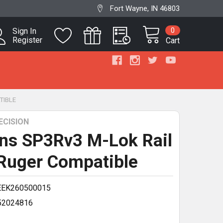
Fort Wayne, IN 46803
0
Sign In
Register
Cart
TIBLE
ECISION
ns SP3Rv3 M-Lok Rail
 Ruger Compatible
EEK260500015
52024816