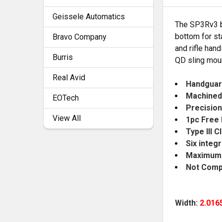
Geissele Automatics
The SP3Rv3 by
SELECT
bottom for st
Bravo Company
ALL
and rifle han
Burris
QD sling moun
ADD
SELECTED
Real Avid
TO CART
Handguar
Machined
EOTech
Precision 
View All
1pc Free 
Type III 
Six integ
Maximum b
Not Compa
Width:
2.016