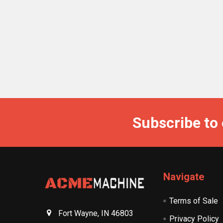
Subscribe to
Navigate
Terms of Sale
Fort Wayne, IN 46803
Privacy Policy