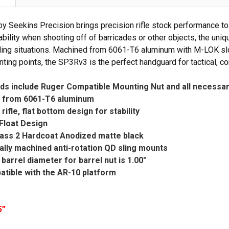
 Seekins Precision brings precision rifle stock performance to 
ability when shooting off of barricades or other objects, the uniq
dling situations. Machined from 6061-T6 aluminum with M-LOK slots
ting points, the SP3Rv3 is the perfect handguard for tactical, co
ds include Ruger Compatible Mounting Nut and all necessa
 from 6061-T6 aluminum
rifle, flat bottom design for stability
Float Design
Class 2 Hardcoat Anodized matte black
rally machined anti-rotation QD sling mounts
arrel diameter for barrel nut is 1.00"
tible with the AR-10 platform
5”