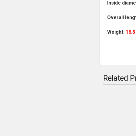
Inside diame
Overall leng
Weight:
16.
Related P