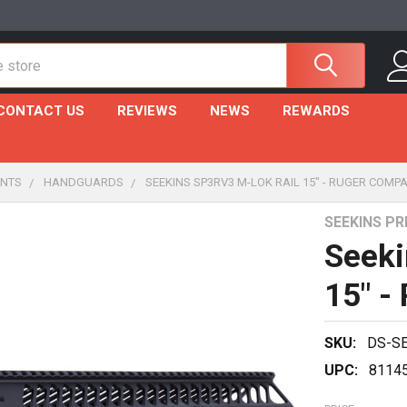
CONTACT US
REVIEWS
NEWS
REWARDS
NTS
HANDGUARDS
SEEKINS SP3RV3 M-LOK RAIL 15" - RUGER COMPA
SEEKINS PR
Seeki
15" -
SKU:
DS-S
UPC:
8114