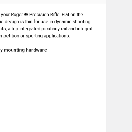
your Ruger ® Precision Rifle. Flat on the
ue design is thin for use in dynamic shooting
, a top integrated picatinny rail and integral
mpetition or sporting applications.
ry mounting hardware