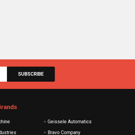
Brands
hine
Geissele Automatics
dustries
Bravo Company