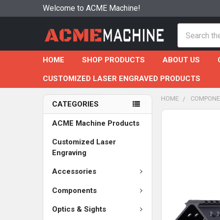
Welcome to ACME Machine!
Search
HOME
SHOP PRODUCTS
ABOUT US
CUSTOMIZED LASER ENGRAVED PRODUCTS
HOME
COMPONE
CATEGORIES
ACME Machine Products
Customized Laser
Engraving
Accessories
Components
Optics & Sights