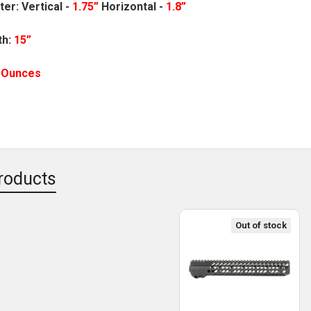
ter:
Vertical -
1.75”
Horizontal -
1.8”
th:
15”
5 Ounces
roducts
Out of stock