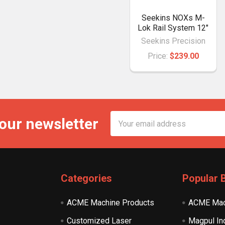
Seekins NOXs M-
Lok Rail System 12"
Seekins Precision
Price:
$239.00
Email
 our newsletter
Address
Categories
Popular 
ACME Machine Products
ACME Mac
Customized Laser
Magpul In