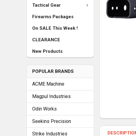
Tactical Gear
Firearms Packages
On SALE This Week !
CLEARANCE
New Products
POPULAR BRANDS
ACME Machine
Magpul Industries
Odin Works
Seekins Precision
FREQUENTLY
BOUGHT
DESCRIPTIO
TOGETHER:
Strike Industries