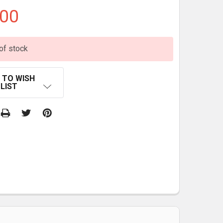
.00
of stock
 TO WISH
LIST