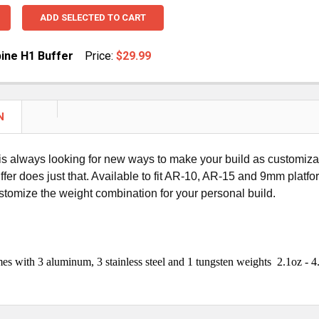
ADD SELECTED TO CART
ine H1 Buffer
Price:
$29.99
UANTITY OF AR15 CARBINE H1 BUFFER
NCREASE QUANTITY OF AR15 CARBINE H1 BUFFER
N
 always looking for new ways to make your build as customizable
ffer does just that. Available to fit AR-10, AR-15 and 9mm platf
stomize the weight combination for your personal build.
s with 3 aluminum, 3 stainless steel and 1 tungsten weights 2.1oz - 4