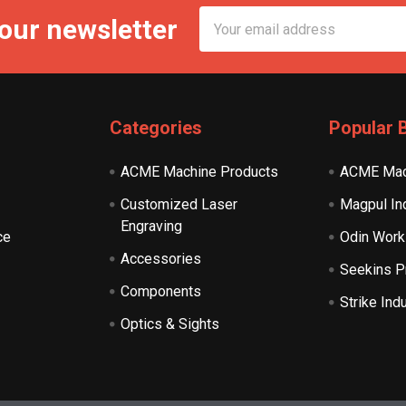
Email
 our newsletter
Address
Categories
Popular 
ACME Machine Products
ACME Mac
Customized Laser
Magpul In
Engraving
ce
Odin Work
Accessories
Seekins P
Components
Strike Ind
Optics & Sights