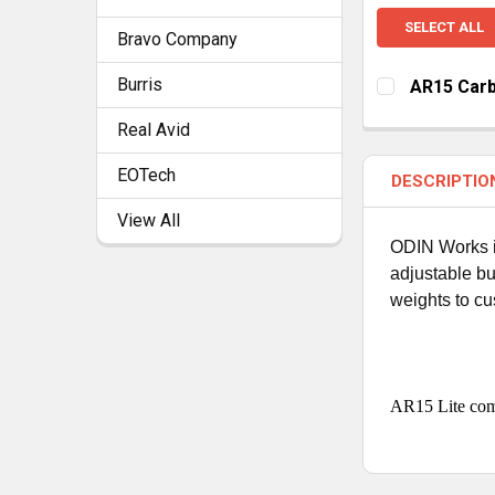
SELECT ALL
Bravo Company
Burris
AR15 Carb
CURRENT
QUANTITY:
Real Avid
STOCK:
DECREASE Q
I
EOTech
DESCRIPTIO
View All
ODIN Works is
adjustable bu
weights to cu
AR15 Lite come