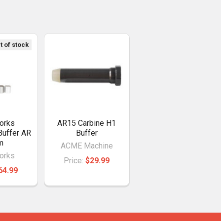
t of stock
orks
AR15 Carbine H1
Buffer AR
Buffer
m
ACME Machine
orks
Price:
$29.99
64.99