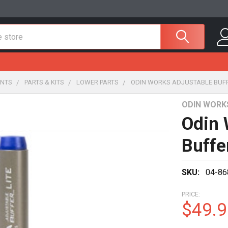
NTS
PARTS & KITS
LOWER PARTS
ODIN WORKS ADJUSTABLE BUFF
ODIN WORK
Odin 
Buffe
SKU:
04-86
PRICE:
$49.9