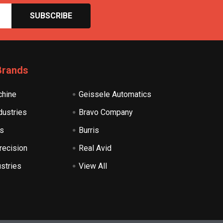
Brands
hine
Geissele Automatics
dustries
Bravo Company
s
Burris
recision
Real Avid
ustries
View All