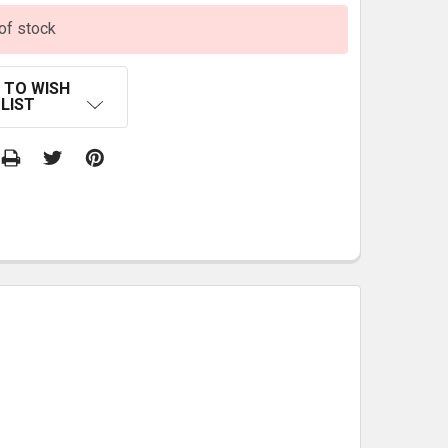
of stock
 TO WISH
LIST