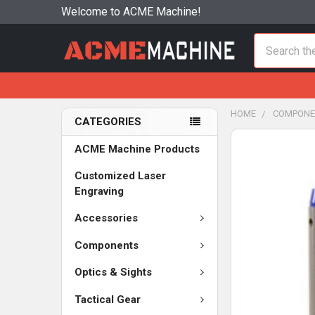
Welcome to ACME Machine!
Search
HOME
COMPONE
CATEGORIES
ACME Machine Products
Customized Laser
Engraving
Accessories
Components
Optics & Sights
Tactical Gear