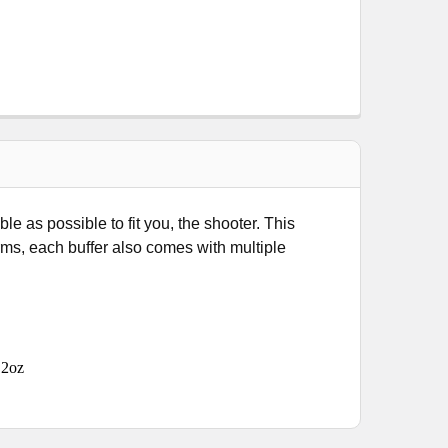
 as possible to fit you, the shooter. This
orms, each buffer also comes with multiple
.2oz