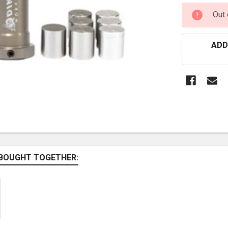
CURRENT
Out 
STOCK:
ADD
BOUGHT TOGETHER: