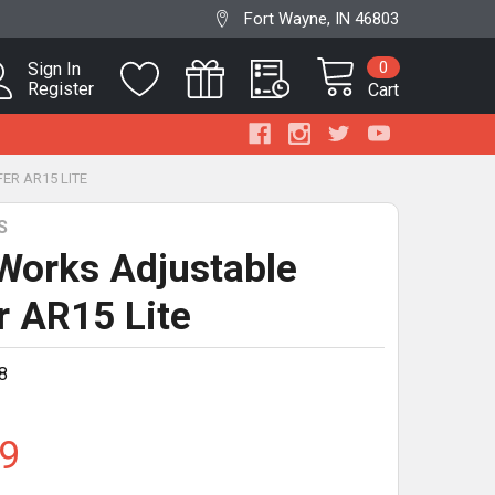
Fort Wayne, IN 46803
0
Sign In
Register
Cart
ER AR15 LITE
S
Works Adjustable
r AR15 Lite
8
9