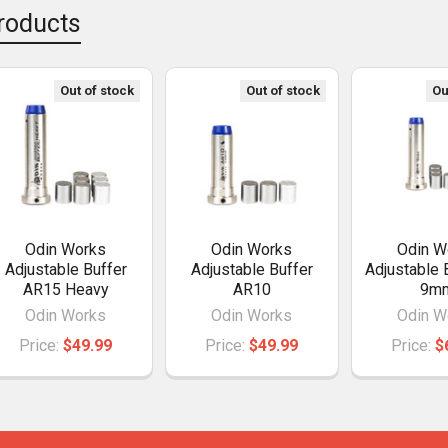
roducts
Out of stock
Out of stock
Ou
Odin Works
Odin Works
Odin W
Adjustable Buffer
Adjustable Buffer
Adjustable 
AR15 Heavy
AR10
9m
Odin Works
Odin Works
Odin W
Price:
$49.99
Price:
$49.99
Price:
$