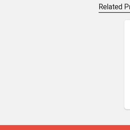
Related P