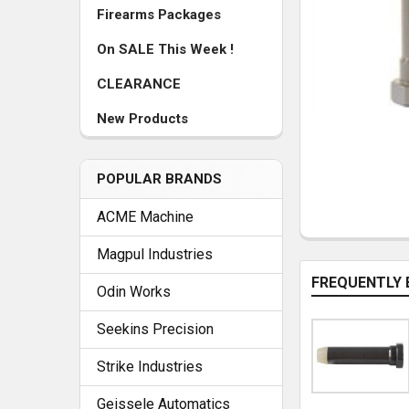
Firearms Packages
On SALE This Week !
CLEARANCE
New Products
POPULAR BRANDS
ACME Machine
Magpul Industries
FREQUENTLY 
Odin Works
Seekins Precision
Strike Industries
Geissele Automatics