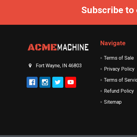
Subscribe to
Navigate
Terms of Sale
Fort Wayne, IN 46803
Privacy Policy
Terms of Servi
Refund Policy
Sitemap