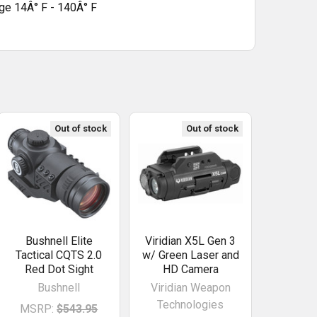
ge 14Â° F - 140Â° F
Out of stock
Out of stock
Bushnell Elite
Viridian X5L Gen 3
Tactical CQTS 2.0
w/ Green Laser and
Red Dot Sight
HD Camera
Bushnell
Viridian Weapon
Technologies
MSRP:
$543.95