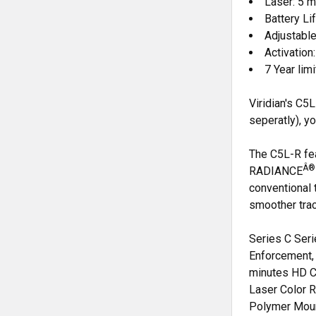
Laser: 5
Battery Li
Adjustabl
Activation
7 Year lim
Viridian's C
seperatly), y
The C5L-R fea
Â®
RADIANCE
conventional t
smoother trac
Series C Ser
Enforcement, 
minutes HD C
Laser Color 
Polymer Moun