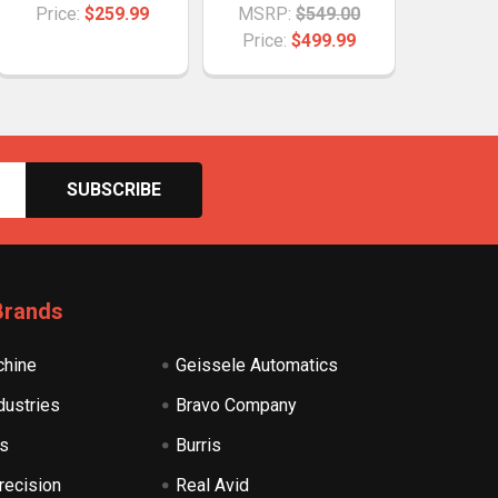
Price:
$259.99
MSRP:
$549.00
Price:
$499.99
Brands
hine
Geissele Automatics
dustries
Bravo Company
s
Burris
recision
Real Avid