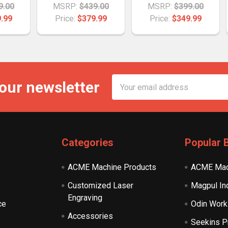
9.00
MSRP:
$439.00
MSRP:
$399.00
.99
Price:
$379.99
Price:
$349.99
Email
 our newsletter
Address
Categories
Popular 
ACME Machine Products
ACME Mac
Customized Laser
Magpul In
Engraving
ce
Odin Work
Accessories
Seekins P