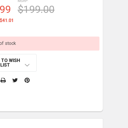
MSRP:
.99
$199.00
$41.01
of stock
 TO WISH
LIST