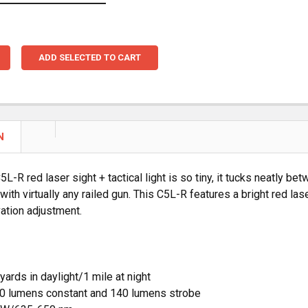
ADD SELECTED TO CART
N
5L-R red laser sight + tactical light is so tiny, it tucks neatly 
 with virtually any railed gun. This C5L-R features a bright red l
ation adjustment.
yards in daylight/1 mile at night
0 lumens constant and 140 lumens strobe