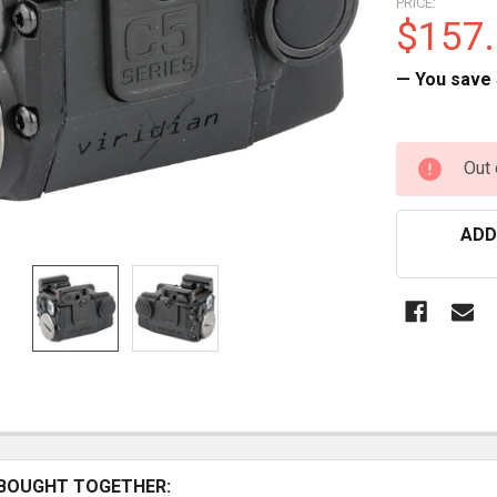
PRICE:
$157
— You save
CURRENT
Out 
STOCK:
ADD
BOUGHT TOGETHER: