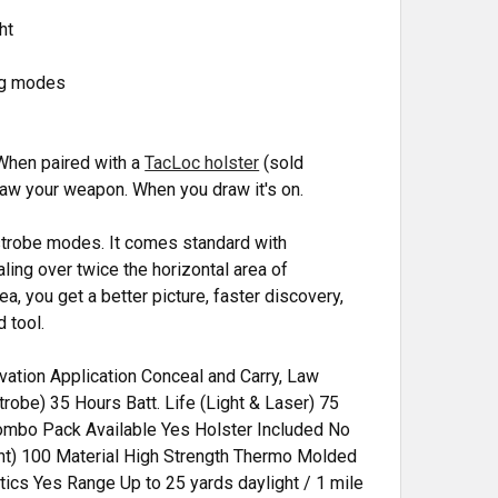
ht
ng modes
 When paired with a
TacLoc holster
(sold
 draw your weapon. When you draw it's on.
 strobe modes. It comes standard with
ling over twice the horizontal area of
ea, you get a better picture, faster discovery,
 tool.
ation Application Conceal and Carry, Law
trobe) 35 Hours Batt. Life (Light & Laser) 75
mbo Pack Available Yes Holster Included No
nt) 100 Material High Strength Thermo Molded
cs Yes Range Up to 25 yards daylight / 1 mile