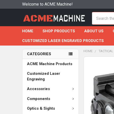
Welcome to ACME Machine!
Search
HOME
SHOP PRODUCTS
ABOUT US
CUSTOMIZED LASER ENGRAVED PRODUCTS
HOME
TACTICAL
CATEGORIES
ACME Machine Products
Customized Laser
Engraving
Accessories
Components
Optics & Sights