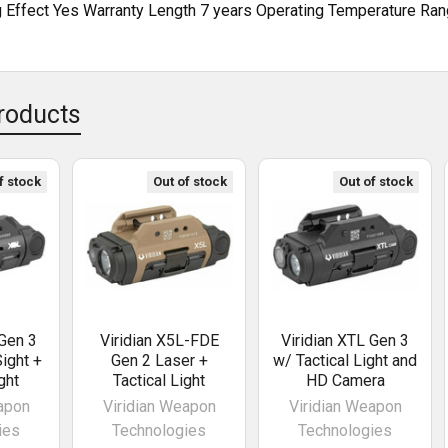
g Effect Yes Warranty Length 7 years Operating Temperature Ran
roducts
f stock
Out of stock
Out of stock
 Gen 3
Viridian X5L-FDE
Viridian XTL Gen 3
ight +
Gen 2 Laser +
w/ Tactical Light and
ght
Tactical Light
HD Camera
apon
Viridian Weapon
Viridian Weapon
ies
Technologies
Technologies