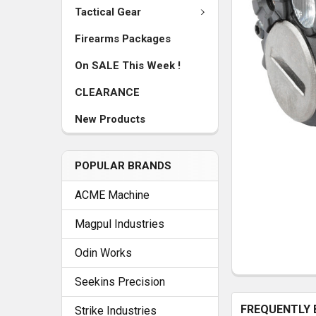
Tactical Gear
Firearms Packages
On SALE This Week !
CLEARANCE
New Products
POPULAR BRANDS
ACME Machine
Magpul Industries
Odin Works
Seekins Precision
FREQUENTLY 
Strike Industries