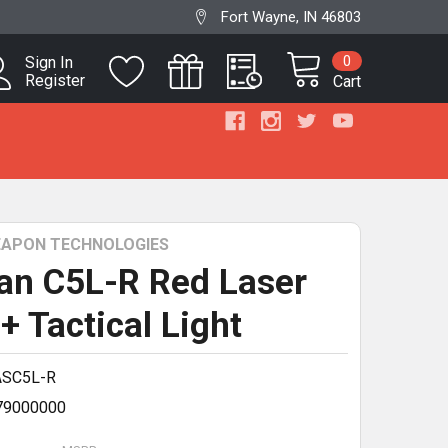
Fort Wayne, IN 46803
0
Sign In
Register
Cart
WEAPON TECHNOLOGIES
ian C5L-R Red Laser
+ Tactical Light
ASC5L-R
79000000