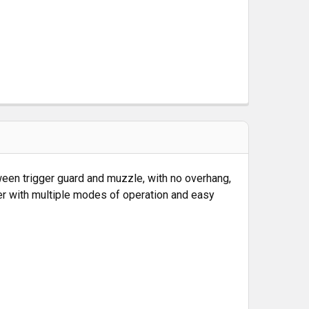
between trigger guard and muzzle, with no overhang,
aser with multiple modes of operation and easy