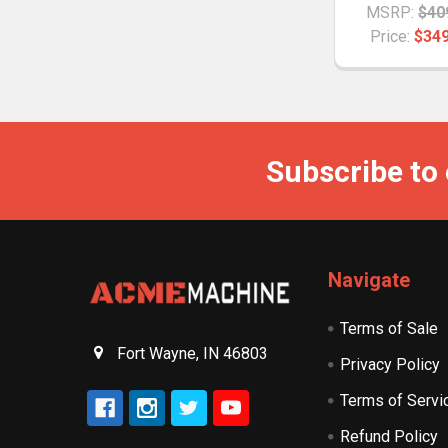
MSRP:
$40
Price:
$349
Subscribe to
Navigate
Terms of Sale
Fort Wayne, IN 46803
Privacy Policy
Terms of Servi
Refund Policy