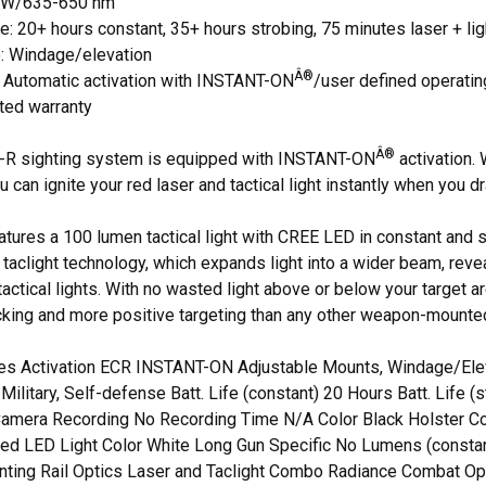
 mW/635-650 nm
fe: 20+ hours constant, 35+ hours strobing, 75 minutes laser + lig
e: Windage/elevation
Â®
: Automatic activation with INSTANT-ON
/user defined operati
ited warranty
Â®
5L-R sighting system is equipped with INSTANT-ON
activation.
ou can ignite your red laser and tactical light instantly when you
tures a 100 lumen tactical light with CREE LED in constant and
taclight technology, which expands light into a wider beam, revea
actical lights. With no wasted light above or below your target ar
king and more positive targeting than any other weapon-mounted
ies Activation ECR INSTANT-ON Adjustable Mounts, Windage/Elev
Military, Self-defense Batt. Life (constant) 20 Hours Batt. Life (s
amera Recording No Recording Time N/A Color Black Holster Co
Red LED Light Color White Long Gun Specific No Lumens (consta
ting Rail Optics Laser and Taclight Combo Radiance Combat Opti