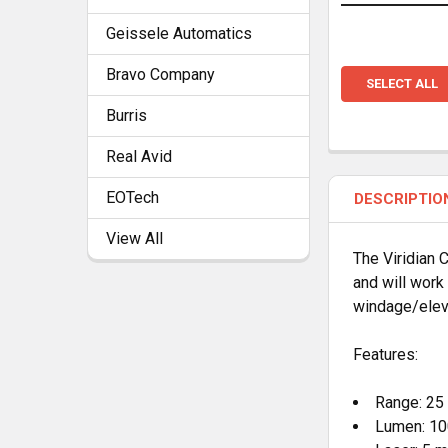
Geissele Automatics
Bravo Company
SELECT ALL
Burris
Real Avid
EOTech
DESCRIPTIO
View All
The Viridian C
and will work
windage/elev
Features:
Range: 25 
Lumen: 10