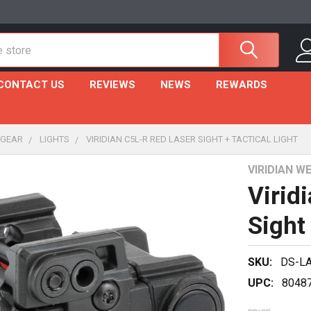
CONTACT US
REVIEWS
NEWS
REWARDS
 GEAR
LIGHTS
VIRIDIAN C5L-R RED LASER SIGHT + TACTICAL LIGHT
VIRIDIAN 
Virid
Sight 
SKU:
DS-L
UPC:
8048