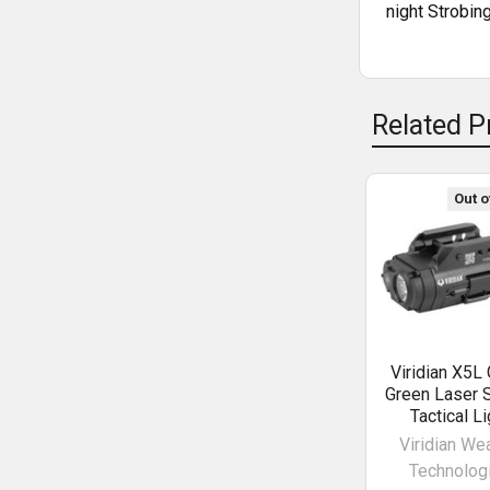
night Strobin
Related P
Out o
Viridian X5L
Green Laser S
Tactical Li
Viridian We
Technolog