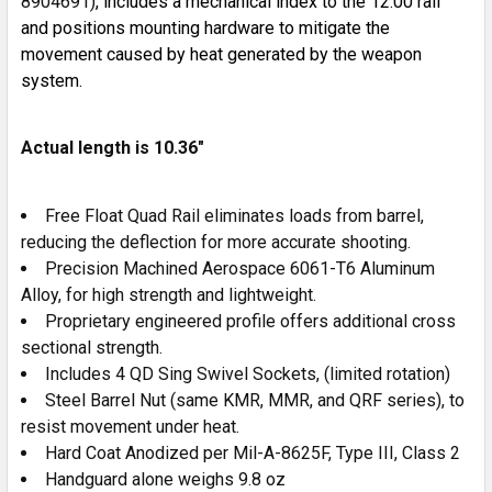
8904691)
, includes a mechanical index to the 12:00 rail
and positions mounting hardware to mitigate the
movement caused by heat generated by the weapon
system.
Actual length is 10.36"
Free Float Quad Rail eliminates loads from barrel,
reducing the deflection for more accurate shooting.
Precision Machined Aerospace 6061-T6 Aluminum
Alloy, for high strength and lightweight.
Proprietary engineered profile offers additional cross
sectional strength.
Includes 4 QD Sing Swivel Sockets, (limited rotation)
Steel Barrel Nut (same KMR, MMR, and QRF series), to
resist movement under heat.
Hard Coat Anodized per Mil-A-8625F, Type III, Class 2
Handguard alone weighs 9.8 oz