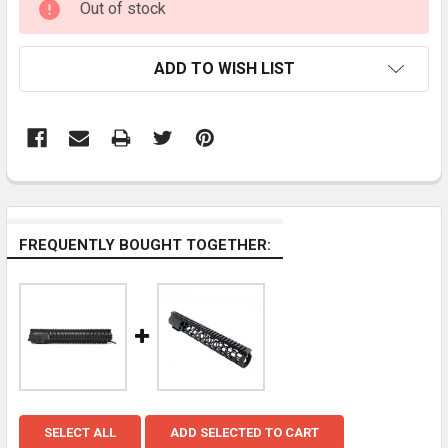
Out of stock
STOCK:
ADD TO WISH LIST
FREQUENTLY BOUGHT TOGETHER:
SELECT ALL
ADD SELECTED TO CART