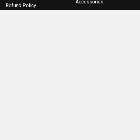
Accessories
Refund Policy
Components
Sitemap
Optics & Sights
Popular Brands
ACME Machine
Geissele Automatics
Magpul Industries
Bravo Company
Odin Works
Burris
Seekins Precision
Real Avid
Strike Industries
View All