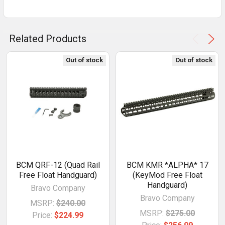
Related Products
Out of stock
Out of stock
BCM QRF-12 (Quad Rail
BCM KMR *ALPHA* 17
Free Float Handguard)
(KeyMod Free Float
Handguard)
Bravo Company
Bravo Company
MSRP:
$240.00
MSRP:
$275.00
Price:
$224.99