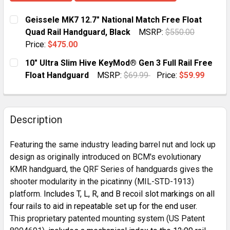
Geissele MK7 12.7" National Match Free Float
Quad Rail Handguard, Black
MSRP:
$550.00
Price:
$475.00
CURRENT
QUANTITY:
10" Ultra Slim Hive KeyMod® Gen 3 Full Rail Free
STOCK:
DECREASE QUANTITY OF GEISSELE MK7 12.7" NATION
INCREASE QUANTITY OF GEISSELE MK7 12.
Float Handguard
MSRP:
$69.99
Price:
$59.99
CURRENT STOCK:
10
QUANTITY:
Description
DECREASE QUANTITY OF 10" ULTRA SLIM HIVE KEYMOD
INCREASE QUANTITY OF 10" ULTRA SLIM HI
Featuring the same industry leading barrel nut and lock up
design as originally introduced on BCM's evolutionary
KMR handguard, the QRF Series of handguards gives the
shooter modularity in the picatinny (MIL-STD-1913)
platform
. Includes T, L, R, and B recoil slot markings on all
four rails to aid in repeatable set up for the end user.
This proprietary patented mounting system (US Patent