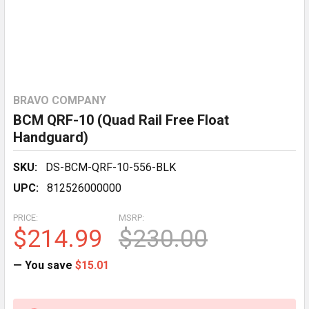
BRAVO COMPANY
BCM QRF-10 (Quad Rail Free Float
Handguard)
SKU:
DS-BCM-QRF-10-556-BLK
UPC:
812526000000
PRICE:
MSRP:
$214.99
$230.00
— You save
$15.01
CURRENT