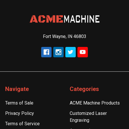
Fort Wayne, IN 46803
Navigate
Categories
Terms of Sale
ACME Machine Products
Privacy Policy
Customized Laser
Engraving
Terms of Service