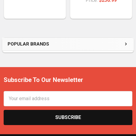
Price:
$256.99
POPULAR BRANDS
Subscribe To Our Newsletter
Email
Address