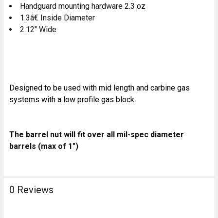
Handguard mounting hardware 2.3 oz
1.3â€ Inside Diameter
2.12" Wide
Designed to be used with mid length and carbine gas
systems with a low profile gas block.
The barrel nut will fit over all mil-spec diameter
barrels (max of 1")
0 Reviews