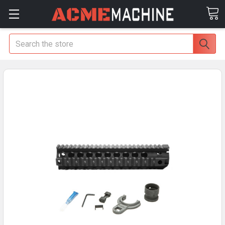
Search