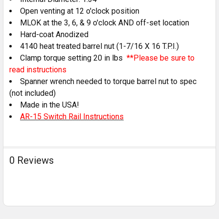
Open venting at 12 o'clock position
MLOK at the 3, 6, & 9 o'clock AND off-set location
Hard-coat Anodized
4140 heat treated barrel nut (1-7/16 X 16 T.P.I.)
Clamp torque setting 20 in lbs
**Please be sure to
read instructions
Spanner wrench needed to torque barrel nut to spec
(not included)
Made in the USA!
AR-15 Switch Rail Instructions
0 Reviews