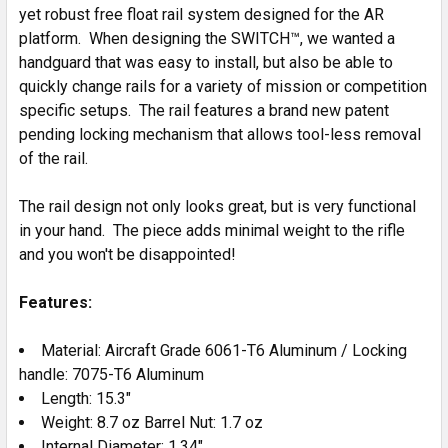
yet robust free float rail system designed for the AR
platform. When designing the SWITCH™, we wanted a
handguard that was easy to install, but also be able to
quickly change rails for a variety of mission or competition
specific setups. The rail features a brand new patent
pending locking mechanism that allows tool-less removal
of the rail.
The rail design not only looks great, but is very functional
in your hand. The piece adds minimal weight to the rifle
and you won't be disappointed!
Features:
Material: Aircraft Grade 6061-T6 Aluminum / Locking
handle: 7075-T6 Aluminum
Length: 15.3"
Weight: 8.7 oz Barrel Nut: 1.7 oz
Internal Diameter: 1.34"