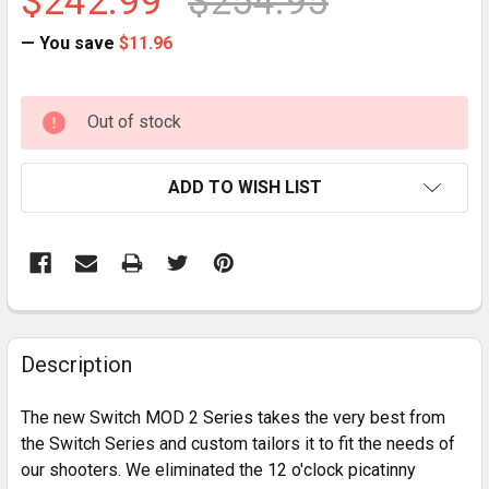
$242.99
$254.95
— You save
$11.96
CURRENT
Out of stock
STOCK:
ADD TO WISH LIST
FREQUENTLY
BOUGHT
Description
TOGETHER:
The new Switch MOD 2 Series takes the very best from
the Switch Series and custom tailors it to fit the needs of
SELECT
our shooters. We eliminated the 12 o'clock picatinny
ALL