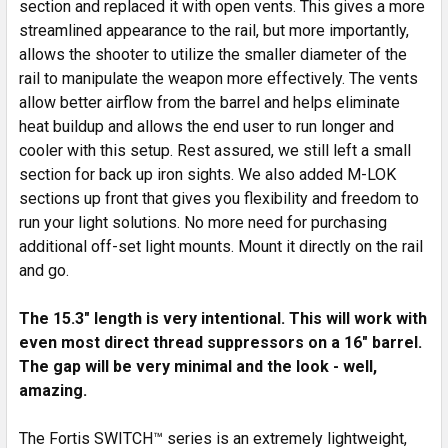
section and replaced it with open vents. This gives a more
streamlined appearance to the rail, but more importantly,
ADD
SELECTED
allows the shooter to utilize the smaller diameter of the
TO CART
rail to manipulate the weapon more effectively. The vents
allow better airflow from the barrel and helps eliminate
heat buildup and allows the end user to run longer and
cooler with this setup. Rest assured, we still left a small
section for back up iron sights. We also added M-LOK
sections up front that gives you flexibility and freedom to
run your light solutions. No more need for purchasing
additional off-set light mounts. Mount it directly on the rail
and go.
The 15.3" length is very intentional. This will work with
even most direct thread suppressors on a 16" barrel.
The gap will be very minimal and the look - well,
amazing.
The Fortis SWITCH™ series is an extremely lightweight,