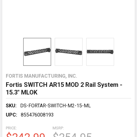
FORTIS MANUFACTURING, INC.
Fortis SWITCH AR15 MOD 2 Rail System -
15.3" MLOK
SKU:
DS-FORTAR-SWITCH-M2-15-ML
UPC:
855476008193
PRICE:
MSRP: