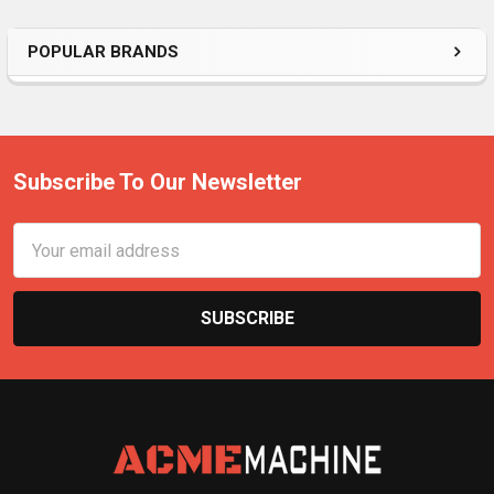
POPULAR BRANDS
Subscribe To Our Newsletter
Email
Address