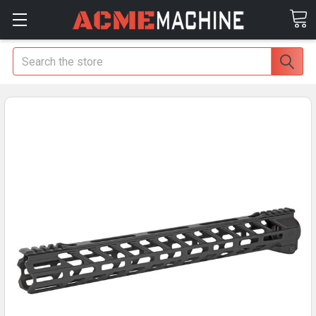
Search