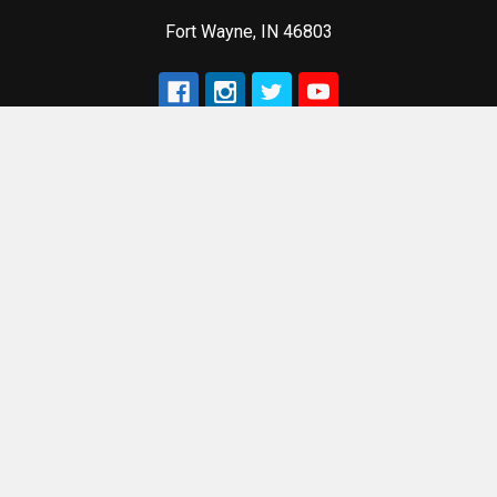
Fort Wayne, IN 46803
Navigate
Categories
Terms of Sale
ACME Machine Products
Privacy Policy
Customized Laser
Engraving
Terms of Service
Accessories
Refund Policy
Components
Sitemap
Optics & Sights