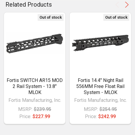
Related Products
Out of stock
Out of stock
Fortis SWITCH AR15 MOD
Fortis 14.4" Night Rail
2 Rail System - 13.8"
556MM Free Float Rail
MLOK
System - MLOK
Fortis Manufacturing, Inc.
Fortis Manufacturing, Inc.
MSRP:
$239.95
MSRP:
$254.95
Price:
$227.99
Price:
$242.99