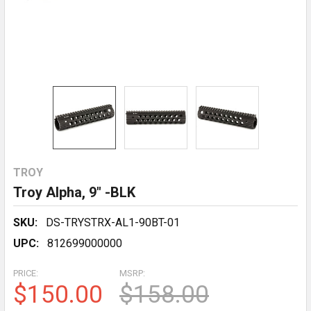
TROY
Troy Alpha, 9" -BLK
SKU:
DS-TRYSTRX-AL1-90BT-01
UPC:
812699000000
PRICE:
MSRP:
$150.00
$158.00