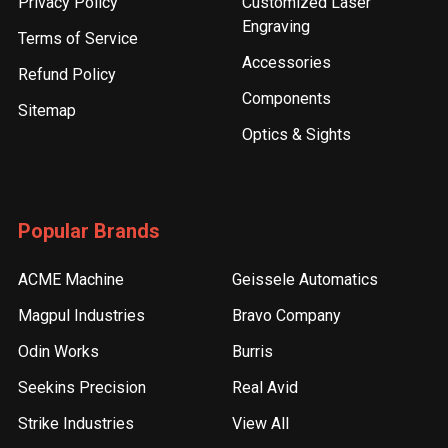
Privacy Policy
Customized Laser
Engraving
Terms of Service
Accessories
Refund Policy
Components
Sitemap
Optics & Sights
Popular Brands
ACME Machine
Geissele Automatics
Magpul Industries
Bravo Company
Odin Works
Burris
Seekins Precision
Real Avid
Strike Industries
View All