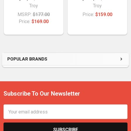
Troy
Troy
MSRP:
$177.00
Price:
$159.00
Price:
$169.00
POPULAR BRANDS
Subscribe To Our Newsletter
Email
Address