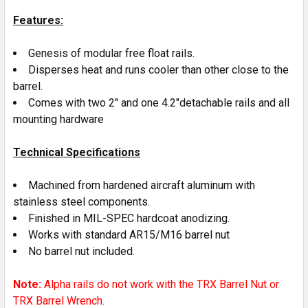
ADD
SELECTED
Features:
TO CART
Genesis of modular free float rails.
Disperses heat and runs cooler than other close to the
barrel.
Comes with two 2" and one 4.2"detachable rails and all
mounting hardware
Technical Specifications
Machined from hardened aircraft aluminum with
stainless steel components.
Finished in MIL-SPEC hardcoat anodizing.
Works with standard AR15/M16 barrel nut
No barrel nut included.
Note:
Alpha rails do not work with the TRX Barrel Nut or
TRX Barrel Wrench.