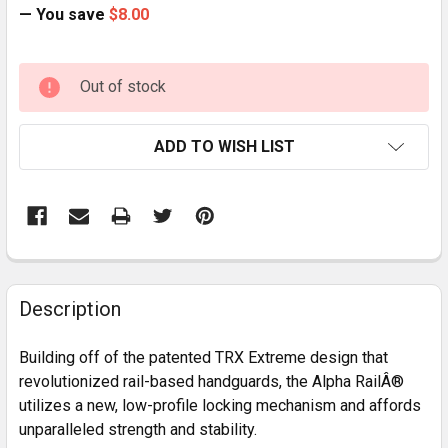
— You save
$8.00
CURRENT
Out of stock
STOCK:
ADD TO WISH LIST
FREQUENTLY
BOUGHT
Description
TOGETHER:
Building off of the patented TRX Extreme design that
revolutionized rail-based handguards, the Alpha RailÂ®
SELECT
utilizes a new, low-profile locking mechanism and affords
ALL
unparalleled strength and stability.