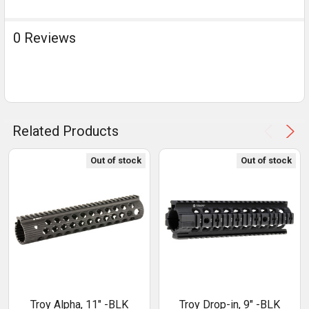
0 Reviews
Related Products
Out of stock
Out of stock
Troy Alpha, 11" -BLK
Troy Drop-in, 9" -BLK