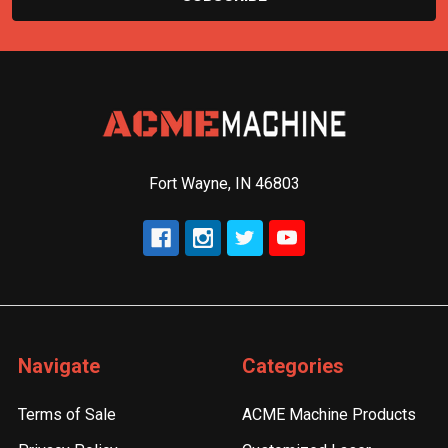
Fort Wayne, IN 46803
Navigate
Categories
Terms of Sale
ACME Machine Products