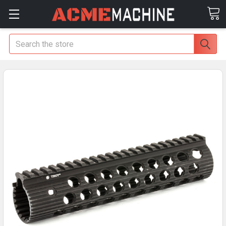
Search