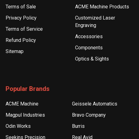
Terms of Sale
ACME Machine Products
Privacy Policy
Customized Laser
Engraving
Terms of Service
Accessories
Refund Policy
Components
Sitemap
Optics & Sights
Popular Brands
ACME Machine
Geissele Automatics
Magpul Industries
Bravo Company
Odin Works
Burris
Seekins Precision
Real Avid