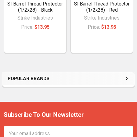
SI Barrel Thread Protector
SI Barrel Thread Protector
(1/2x28) - Black
(1/2x28) - Red
Strike Industries
Strike Industries
Price:
$13.95
Price:
$13.95
POPULAR BRANDS
Subscribe To Our Newsletter
Email
Address