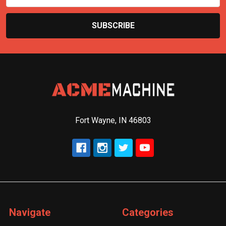
Fort Wayne, IN 46803
Navigate
Categories