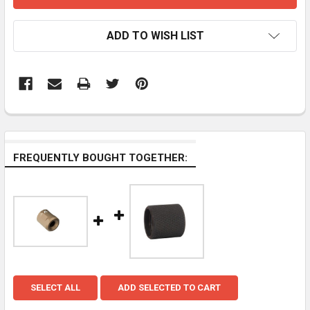
ADD TO WISH LIST
FREQUENTLY BOUGHT TOGETHER:
SELECT ALL
ADD SELECTED TO CART