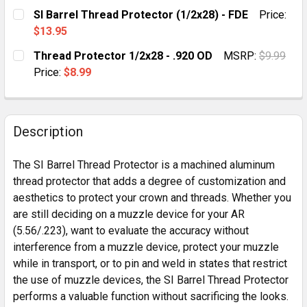
SI Barrel Thread Protector (1/2x28) - FDE
Price:
$13.95
CURRENT
QUANTITY:
Thread Protector 1/2x28 - .920 OD
MSRP:
$9.99
STOCK:
DECREASE QUANTITY OF SI BARREL THREAD PROTECTOR
INCREASE QUANTITY OF SI BARREL THREAD 
Price:
$8.99
CURRENT
QUANTITY:
STOCK:
DECREASE QUANTITY OF THREAD PROTECTOR 1/2X28 -
INCREASE QUANTITY OF THREAD PROTECTOR 
Description
The SI Barrel Thread Protector is a machined aluminum
thread protector that adds a degree of customization and
aesthetics to protect your crown and threads. Whether you
are still deciding on a muzzle device for your AR
(5.56/.223), want to evaluate the accuracy without
interference from a muzzle device, protect your muzzle
while in transport, or to pin and weld in states that restrict
the use of muzzle devices, the SI Barrel Thread Protector
performs a valuable function without sacrificing the looks.