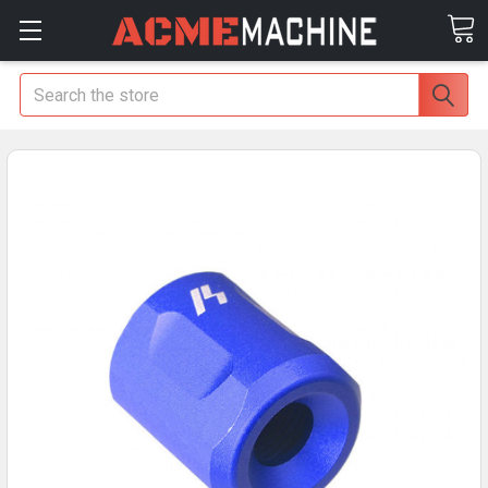
Search