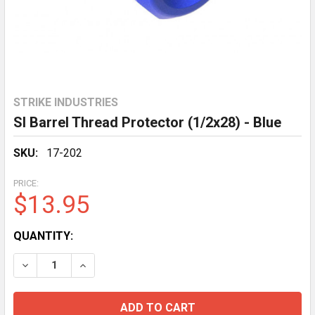
STRIKE INDUSTRIES
SI Barrel Thread Protector (1/2x28) - Blue
SKU:
17-202
PRICE:
$13.95
CURRENT
QUANTITY:
STOCK:
DECREASE QUANTITY OF SI BARREL THREAD PROTECTOR
INCREASE QUANTITY OF SI BARREL THREAD 