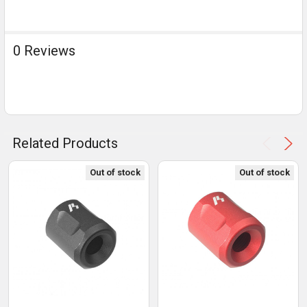
0 Reviews
Related Products
Out of stock
Out of stock