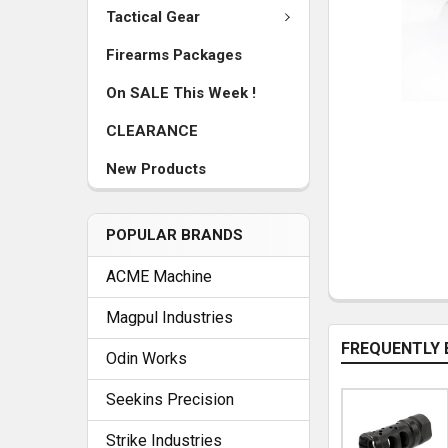
Tactical Gear
Firearms Packages
On SALE This Week !
CLEARANCE
New Products
POPULAR BRANDS
ACME Machine
Magpul Industries
FREQUENTLY 
Odin Works
Seekins Precision
Strike Industries