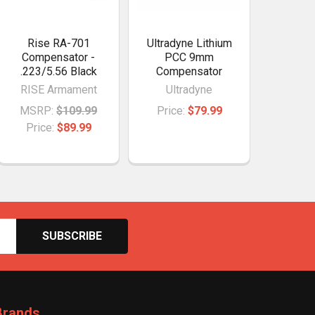
Rise RA-701
Ultradyne Lithium
Compensator -
PCC 9mm
.223/5.56 Black
Compensator
RISE Armament
Ultradyne
MSRP:
$109.99
Price:
$79.99
Price:
$89.99
Brands