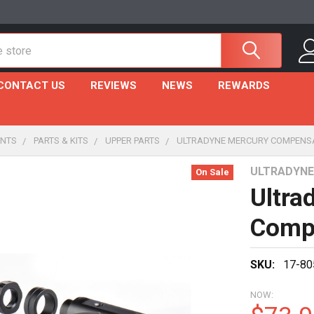
CONTACT US
REVIEWS
NEWS
REWARDS
NTS
PARTS & KITS
UPPER PARTS
ULTRADYNE MERCURY COMPENSAT
ULTRADYNE
On Sale
Ultra
Compe
SKU:
17-80
NOW: