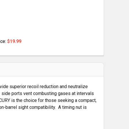
ice:
$19.99
R 1/2X28
BRAKE FOR 1/2X28
vide superior recoil reduction and neutralize
 side ports vent combusting gases at intervals
ERCURY is the choice for those seeking a compact,
-barrel sight compatibility. A timing nut is