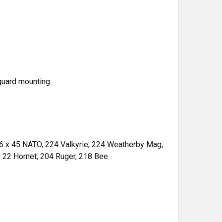
guard mounting.
.56 x 45 NATO, 224 Valkyrie, 224 Weatherby Mag,
 22 Hornet, 204 Ruger, 218 Bee