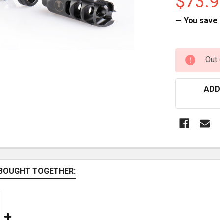
$73.9
— You save
CURRENT
Out 
STOCK:
ADD
BOUGHT TOGETHER: