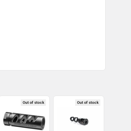
Out of stock
Out of stock