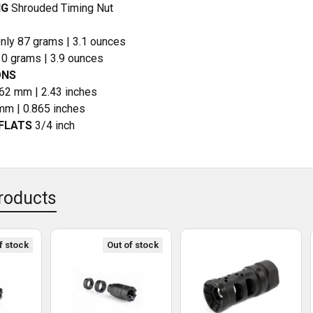
NG
Shrouded Timing Nut
nly 87 grams | 3.1 ounces
10 grams | 3.9 ounces
ONS
62 mm | 2.43 inches
m | 0.865 inches
FLATS
3/4 inch
roducts
f stock
Out of stock