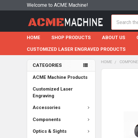
Welcome to ACME Machine!
Search
HOME
SHOP PRODUCTS
ABOUT US
CUSTOMIZED LASER ENGRAVED PRODUCTS
HOME
COMPONE
CATEGORIES
ACME Machine Products
Customized Laser
Engraving
Accessories
Components
Optics & Sights