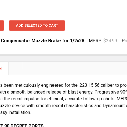
ADD SELECTED TO CART
23 Compensator Muzzle Brake for 1/2x28
MSRP:
$24.99
Pr
UANTITY OF 5.56 / .223 COMPENSATOR MUZZLE BRAKE FO
NCREASE QUANTITY OF 5.56 / .223 COMPENSATOR MUZZLE 
N
s been meticulously engineered for the .223 | 5.56 caliber to pro
ith a smooth, balanced release of blast energy. Progressive 90º
ut the recoil impulse for efficient, accurate follow-up shots. M
uzzle device with smooth recoil characteristics and Dynamount on
asy installation.
E 90 DEGREE PORTS