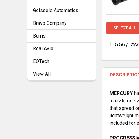
Geissele Automatics
Bravo Company
SELECT ALL
Burris
5.56 / .2
Real Avid
CURRENT
QUANTITY:
STOCK:
EOTech
DECREASE Q
I
View All
DESCRIPTIO
MERCURY
ha
muzzle rise w
that spread o
lightweight m
included for e
PROGRESSIV