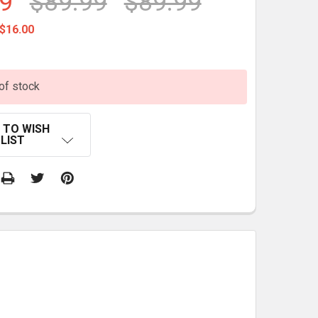
9
$89.99
$89.99
$16.00
of stock
 TO WISH
LIST