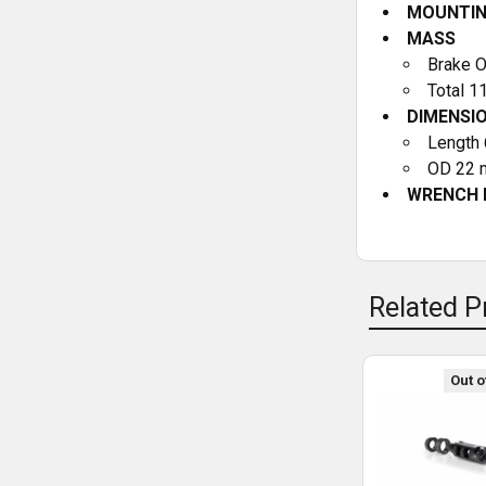
MOUNTI
MASS
Brake O
Total 1
DIMENSI
Length 
OD 22 m
WRENCH 
Related P
Out o