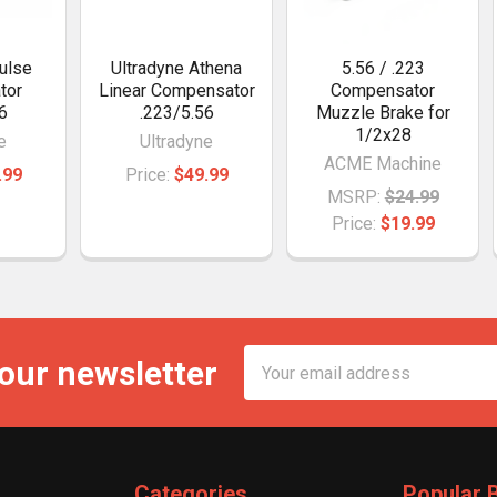
ulse
Ultradyne Athena
5.56 / .223
tor
Linear Compensator
Compensator
6
.223/5.56
Muzzle Brake for
1/2x28
e
Ultradyne
ACME Machine
.99
Price:
$49.99
MSRP:
$24.99
Price:
$19.99
Email
 our newsletter
Address
Categories
Popular 