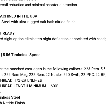
ecoil reduction and minimal shooter distraction.
ACHINED IN THE USA
Steel with ultra-rugged salt bath nitride finish.
 READY
d sight option eliminates sight deflection associated with hand
| 5.56 Technical Specs
or the standard cartridges in the following calibers: 223 Rem, 5
, 222 Rem Mag, 222 Rem, 22 Nosler, 220 Swift, 22 PPC, 22 BR,
THREAD
1/2-28 UNEF-2B
THREAD LENGTH MINIMUM
.600″
L
inless Steel
h Nitride Finish