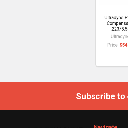
Ultradyne P
Compensa
.223/5.5
Ultradyn
Price:
$54
Subscribe to
Navigate