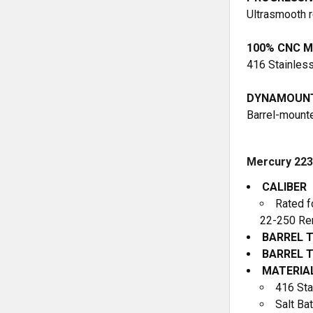
Ultrasmooth r
100% CNC M
416 Stainless 
DYNAMOUNT
Barrel-mounte
Mercury 223 
CALIBER
Rated f
22-250 Rem
BARREL 
BARREL 
MATERIA
416 Sta
Salt Bat