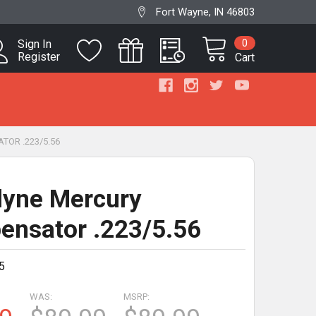
Fort Wayne, IN 46803
0
Sign In
Register
Cart
OR .223/5.56
dyne Mercury
nsator .223/5.56
5
WAS:
MSRP: