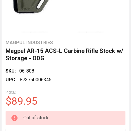
MAGPUL INDUSTRIES
Magpul AR-15 ACS-L Carbine Rifle Stock w/
Storage - ODG
SKU:
06-808
UPC:
873750006345
PRICE:
$89.95
CURRENT
Out of stock
STOCK: