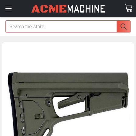
Search