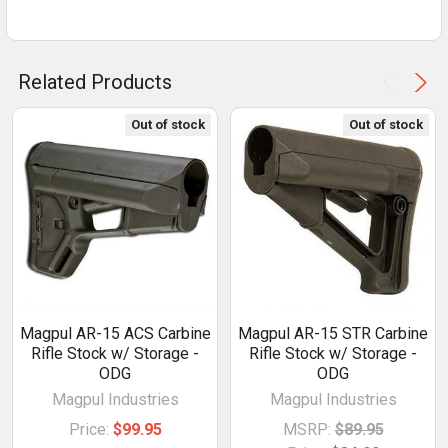
Related Products
Out of stock
Out of stock
Magpul AR-15 ACS Carbine
Magpul AR-15 STR Carbine
Rifle Stock w/ Storage -
Rifle Stock w/ Storage -
ODG
ODG
Magpul Industries
Magpul Industries
Price:
$99.95
MSRP:
$89.95