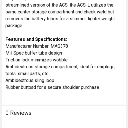
streamlined version of the ACS, the ACS-L utilizes the
same center storage compartment and cheek weld but
removes the battery tubes for a slimmer, lighter weight
package.
Features and Specifications:
Manufacturer Number: MAG378
Mil-Spec buffer tube design
Friction lock minimizes wobble
Ambidextrous storage compartment, ideal for earplugs,
tools, small parts, etc
Ambidextrous sling loop
Rubber buttpad for a secure shoulder purchase
0 Reviews