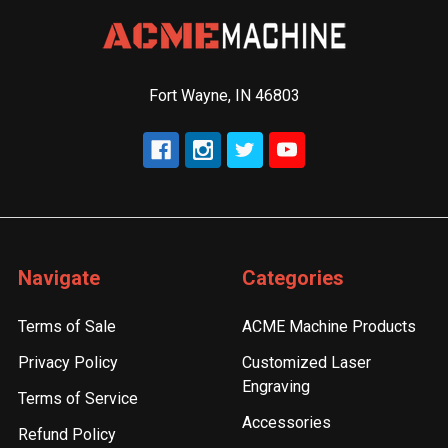
Fort Wayne, IN 46803
Navigate
Categories
Terms of Sale
ACME Machine Products
Privacy Policy
Customized Laser
Engraving
Terms of Service
Accessories
Refund Policy