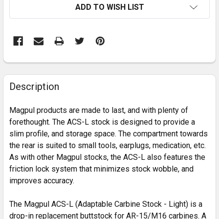
ADD TO WISH LIST
FREQUENTLY
BOUGHT
Description
TOGETHER:
Magpul products are made to last, and with plenty of
forethought. The ACS-L stock is designed to provide a
SELECT
slim profile, and storage space. The compartment towards
ALL
the rear is suited to small tools, earplugs, medication, etc.
As with other Magpul stocks, the ACS-L also features the
ADD
SELECTED
friction lock system that minimizes stock wobble, and
TO CART
improves accuracy.
The Magpul ACS-L (Adaptable Carbine Stock - Light) is a
drop-in replacement buttstock for AR-15/M16 carbines. A