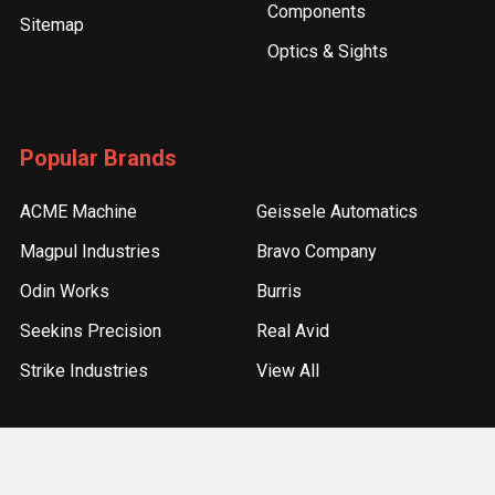
Components
Sitemap
Optics & Sights
Popular Brands
ACME Machine
Geissele Automatics
Magpul Industries
Bravo Company
Odin Works
Burris
Seekins Precision
Real Avid
Strike Industries
View All