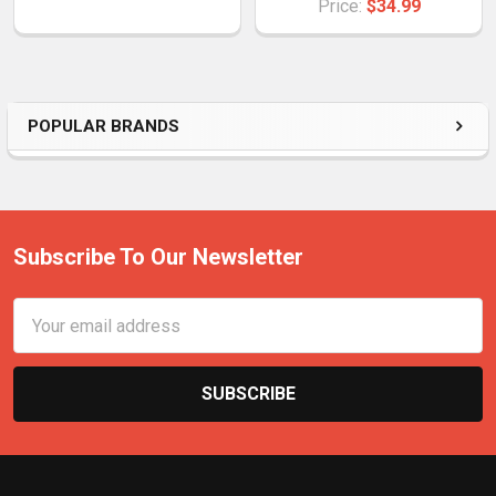
Price:
$34.99
POPULAR BRANDS
Subscribe To Our Newsletter
Email
Address