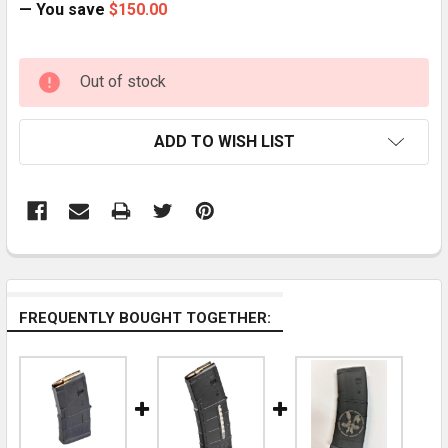
— You save
$150.00
CURRENT
Out of stock
STOCK:
ADD TO WISH LIST
FREQUENTLY BOUGHT TOGETHER: