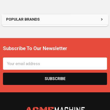
POPULAR BRANDS
Subscribe To Our Newsletter
Email
Address