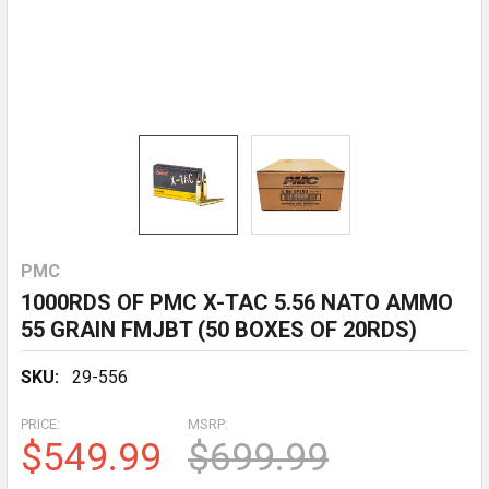
PMC
1000RDS OF PMC X-TAC 5.56 NATO AMMO
55 GRAIN FMJBT (50 BOXES OF 20RDS)
SKU:
29-556
PRICE:
MSRP:
$549.99
$699.99