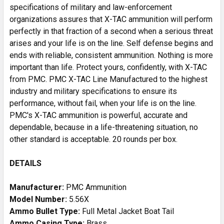
specifications of military and law-enforcement
organizations assures that X-TAC ammunition will perform
perfectly in that fraction of a second when a serious threat
arises and your life is on the line. Self defense begins and
ends with reliable, consistent ammunition. Nothing is more
important than life. Protect yours, confidently, with X-TAC
from PMC. PMC X-TAC Line Manufactured to the highest
industry and military specifications to ensure its
performance, without fail, when your life is on the line.
PMC's X-TAC ammunition is powerful, accurate and
dependable, because in a life-threatening situation, no
other standard is acceptable. 20 rounds per box.
DETAILS
Manufacturer:
PMC Ammunition
Model Number:
5.56X
Ammo Bullet Type:
Full Metal Jacket Boat Tail
Ammo Casing Type:
Brass