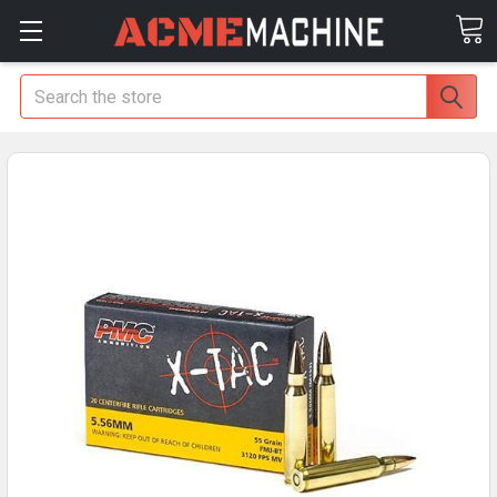
Search