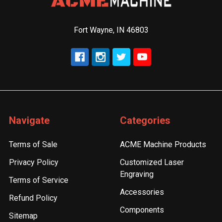
Fort Wayne, IN 46803
Navigate
Categories
Terms of Sale
ACME Machine Products
Privacy Policy
Customized Laser
Engraving
Terms of Service
Accessories
Refund Policy
Components
Sitemap