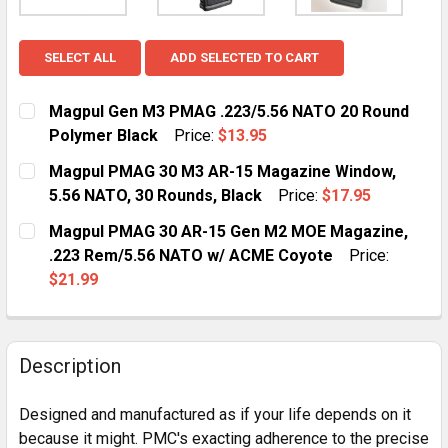
SELECT ALL
ADD SELECTED TO CART
Magpul Gen M3 PMAG .223/5.56 NATO 20 Round
Polymer Black
Price:
$13.95
CURRENT
QUANTITY:
Magpul PMAG 30 M3 AR-15 Magazine Window,
STOCK:
DECREASE QUANTITY OF MAGPUL GEN M3 PMAG .223/
INCREASE QUANTITY OF MAGPUL GEN M3 PM
5.56 NATO, 30 Rounds, Black
Price:
$17.95
CURRENT
QUANTITY:
Magpul PMAG 30 AR-15 Gen M2 MOE Magazine,
STOCK:
DECREASE QUANTITY OF MAGPUL PMAG 30 M3 AR-15 M
INCREASE QUANTITY OF MAGPUL PMAG 30 M
.223 Rem/5.56 NATO w/ ACME Coyote
Price:
$21.99
CURRENT
QUANTITY:
STOCK:
DECREASE QUANTITY OF MAGPUL PMAG 30 AR-15 GEN 
INCREASE QUANTITY OF MAGPUL PMAG 30 A
Description
Designed and manufactured as if your life depends on it
because it might. PMC's exacting adherence to the precise