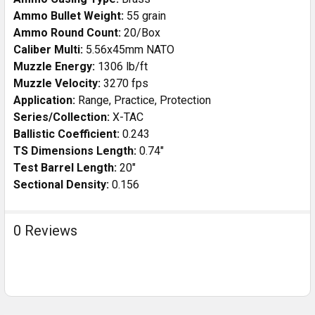
Ammo Bullet Weight:
55 grain
Ammo Round Count:
20/Box
Caliber Multi:
5.56x45mm NATO
Muzzle Energy:
1306 lb/ft
Muzzle Velocity:
3270 fps
Application:
Range, Practice, Protection
Series/Collection:
X-TAC
Ballistic Coefficient:
0.243
TS Dimensions Length:
0.74"
Test Barrel Length:
20"
Sectional Density:
0.156
0 Reviews