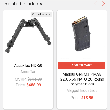
Related Products
Out of stock
Accu-Tac HD-50
ADD TO CART
Accu-Tac
Magpul Gen M3 PMAG
MSRP:
$514.00
.223/5.56 NATO 20 Round
Polymer Black
Price:
$488.99
Magpul Industries
Price:
$13.95