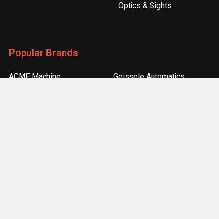
Optics & Sights
Popular Brands
ACME Machine
Geissele Automatics
Magpul Industries
Bravo Company
Odin Works
Burris
Seekins Precision
Real Avid
Strike Industries
View All
©
2026
ACME Machine.