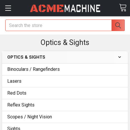
Search
Optics & Sights
OPTICS & SIGHTS
Binoculars / Rangefinders
Lasers
Red Dots
Reflex Sights
Scopes / Night Vision
Sights