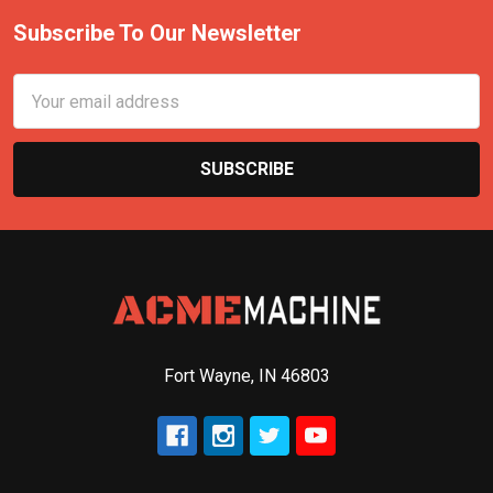
Subscribe To Our Newsletter
Email
Address
Fort Wayne, IN 46803