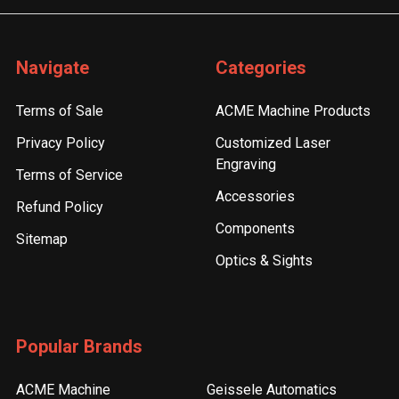
Navigate
Categories
Terms of Sale
ACME Machine Products
Privacy Policy
Customized Laser
Engraving
Terms of Service
Accessories
Refund Policy
Components
Sitemap
Optics & Sights
Popular Brands
ACME Machine
Geissele Automatics