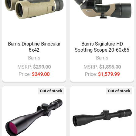
Burris Droptine Binocular
Burris Signature HD
8x42
Spotting Scope 20-60x85
Burris
Burris
MSRP:
$299.00
MSRP:
$1,895.00
Price:
$249.00
Price:
$1,579.99
Out of stock
Out of stock