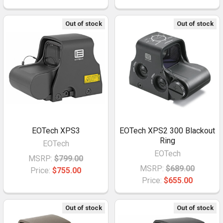
Out of stock
Out of stock
EOTech XPS3
EOTech XPS2 300 Blackout
Ring
EOTech
EOTech
MSRP:
$799.00
MSRP:
$689.00
Price:
$755.00
Price:
$655.00
Out of stock
Out of stock