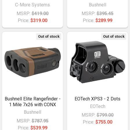
C-More Systems
Bushnell
MSRP:
$419.00
MSRP:
$395.45
Price:
$319.00
Price:
$289.99
Out of stock
Out of stock
Bushnell Elite Rangefinder -
EOTech XPS3 - 2 Dots
1 Mile 7x26 with CONX
EOTech
Bushnell
MSRP:
$799.00
MSRP:
$787.95
Price:
$755.00
Price:
$539.99