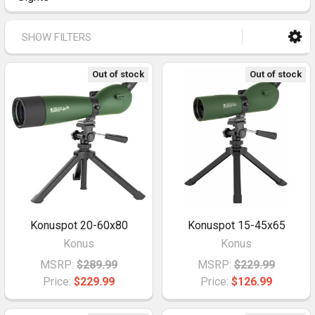
SHOW FILTERS
Out of stock
Out of stock
Konuspot 20-60x80
Konuspot 15-45x65
Konus
Konus
MSRP:
$289.99
MSRP:
$229.99
Price:
$229.99
Price:
$126.99