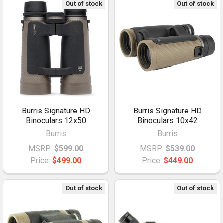
Out of stock
Out of stock
Burris Signature HD
Burris Signature HD
Binoculars 12x50
Binoculars 10x42
Burris
Burris
MSRP:
$599.00
MSRP:
$539.00
Price:
$499.00
Price:
$449.00
Out of stock
Out of stock