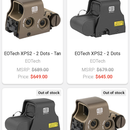
EOTech XPS2 - 2 Dots - Tan
EOTech XPS2 - 2 Dots
EOTech
EOTech
MSRP:
$689.00
MSRP:
$679.00
Price:
$649.00
Price:
$645.00
Out of stock
Out of stock