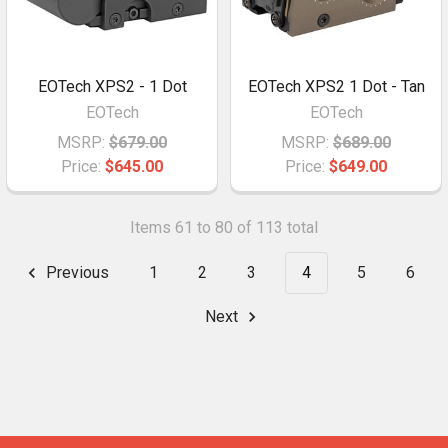
EOTech XPS2 - 1 Dot
EOTech XPS2 1 Dot - Tan
EOTech
EOTech
MSRP:
$679.00
MSRP:
$689.00
Price:
$645.00
Price:
$649.00
Items 61 to 80 of 113 total
Previous
1
2
3
4
5
6
Next