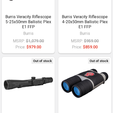
Burris Veracity Riflescope
Burris Veracity Riflescope
5-25x50mm Ballistic Plex
4-20x50mm Ballistic Plex
E1 FFP
E1 FFP
Burris
Burris
MSRP:
$1,079.00
MSRP:
$959.00
Price:
$979.00
Price:
$859.00
Out of stock
Out of stock