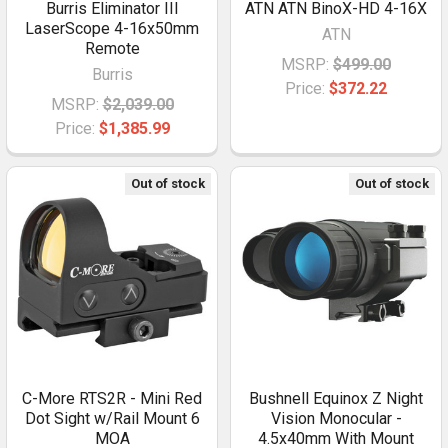
Burris Eliminator III
ATN ATN BinoX-HD 4-16X
LaserScope 4-16x50mm
ATN
Remote
MSRP:
$499.00
Burris
Price:
$372.22
MSRP:
$2,039.00
Price:
$1,385.99
Out of stock
Out of stock
C-More RTS2R - Mini Red
Bushnell Equinox Z Night
Dot Sight w/Rail Mount 6
Vision Monocular -
MOA
4.5x40mm With Mount