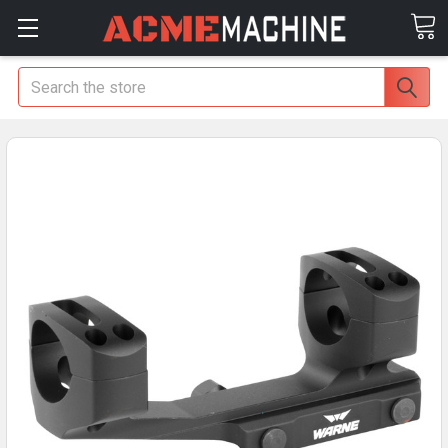
Search