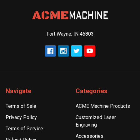
Fort Wayne, IN 46803
Navigate
Categories
Terms of Sale
ACME Machine Products
Privacy Policy
Customized Laser
Engraving
Terms of Service
Accessories
Refund Policy