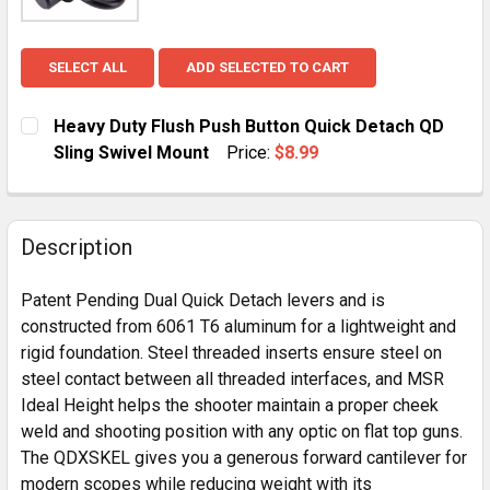
SELECT ALL
ADD SELECTED TO CART
Heavy Duty Flush Push Button Quick Detach QD
Sling Swivel Mount
Price:
$8.99
CURRENT
QUANTITY:
STOCK:
DECREASE QUANTITY OF HEAVY DUTY FLUSH PUSH BU
INCREASE QUANTITY OF HEAVY DUTY FLUS
Description
Patent Pending Dual Quick Detach levers and is
constructed from 6061 T6 aluminum for a lightweight and
rigid foundation. Steel threaded inserts ensure steel on
steel contact between all threaded interfaces, and MSR
Ideal Height helps the shooter maintain a proper cheek
weld and shooting position with any optic on flat top guns.
The QDXSKEL gives you a generous forward cantilever for
modern scopes while reducing weight with its