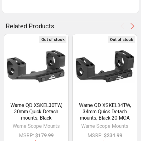
Related Products
Out of stock
Out of stock
Warne QD XSKEL30TW,
Warne QD XSKEL34TW,
30mm Quick Detach
34mm Quick Detach
mounts, Black
mounts, Black 20 MOA
Warne Scope Mounts
Warne Scope Mounts
MSRP:
$179.99
MSRP:
$234.99