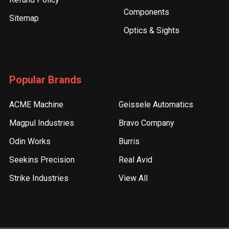
Components
Sitemap
Optics & Sights
Popular Brands
ACME Machine
Geissele Automatics
Magpul Industries
Bravo Company
Odin Works
Burris
Seekins Precision
Real Avid
Strike Industries
View All