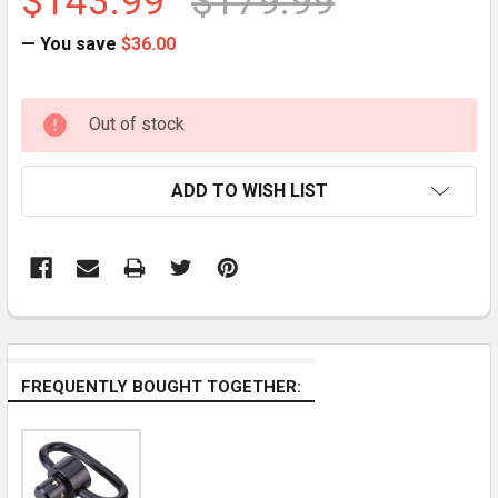
$143.99
$179.99
— You save
$36.00
CURRENT
Out of stock
STOCK:
ADD TO WISH LIST
FREQUENTLY BOUGHT TOGETHER: