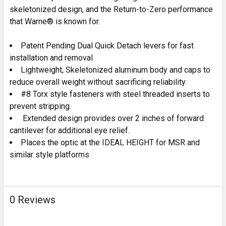
skeletonized design, and the Return-to-Zero performance
that Warne® is known for.
Patent Pending Dual Quick Detach levers for fast
installation and removal
Lightweight, Skeletonized aluminum body and caps to
reduce overall weight without sacrificing reliability.
#8 Torx style fasteners with steel threaded inserts to
prevent stripping.
Extended design provides over 2 inches of forward
cantilever for additional eye relief.
Places the optic at the IDEAL HEIGHT for MSR and
similar style platforms
0 Reviews