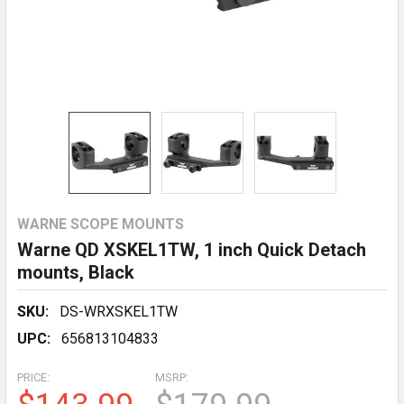
WARNE SCOPE MOUNTS
Warne QD XSKEL1TW, 1 inch Quick Detach
mounts, Black
SKU:
DS-WRXSKEL1TW
UPC:
656813104833
PRICE:
MSRP: