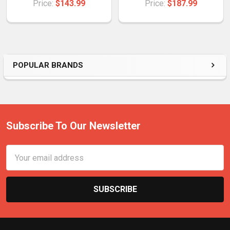
Price:
$143.99
Price:
$187.99
POPULAR BRANDS
Subscribe To Our Newsletter
Email
Address