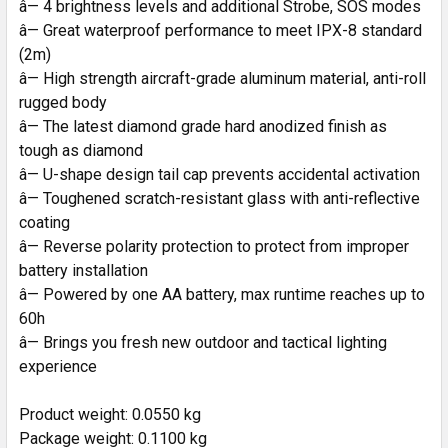
â— 4 brightness levels and additional Strobe, SOS modes
â— Great waterproof performance to meet IPX-8 standard
(2m)
â— High strength aircraft-grade aluminum material, anti-roll
rugged body
â— The latest diamond grade hard anodized finish as
tough as diamond
â— U-shape design tail cap prevents accidental activation
â— Toughened scratch-resistant glass with anti-reflective
coating
â— Reverse polarity protection to protect from improper
battery installation
â— Powered by one AA battery, max runtime reaches up to
60h
â— Brings you fresh new outdoor and tactical lighting
experience
Product weight: 0.0550 kg
Package weight: 0.1100 kg