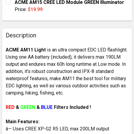
ACME AM15 CREE LED Module GREEN Illuminator
STOCK:
DECREASE QUANTITY OF ACME AM15 CREE MODULAR L
INCREASE QUANTITY OF ACME AM15 CREE 
Price:
$19.99
CURRENT
QUANTITY:
STOCK:
DECREASE QUANTITY OF ACME AM15 CREE LED MODUL
INCREASE QUANTITY OF ACME AM15 CREE 
Description
ACME AM11 Light
is an ultra compact EDC LED flashlight.
Using one AA battery (included), it delivers max 190LM
output and endures max 60h long runtime at Low mode. In
addition, it's robust construction and IPX-8 standard
waterproof features, make AM11 the best tool for military
EDC lighting, as well as various outdoor activities such as
camping, hiking, fishing, etc.
RED
&
GREEN
&
BLUE
Filters Included !
Main Features:
â— Uses CREE XP-G2 R5 LED, max 200LM output