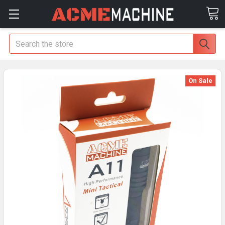
Search
On Sale