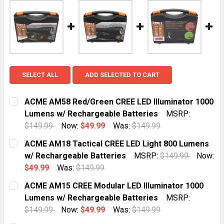
SELECT ALL
ADD SELECTED TO CART
ACME AM58 Red/Green CREE LED Illuminator 1000
Lumens w/ Rechargeable Batteries
MSRP:
$149.99
Now:
$49.99
Was:
$149.99
CURRENT
QUANTITY:
ACME AM18 Tactical CREE LED Light 800 Lumens
STOCK:
DECREASE QUANTITY OF ACME AM58 RED/GREEN CREE
INCREASE QUANTITY OF ACME AM58 RED/GR
w/ Rechargeable Batteries
MSRP:
$149.99
Now:
$49.99
Was:
$149.99
CURRENT
QUANTITY:
ACME AM15 CREE Modular LED Illuminator 1000
STOCK:
DECREASE QUANTITY OF ACME AM18 TACTICAL CREE L
INCREASE QUANTITY OF ACME AM18 TACTIC
Lumens w/ Rechargeable Batteries
MSRP:
$149.99
Now:
$49.99
Was:
$149.99
CURRENT
QUANTITY: