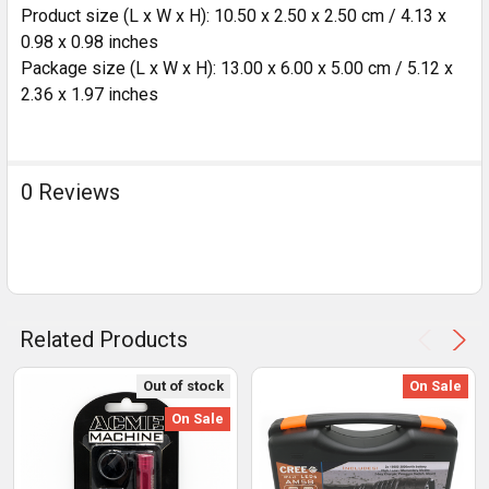
Product size (L x W x H): 10.50 x 2.50 x 2.50 cm / 4.13 x
0.98 x 0.98 inches
Package size (L x W x H): 13.00 x 6.00 x 5.00 cm / 5.12 x
2.36 x 1.97 inches
0 Reviews
Related Products
Out of stock
On Sale
On Sale