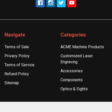
Navigate
Categories
Terms of Sale
ACME Machine Products
Privacy Policy
Customized Laser
Engraving
Terms of Service
Accessories
Refund Policy
Components
Sitemap
Optics & Sights