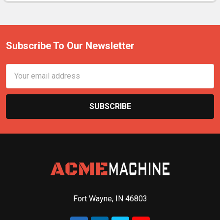
Subscribe To Our Newsletter
Email
Address
Fort Wayne, IN 46803