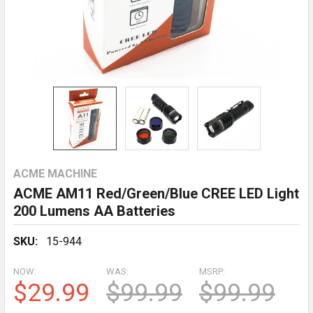
ACME MACHINE
ACME AM11 Red/Green/Blue CREE LED Light
200 Lumens AA Batteries
SKU:
15-944
NOW:
WAS:
MSRP:
$29.99
$99.99
$99.99