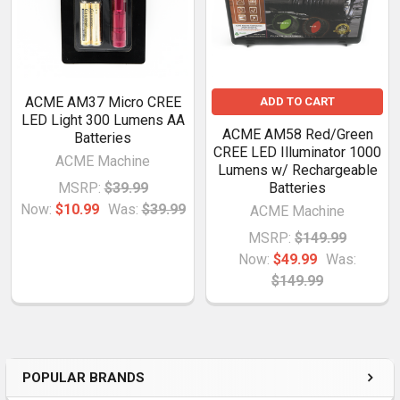
ACME AM37 Micro CREE
ADD TO CART
LED Light 300 Lumens AA
ACME AM58 Red/Green
Batteries
CREE LED Illuminator 1000
ACME Machine
Lumens w/ Rechargeable
MSRP:
$39.99
Batteries
Now:
$10.99
Was:
$39.99
ACME Machine
MSRP:
$149.99
Now:
$49.99
Was:
$149.99
POPULAR BRANDS