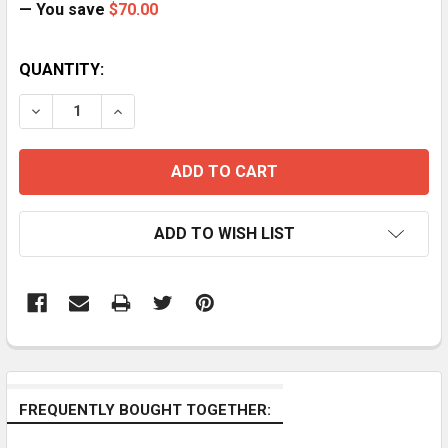
— You save
$70.00
CURRENT
QUANTITY:
STOCK:
DECREASE QUANTITY OF ACME AM11 RED/GREEN/BLUE 
INCREASE QUANTITY OF ACME AM11 RED/GR
ADD TO WISH LIST
FREQUENTLY BOUGHT TOGETHER: