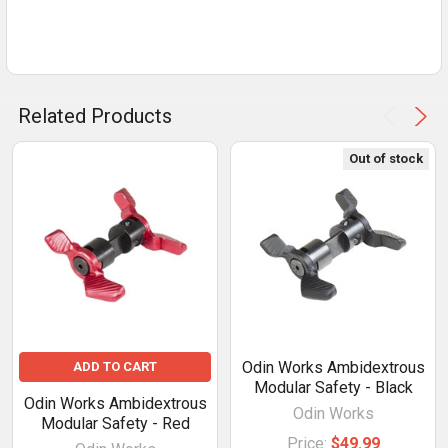
Related Products
Out of stock
Odin Works Ambidextrous
ADD TO CART
Modular Safety - Black
Odin Works Ambidextrous
Odin Works
Modular Safety - Red
Price:
$49.99