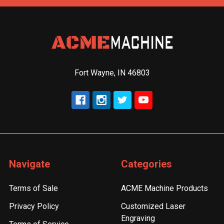
Fort Wayne, IN 46803
Navigate
Categories
Terms of Sale
ACME Machine Products
Privacy Policy
Customized Laser
Engraving