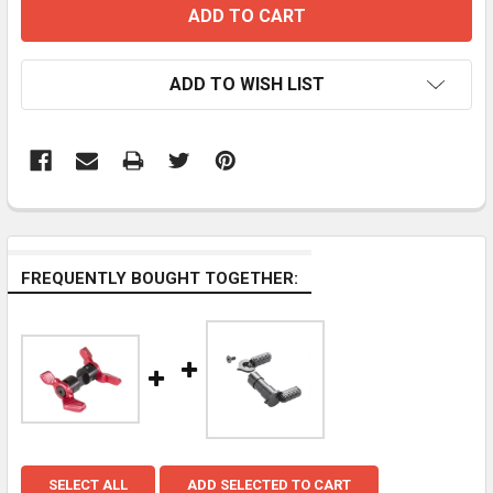
ADD TO WISH LIST
FREQUENTLY BOUGHT TOGETHER:
SELECT ALL
ADD SELECTED TO CART