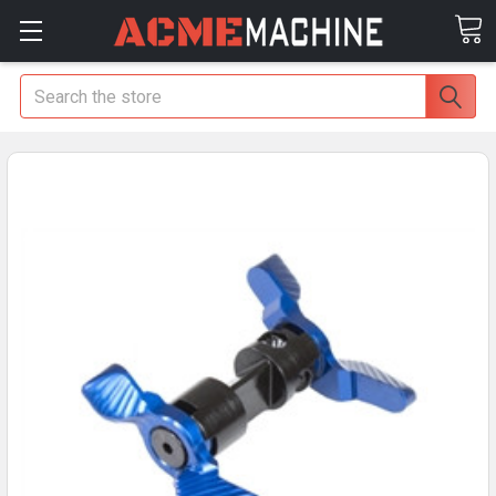
Search