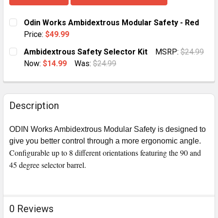
Odin Works Ambidextrous Modular Safety - Red
Price:
$49.99
CURRENT
QUANTITY:
Ambidextrous Safety Selector Kit
MSRP:
$24.99
STOCK:
DECREASE QUANTITY OF ODIN WORKS AMBIDEXTROUS
INCREASE QUANTITY OF ODIN WORKS AMBI
Now:
$14.99
Was:
$24.99
CURRENT
QUANTITY:
STOCK:
DECREASE QUANTITY OF AMBIDEXTROUS SAFETY SEL
INCREASE QUANTITY OF AMBIDEXTROUS SA
Description
ODIN Works Ambidextrous Modular Safety is designed to
give you better control through a more ergonomic angle.
Configurable up to 8 different orientations featuring the 90 and
45 degree selector barrel.
0 Reviews