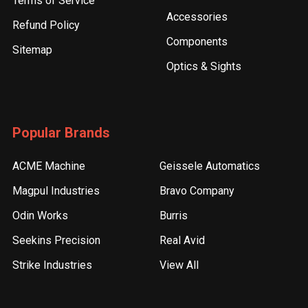
Terms of Service
Accessories
Refund Policy
Components
Sitemap
Optics & Sights
Popular Brands
ACME Machine
Geissele Automatics
Magpul Industries
Bravo Company
Odin Works
Burris
Seekins Precision
Real Avid
Strike Industries
View All