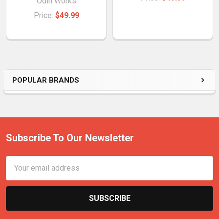
Odin Works
Price:
$49.99
POPULAR BRANDS
Subscribe To Our Newsletter
Email
Address