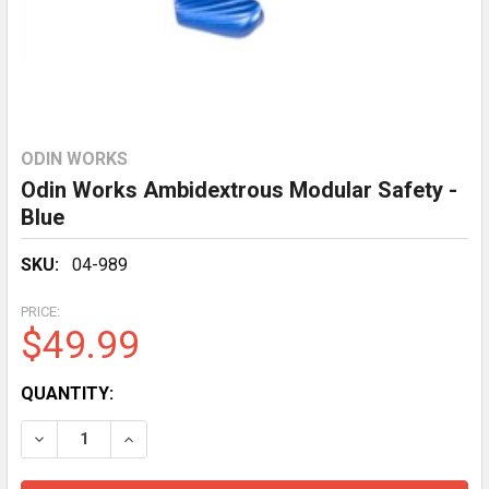
ODIN WORKS
Odin Works Ambidextrous Modular Safety -
Blue
SKU:
04-989
PRICE:
$49.99
CURRENT
QUANTITY:
STOCK:
DECREASE QUANTITY OF ODIN WORKS AMBIDEXTROUS
INCREASE QUANTITY OF ODIN WORKS AMBI