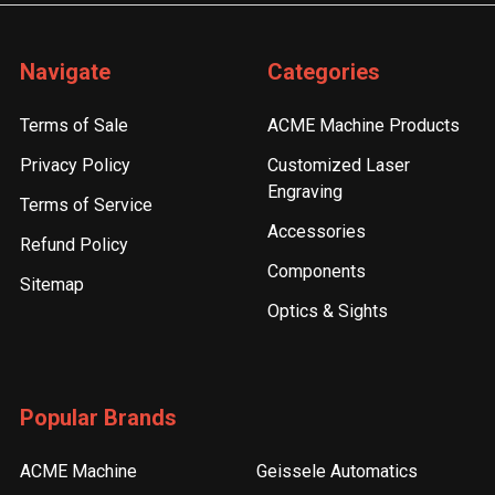
Navigate
Categories
Terms of Sale
ACME Machine Products
Privacy Policy
Customized Laser
Engraving
Terms of Service
Accessories
Refund Policy
Components
Sitemap
Optics & Sights
Popular Brands
ACME Machine
Geissele Automatics