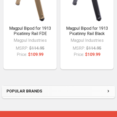
Magpul Bipod for 1913
Magpul Bipod for 1913
Picatinny Rail FDE
Picatinny Rail Black
Magpul Industries
Magpul Industries
MSRP:
$114.95
MSRP:
$114.95
Price:
$109.99
Price:
$109.99
POPULAR BRANDS