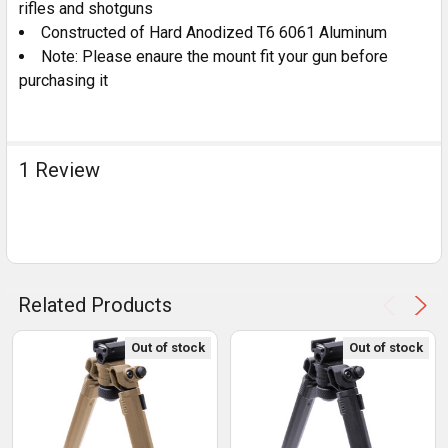
rifles and shotguns
Constructed of Hard Anodized T6 6061 Aluminum
Note: Please enaure the mount fit your gun before
purchasing it
1 Review
Related Products
Out of stock
Out of stock