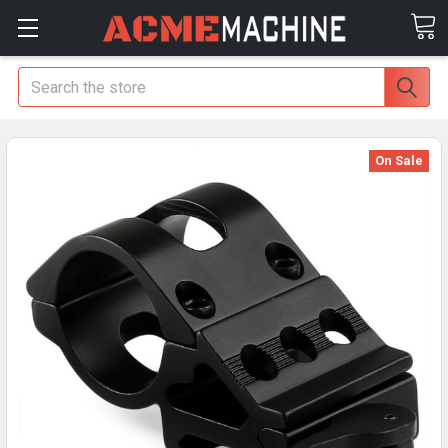
Search
On Sale