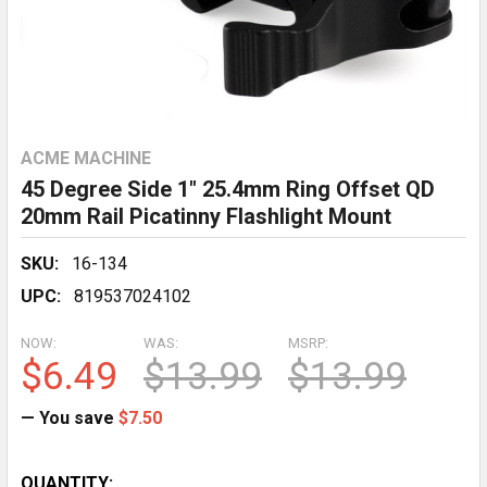
ACME MACHINE
45 Degree Side 1" 25.4mm Ring Offset QD
20mm Rail Picatinny Flashlight Mount
SKU:
16-134
UPC:
819537024102
NOW:
WAS:
MSRP:
$6.49
$13.99
$13.99
— You save
$7.50
CURRENT
QUANTITY: