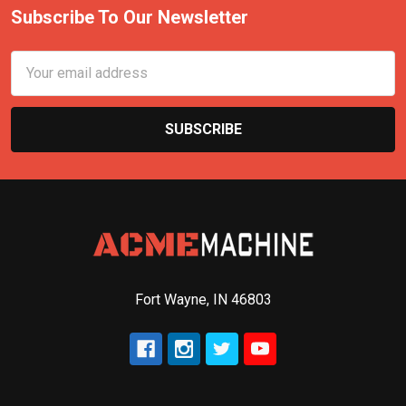
Subscribe To Our Newsletter
Email
Address
Fort Wayne, IN 46803