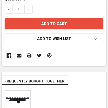
STOCK:
DECREASE QUANTITY OF 45 DEGREE SIDE 1" 25.4MM R
INCREASE QUANTITY OF 45 DEGREE SIDE 1"
ADD TO WISH LIST
FREQUENTLY BOUGHT TOGETHER: