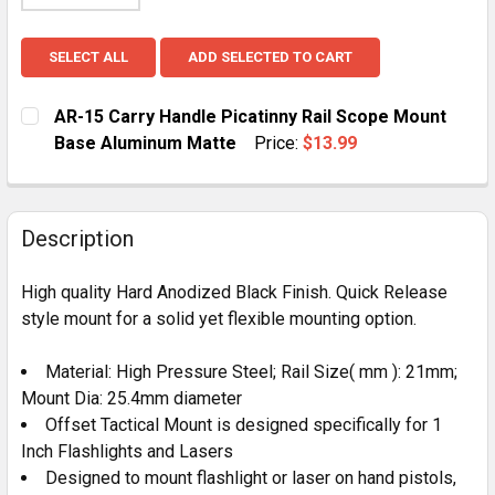
SELECT ALL
ADD SELECTED TO CART
AR-15 Carry Handle Picatinny Rail Scope Mount
Base Aluminum Matte
Price:
$13.99
CURRENT
QUANTITY:
STOCK:
DECREASE QUANTITY OF AR-15 CARRY HANDLE PICAT
INCREASE QUANTITY OF AR-15 CARRY HAN
Description
High quality Hard Anodized Black Finish. Quick Release
style mount for a solid yet flexible mounting option.
Material: High Pressure Steel; Rail Size( mm ): 21mm;
Mount Dia: 25.4mm diameter
Offset Tactical Mount is designed specifically for 1
Inch Flashlights and Lasers
Designed to mount flashlight or laser on hand pistols,