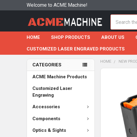
Welcome to ACME Machine!
Search
HOME
SHOP PRODUCTS
ABOUT US
CUSTOMIZED LASER ENGRAVED PRODUCTS
HOME
NEW PRO
CATEGORIES
ACME Machine Products
Customized Laser
Engraving
Accessories
Components
Optics & Sights