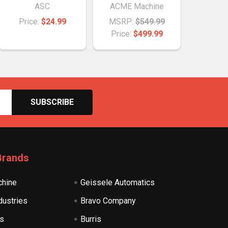
ASC
ACME Machine
Price:
$24.99
MSRP:
$549.99
Price:
$499.99
Brands
hine
Geissele Automatics
dustries
Bravo Company
s
Burris