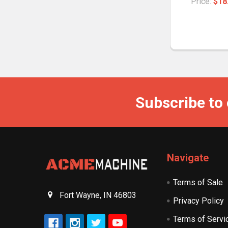
Price:
$18
Subscribe to
Navigate
Terms of Sale
Fort Wayne, IN 46803
Privacy Policy
Terms of Servi