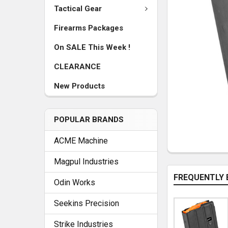
Tactical Gear
Firearms Packages
On SALE This Week !
CLEARANCE
New Products
POPULAR BRANDS
ACME Machine
Magpul Industries
FREQUENTLY 
Odin Works
Seekins Precision
Strike Industries