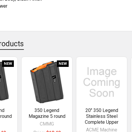
ower
roducts
NEW
NEW
nd
350 Legend
20" 350 Legend
 round
Magazine 5 round
Stainless Steel
Complete Upper
CMMG
ACME Machine