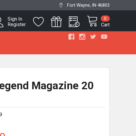
Fort Wayne, IN 46803
0
Sign In
Register
Cart
egend Magazine 20
d
9