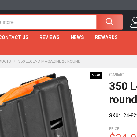
CONTACT US
REVIEWS
NEWS
REWARDS
DUCTS
350 LEGEND MAGAZINE 20 ROUND
CMMG
NEW
350 L
roun
SKU:
24-82
PRICE: