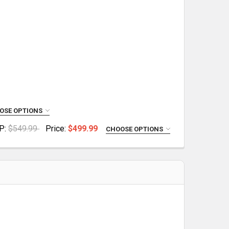
OSE OPTIONS
P:
$549.99
Price:
$499.99
CHOOSE OPTIONS
 UPPER
 COMPLETE UPPER
IES COMPLETE UPPER
ANCE SERIES COMPLETE UPPER