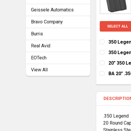
Geissele Automatics
Bravo Company
SELECT ALL
Burris
350 Legen
Real Avid
CURRENT
QUANTITY:
350 Legen
STOCK:
EOTech
DECREASE Q
I
CURRENT
QUANTITY:
20" 350 L
STOCK:
View All
DECREASE Q
I
HANDGUARD:
BA 20" .3
MLOK Cut Aw
HANDGUARD:
MLOK Cut Aw
CURRENT
QUANTITY:
DESCRIPTIO
STOCK:
DECREASE Q
I
CURRENT
QUANTITY:
STOCK:
DECREASE Q
I
.350 Legend
20 Round Cap
Stainless Ste