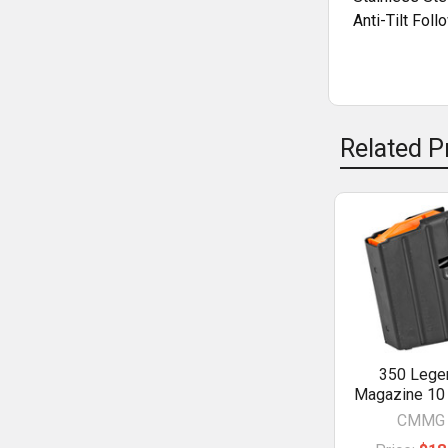
Anti-Tilt Foll
Related P
350 Lege
Magazine 10
CMMG