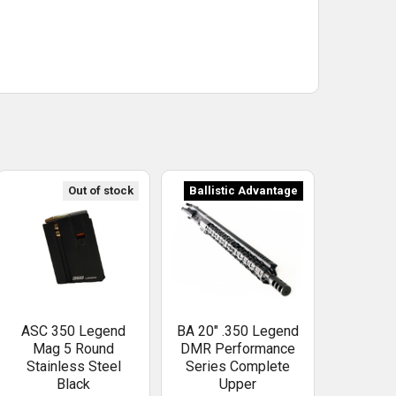
Out of stock
Ballistic Advantage
ASC 350 Legend
BA 20" .350 Legend
Mag 5 Round
DMR Performance
Stainless Steel
Series Complete
Black
Upper