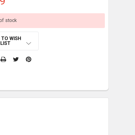
9
of stock
 TO WISH
LIST