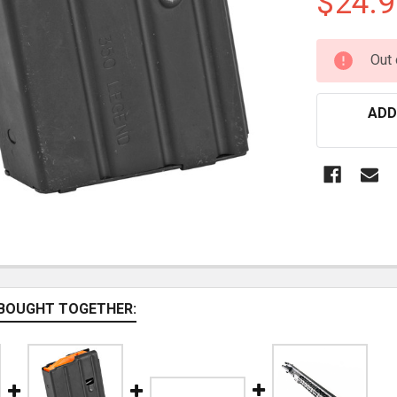
$24.9
CURRENT
Out 
STOCK:
ADD
BOUGHT TOGETHER: