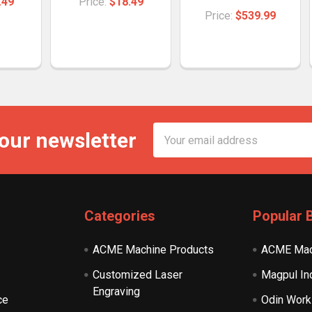
.49
Price:
$18.49
Price:
$539.99
Email
 our newsletter
Address
Categories
Popular 
ACME Machine Products
ACME Mac
Customized Laser
Magpul In
Engraving
ce
Odin Work