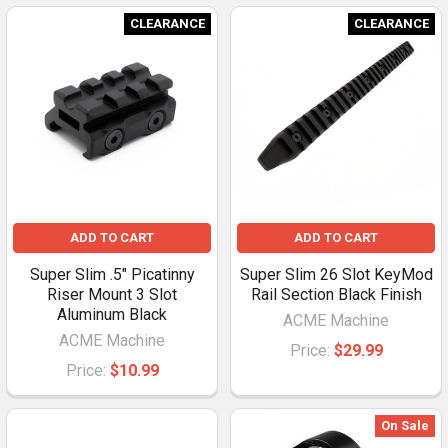
CLEARANCE
CLEARANCE
ADD TO CART
ADD TO CART
Super Slim .5" Picatinny
Super Slim 26 Slot KeyMod
Riser Mount 3 Slot
Rail Section Black Finish
Aluminum Black
ACME Machine
ACME Machine
Price:
$29.99
Price:
$10.99
On Sale