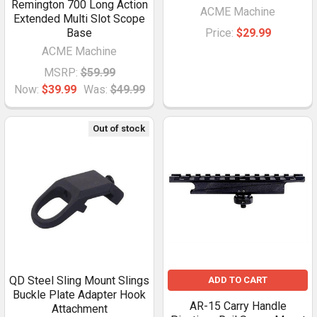
Remington 700 Long Action
ACME Machine
Extended Multi Slot Scope
Base
Price:
$29.99
ACME Machine
MSRP:
$59.99
Now:
$39.99
Was:
$49.99
Out of stock
QD Steel Sling Mount Slings
ADD TO CART
Buckle Plate Adapter Hook
AR-15 Carry Handle
Attachment