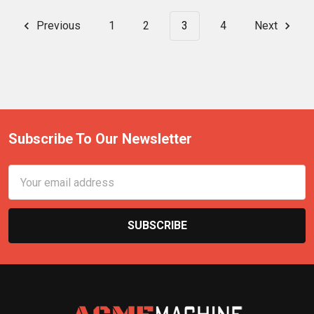
Previous
1
2
3
4
Next
Subscribe To Our Newsletter
Email
Address