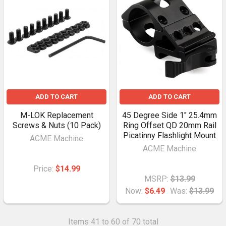
ADD TO CART
ADD TO CART
M-LOK Replacement
45 Degree Side 1" 25.4mm
Screws & Nuts (10 Pack)
Ring Offset QD 20mm Rail
Picatinny Flashlight Mount
ACME Machine
ACME Machine
Price:
$14.99
MSRP:
$13.99
Now:
$6.49
Was:
$13.99
Items 41 to 60 of 70 total