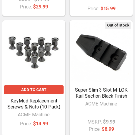
Price:
$29.99
Price:
$15.99
Out of stock
Super Slim 3 Slot M-LOK
ADD TO CART
Rail Section Black Finish
KeyMod Replacement
ACME Machine
Screws & Nuts (10 Pack)
ACME Machine
MSRP:
$9.99
Price:
$14.99
Price:
$8.99