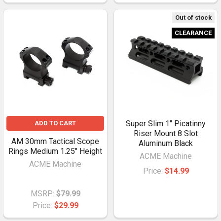
Out of stock
CLEARANCE
Super Slim 1" Picatinny
ADD TO CART
Riser Mount 8 Slot
AM 30mm Tactical Scope
Aluminum Black
Rings Medium 1.25" Height
ACME Machine
ACME Machine
Price:
$14.99
MSRP:
$79.99
Price:
$29.99