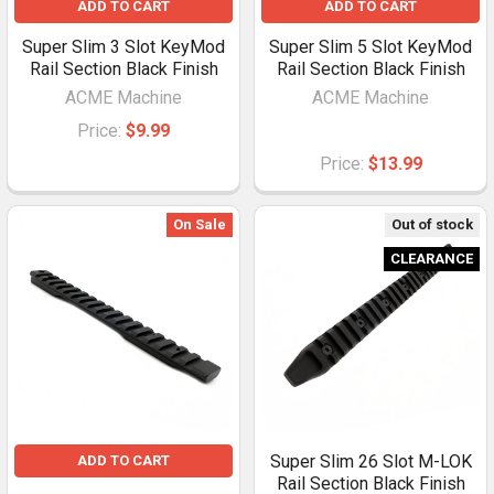
ADD TO CART
ADD TO CART
Super Slim 3 Slot KeyMod
Super Slim 5 Slot KeyMod
Rail Section Black Finish
Rail Section Black Finish
ACME Machine
ACME Machine
Price:
$9.99
Price:
$13.99
On Sale
Out of stock
CLEARANCE
Super Slim 26 Slot M-LOK
ADD TO CART
Rail Section Black Finish