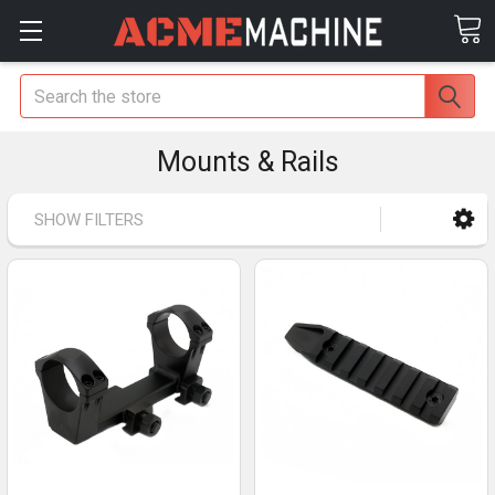
Search
Mounts & Rails
SHOW FILTERS