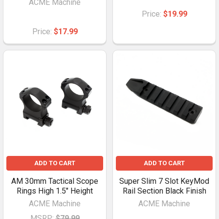
ACME Machine
Price:
$19.99
Price:
$17.99
ADD TO CART
ADD TO CART
AM 30mm Tactical Scope
Super Slim 7 Slot KeyMod
Rings High 1.5" Height
Rail Section Black Finish
ACME Machine
ACME Machine
MSRP:
$79.99