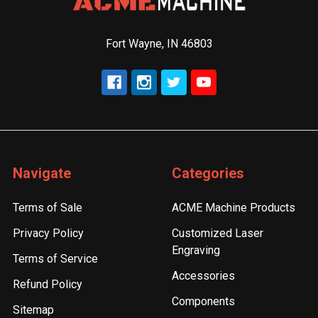
Fort Wayne, IN 46803
Navigate
Categories
Terms of Sale
ACME Machine Products
Privacy Policy
Customized Laser
Engraving
Terms of Service
Accessories
Refund Policy
Components
Sitemap