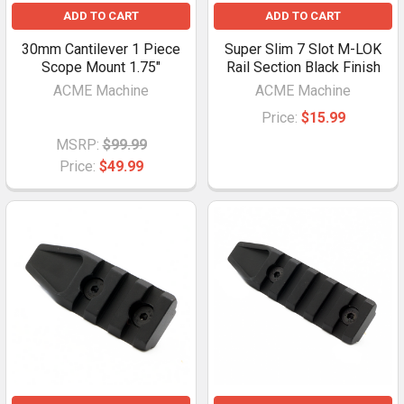
ADD TO CART
ADD TO CART
30mm Cantilever 1 Piece
Super Slim 7 Slot M-LOK
Scope Mount 1.75"
Rail Section Black Finish
ACME Machine
ACME Machine
Price:
$15.99
MSRP:
$99.99
Price:
$49.99