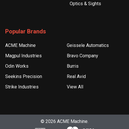
Optics & Sights
Popular Brands
ACME Machine
Geissele Automatics
Magpul Industries
Bravo Company
Odin Works
Burris
Seekins Precision
Real Avid
Strike Industries
View All
©
2026
ACME Machine.