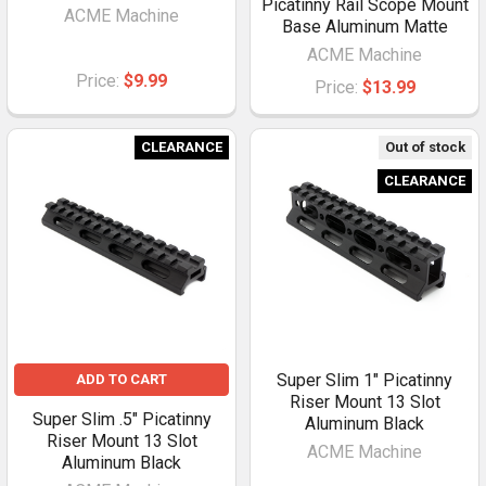
Picatinny Rail Scope Mount
ACME Machine
Base Aluminum Matte
ACME Machine
Price:
$9.99
Price:
$13.99
CLEARANCE
Out of stock
CLEARANCE
Super Slim 1" Picatinny
ADD TO CART
Riser Mount 13 Slot
Super Slim .5" Picatinny
Aluminum Black
Riser Mount 13 Slot
ACME Machine
Aluminum Black