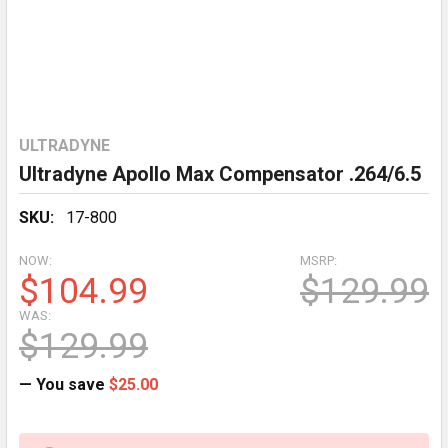
ULTRADYNE
Ultradyne Apollo Max Compensator .264/6.5
SKU:
17-800
NOW:
MSRP:
$104.99
$129.99
WAS:
$129.99
— You save
$25.00
CURRENT