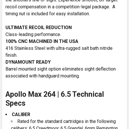
recoil compensation in a competition-legal package. A
timing nut is included for easy installation.
ULTIMATE RECOIL REDUCTION
Class-leading performance.
100% CNC MACHINED IN THE USA
416 Stainless Steel with ultra-rugged salt bath nitride
finish.
DYNAMOUNT READY
Barrel mounted sight option eliminates sight deflection
associated with handguard mounting.
Apollo Max 264 | 6.5 Technical
Specs
CALIBER
Rated for the standard cartridges in the following
calibers: 6.5 Creedmoor, 6.5 Grendal, 6mm Remington,