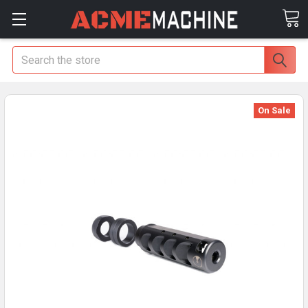
Search
On Sale