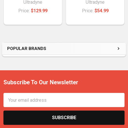
Ultradyne
Ultradyne
Price:
$129.99
Price:
$54.99
POPULAR BRANDS
Subscribe To Our Newsletter
Email
Address