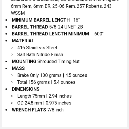
6mm Rem, 6mm BR, 25-06 Rem, 257 Roberts, 243
WSSM
MINIMUM BARREL LENGTH
16″
BARREL THREAD
5/8-24 UNEF-2B
BARREL THREAD LENGTH MINIMUM
.600″
MATERIAL
416 Stainless Steel
Salt Bath Nitride Finish
MOUNTING
Shrouded Timing Nut
MASS
Brake Only 130 grams | 4.5 ounces
Total 156 grams | 5.4 ounces
DIMENSIONS
Length 75mm | 2.94 inches
OD 24.8 mm | 0.975 inches
WRENCH FLATS
7/8 inch