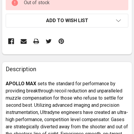
Out of stock
STOCK:
ADD TO WISH LIST
FREQUENTLY
BOUGHT
Description
TOGETHER:
APOLLO MAX
sets the standard for performance by
providing breakthrough recoil reduction and unparalleled
SELECT
muzzle compensation for those who refuse to settle for
ALL
second best. Utilizing advanced imaging and precision
instrumentation, Ultradyne engineers have created an ultra-
ADD
SELECTED
high performance, competition level compensator. Gases
TO CART
are strategically diverted away from the shooter and out of
the shooters line of sight. Experience smooth, on-target