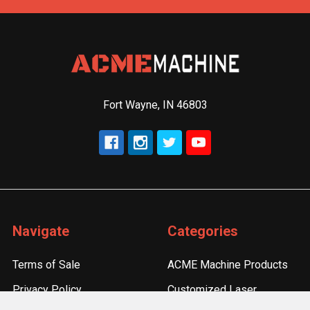
Fort Wayne, IN 46803
Navigate
Categories
Terms of Sale
ACME Machine Products
Privacy Policy
Customized Laser
Engraving