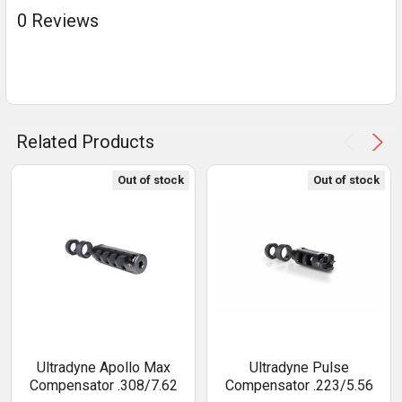
0 Reviews
Related Products
Out of stock
Out of stock
Ultradyne Apollo Max
Ultradyne Pulse
Compensator .308/7.62
Compensator .223/5.56