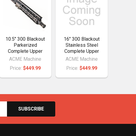
10.5" 300 Blackout
16" 300 Blackout
Parkerized
Stainless Steel
Complete Upper
Complete Upper
ACME Machine
ACME Machine
Price:
$449.99
Price:
$449.99