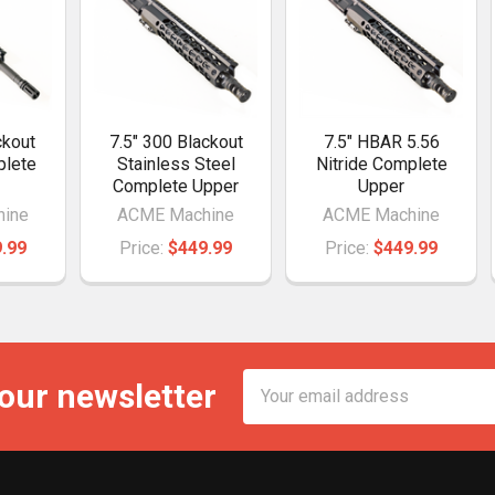
ckout
7.5" 300 Blackout
7.5" HBAR 5.56
plete
Stainless Steel
Nitride Complete
Complete Upper
Upper
ine
ACME Machine
ACME Machine
.99
Price:
$449.99
Price:
$449.99
Email
 our newsletter
Address