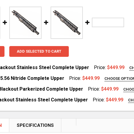
ADD SELECTED TO CART
Blackout Stainless Steel Complete Upper
Price:
$449.99
C
REQUIRED
 5.56 Nitride Complete Upper
Price:
$449.99
CHOOSE OPTIO
yMod
REQUIRED
 Blackout Parkerized Complete Upper
Price:
$449.99
CHOO
yMod
REQUIRED
lackout Stainless Steel Complete Upper
Price:
$449.99
CH
ay
REQUIRED
DECREASE QUANTITY OF 7.5" 300
ay
DECREASE QUANTITY OF 7.5" HBAR 5.56 NITRIDE COMPLETE UPPER
INCREASE QUANTITY OF 7.5" HBAR 5.56 NITRIDE COMPL
N
SPECIFICATIONS
DECREASE QUANTITY OF 10.5" 300 BLACKOUT PARKERIZED COMP
INCREASE QUANTITY OF 10.5" 300 BLACKOUT PA