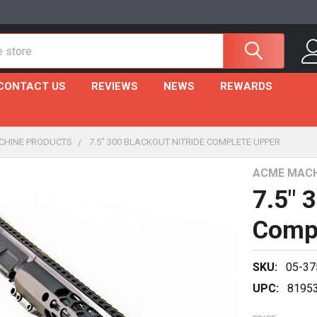
CONTACT US
REVIEWS
NEWS
REWARDS
CHINE PRODUCTS
7.5" 300 BLACKOUT NITRIDE COMPLETE UPPER
ACME MACH
7.5" 
Comp
SKU:
05-37
UPC:
8195