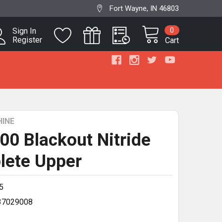
Fort Wayne, IN 46803
0
Sign In
Register
Cart
INE
300 Blackout Nitride
lete Upper
5
37029008