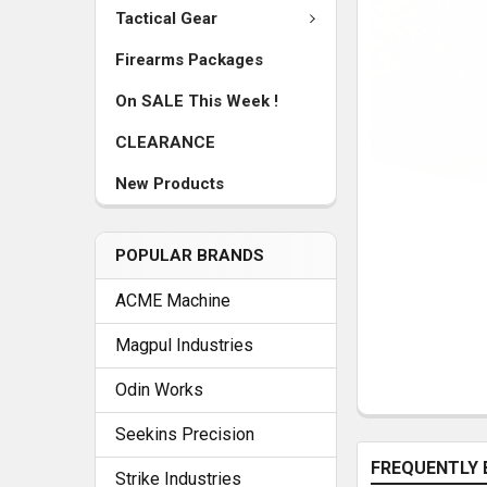
Tactical Gear
Firearms Packages
On SALE This Week !
CLEARANCE
New Products
POPULAR BRANDS
ACME Machine
Magpul Industries
Odin Works
Seekins Precision
FREQUENTLY 
Strike Industries