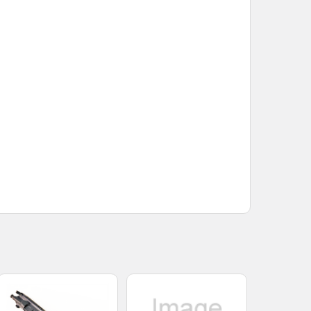
COMPLETE UPPER
INLESS STEEL COMPLETE UPPER