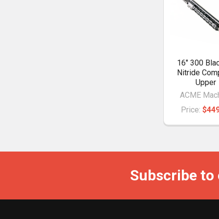
16" 300 Bla
Nitride Com
Upper
ACME Mach
Price:
$449
Subscribe to