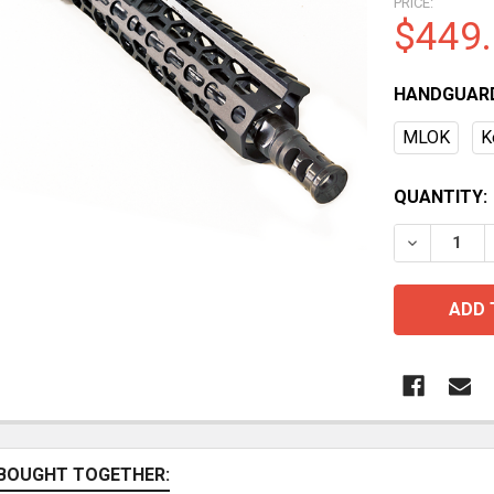
PRICE:
$449
HANDGUAR
MLOK
K
CURRENT
QUANTITY:
STOCK:
BOUGHT TOGETHER: