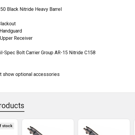
DECREASE QUANTITY OF 16" 300 BLACKOUT STAINLESS STEEL 
INCREASE QUANTITY OF 16" 300 BLACKOUT STA
50 Black Nitride Heavy Barrel
Blackout
t Handguard
Upper Receiver
l-Spec Bolt Carrier Group AR-15 Nitride C158
ht show optional accessories
roducts
f stock