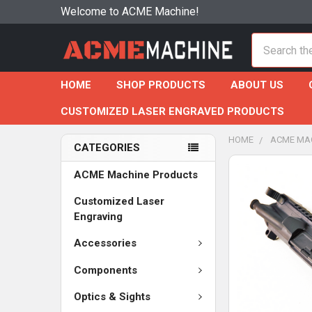
Welcome to ACME Machine!
Search
HOME
SHOP PRODUCTS
ABOUT US
CUSTOMIZED LASER ENGRAVED PRODUCTS
HOME
ACME MA
CATEGORIES
ACME Machine Products
Customized Laser
Engraving
Accessories
Components
Optics & Sights