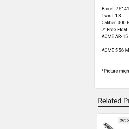
STOCK:
Barrel: 7.5"
41
Twist: 1:8
Caliber: 300 
7" Free Floa
ACME AR-15 
ACME 5.56 Mi
*Picture mig
Related P
Out o