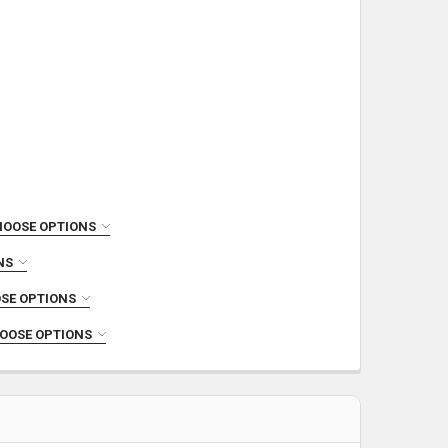
HOOSE OPTIONS
NS
SE OPTIONS
OOSE OPTIONS
 BLACKOUT STAINLESS STEEL COMPLETE UPPER
INCREASE QUANTITY OF 7.5" 300 BLACKOUT STAINLESS STEEL COMPLETE UPPER
ETE UPPER
LETE UPPER
RKERIZED COMPLETE UPPER