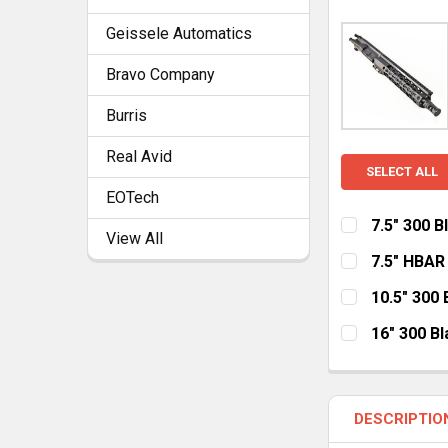
Geissele Automatics
Bravo Company
Burris
Real Avid
SELECT ALL
EOTech
7.5" 300 
View All
HANDGUARD:
7.5" HBAR
MLOK
Ke
HANDGUARD:
10.5" 300
MLOK
Ke
HANDGUARD:
CURRENT
QUANTITY:
16" 300 B
STOCK:
MLOK Cut Aw
HANDGUARD:
CURRENT
QUANTITY:
STOCK:
MLOK Cut Aw
CURRENT
QUANTITY:
DESCRIPTIO
STOCK:
CURRENT
QUANTITY: