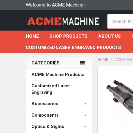
Welcome to ACME Machine!
Search
HOME
SHOP PRODUCTS
ABOUT US
CUSTOMIZED LASER ENGRAVED PRODUCTS
HOME
ACME MA
CATEGORIES
ACME Machine Products
Customized Laser
Engraving
Accessories
Components
Optics & Sights