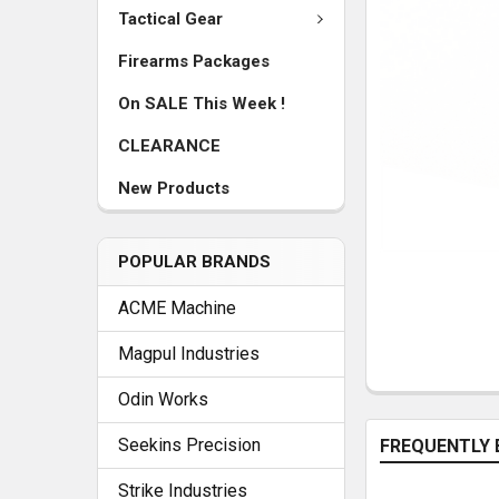
Tactical Gear
Firearms Packages
On SALE This Week !
CLEARANCE
New Products
POPULAR BRANDS
ACME Machine
Magpul Industries
Odin Works
Seekins Precision
FREQUENTLY 
Strike Industries