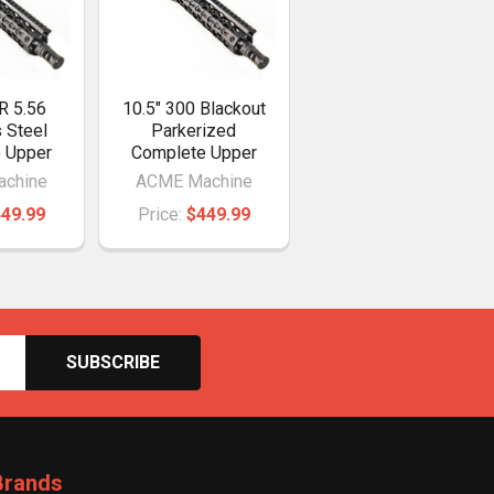
R 5.56
10.5" 300 Blackout
s Steel
Parkerized
 Upper
Complete Upper
chine
ACME Machine
49.99
Price:
$449.99
Brands