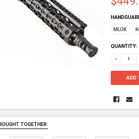
$449
HANDGUAR
MLOK
K
CURRENT
QUANTITY:
STOCK:
BOUGHT TOGETHER: