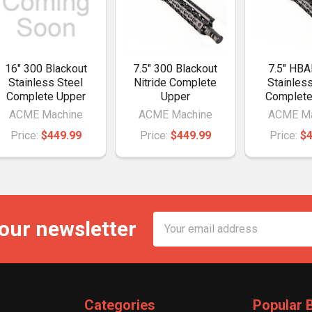
16" 300 Blackout
7.5" 300 Blackout
7.5" HBA
Stainless Steel
Nitride Complete
Stainles
Complete Upper
Upper
Complete
ACME Machine
ACME Machine
ACME Ma
Price:
$449.99
Price:
$449.99
Price:
$4
Email
 our newsletter
Address
Categories
Popular 