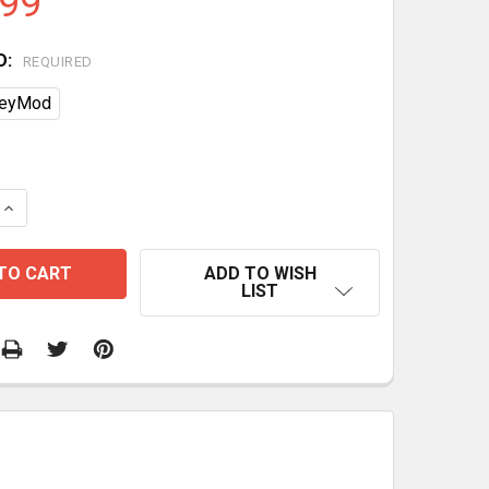
.99
D:
REQUIRED
eyMod
DECREASE QUANTITY OF 
ADD TO WISH
LIST