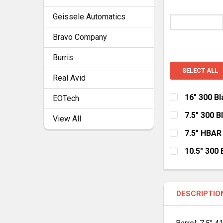
Geissele Automatics
Bravo Company
Burris
SELECT ALL
Real Avid
16" 300 B
EOTech
HANDGUARD:
7.5" 300 
View All
MLOK Cut Aw
HANDGUARD:
7.5" HBAR
MLOK
Ke
HANDGUARD:
CURRENT
QUANTITY:
10.5" 300
STOCK:
MLOK
Ke
HANDGUARD:
CURRENT
QUANTITY:
STOCK:
MLOK Cut Aw
CURRENT
QUANTITY:
DESCRIPTIO
STOCK:
CURRENT
QUANTITY:
STOCK: