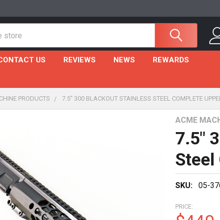
CONTACT US
REVIEWS
NEWS
REWARDS
CHINE PRODUCTS
7.5" 300 BLACKOUT STAINLESS STEEL COMPLETE UPPE
ACME MACH
7.5" 
Steel
SKU:
05-37
PRICE: