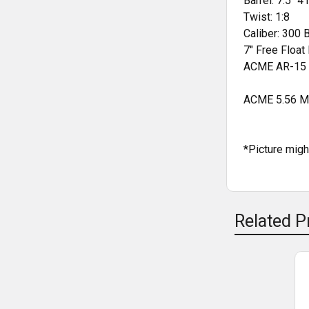
Barrel: 7.5" 
Twist: 1:8
Caliber: 300 
7" Free Floa
ACME AR-15 
ACME 5.56 Mi
*Picture mig
Related P