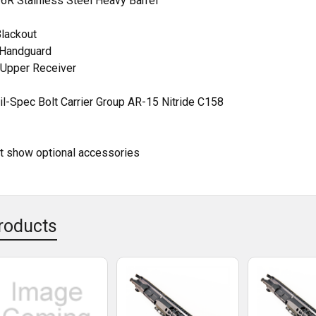
416R Stainless Steel Heavy Barrel
Blackout
t Handguard
Upper Receiver
l-Spec Bolt Carrier Group AR-15 Nitride C158
ht show optional accessories
roducts