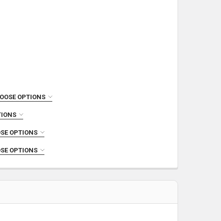
OOSE OPTIONS
TIONS
SE OPTIONS
SE OPTIONS
COMPLETE UPPER
INLESS STEEL COMPLETE UPPER
PER
 300 BLACKOUT NITRIDE COMPLETE UPPER
TE UPPER
S STEEL COMPLETE UPPER
LETE UPPER
RKERIZED COMPLETE UPPER