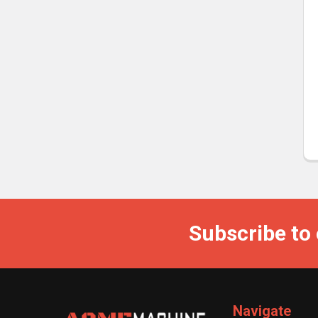
Subscribe to
Navigate