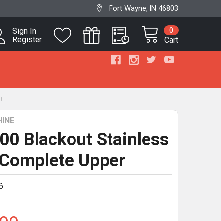
Fort Wayne, IN 46803
0
Sign In
Register
Cart
R
INE
300 Blackout Stainless
 Complete Upper
6