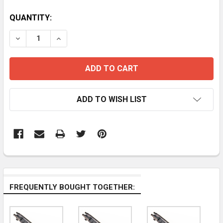
CURRENT
QUANTITY:
STOCK:
DECREASE QUANTITY OF 16" 300 BLAC
INCREASE QUANTITY OF
ADD TO WISH LIST
FREQUENTLY BOUGHT TOGETHER: