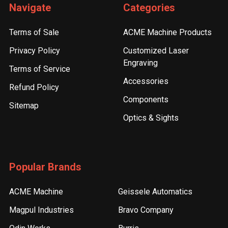
Navigate
Categories
Terms of Sale
ACME Machine Products
Privacy Policy
Customized Laser
Engraving
Terms of Service
Accessories
Refund Policy
Components
Sitemap
Optics & Sights
Popular Brands
ACME Machine
Geissele Automatics
Magpul Industries
Bravo Company