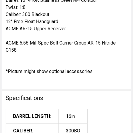
Barrel: 16" 416R Stainless Steel M4 Contour
DECR
Twist: 1:8
Caliber: 300 Blackout
12" Free Float Handguard
ACME AR-15 Upper Receiver
ACME 5.56 Mil-Spec Bolt Carrier Group AR-15 Nitride
C158
*Picture might show optional accessories
Specifications
BARREL LENGTH:
16in
CALIBER:
300BO