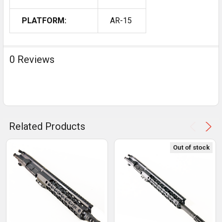
PLATFORM:
AR-15
0 Reviews
Related Products
Out of stock