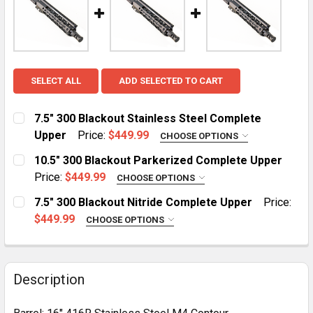
SELECT ALL
ADD SELECTED TO CART
7.5" 300 Blackout Stainless Steel Complete
Upper
Price:
$449.99
CHOOSE OPTIONS
HANDGUARD:
REQUIRED
10.5" 300 Blackout Parkerized Complete Upper
MLOK
KeyMod
Price:
$449.99
CHOOSE OPTIONS
HANDGUARD:
REQUIRED
7.5" 300 Blackout Nitride Complete Upper
Price:
CURRENT
QUANTITY:
MLOK Cut Away
$449.99
CHOOSE OPTIONS
STOCK:
HANDGUARD:
REQUIRED
CURRENT
QUANTITY:
MLOK
KeyMod
STOCK:
DECREASE QUANTITY OF 10.5" 300 BL
INCREASE QUANTITY O
Description
CURRENT
QUANTITY:
STOCK: