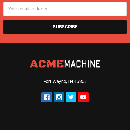
Email
Address
Fort Wayne, IN 46803