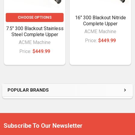
16" 300 Blackout Nitride
CHOOSE OPTIONS
Complete Upper
7.5" 300 Blackout Stainless
ACME Machine
Steel Complete Upper
Price:
$449.99
ACME Machine
Price:
$449.99
POPULAR BRANDS
Subscribe To Our Newsletter