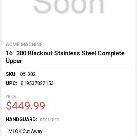
ACME MACHINE
16" 300 Blackout Stainless Steel Complete
Upper
SKU:
05-302
UPC:
819537022153
PRICE:
$449.99
HANDGUARD:
REQUIRED
MLOK Cut Away