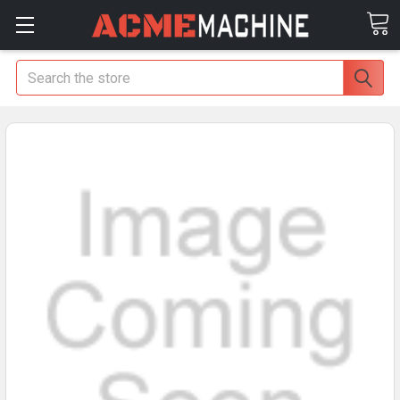
Search