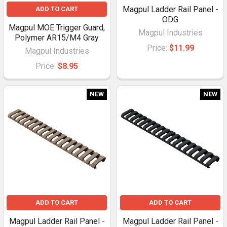
Magpul Ladder Rail Panel -
ADD TO CART
ODG
Magpul MOE Trigger Guard,
Magpul Industries
Polymer AR15/M4 Gray
Price:
$11.99
Magpul Industries
Price:
$8.95
NEW
NEW
ADD TO CART
ADD TO CART
Magpul Ladder Rail Panel -
Magpul Ladder Rail Panel -