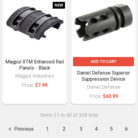
NEW
Magpul XTM Enhanced Rail
ADD TO CART
Panels - Black
Daniel Defense Superior
Magpul Industries
Suppression Device
Price:
$7.99
Daniel Defense
Price:
$60.99
Items 21 to 40 of 309 total
Previous
1
2
3
4
5
6