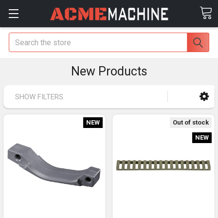
Search
New Products
SHOW FILTERS
NEW
Out of stock
NEW