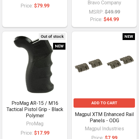
Bravo Company
Price:
$79.99
MSRP:
$49.99
Price:
$44.99
Out of stock
NEW
NEW
ProMag AR-15 / M16
ADD TO CART
Tactical Pistol Grip - Black
Magpul XTM Enhanced Rail
Polymer
Panels - ODG
ProMag
Magpul Industries
Price:
$17.99
Price:
$7.99