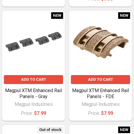
NEW
NEW
ADD TO CART
ADD TO CART
Magpul XTM Enhanced Rail
Magpul XTM Enhanced Rail
Panels - Gray
Panels - FDE
Magpul Industries
Magpul Industries
Price:
$7.99
Price:
$7.99
Out of stock
NEW