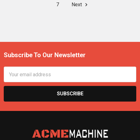
7
Next
Subscribe To Our Newsletter
Email
Address