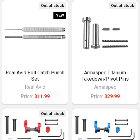
Out of stock
Out of stock
NEW
Real Avid Bolt Catch Punch
Armaspec Titanium
Set
Takedown/Pivot Pins
Real Avid
Armaspec
Price:
$11.99
Price:
$29.99
Out of stock