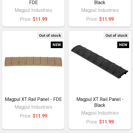
FDE
Black
Magpul Industries
Magpul Industries
Price:
$11.99
Price:
$11.99
Out of stock
Out of stock
NEW
NEW
Magpul XT Rail Panel - FDE
Magpul XT Rail Panel -
Black
Magpul Industries
Magpul Industries
Price:
$11.99
Price:
$11.99