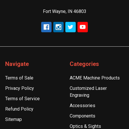
Fort Wayne, IN 46803
Navigate
Categories
Terms of Sale
ACME Machine Products
Privacy Policy
Customized Laser
Engraving
Terms of Service
Accessories
Refund Policy
Components
Sitemap
Optics & Sights