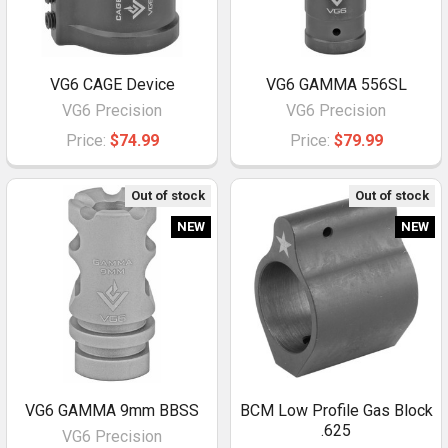
VG6 CAGE Device
VG6 GAMMA 556SL
VG6 Precision
VG6 Precision
Price:
$74.99
Price:
$79.99
Out of stock
Out of stock
NEW
NEW
VG6 GAMMA 9mm BBSS
BCM Low Profile Gas Block
.625
VG6 Precision