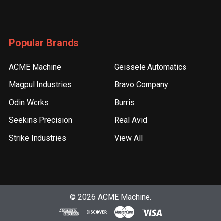
Popular Brands
ACME Machine
Geissele Automatics
Magpul Industries
Bravo Company
Odin Works
Burris
Seekins Precision
Real Avid
Strike Industries
View All
©
2026
ACME Machine.