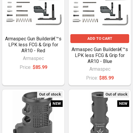
Armaspec Gun Builderâ€™s
ADD TO CART
LPK less FCG & Grip for
Armaspec Gun Builderâ€™s
AR10 - Red
LPK less FCG & Grip for
Armaspec
AR10 - Blue
Price:
$85.99
Armaspec
Price:
$85.99
Out of stock
Out of stock
NEW
NEW