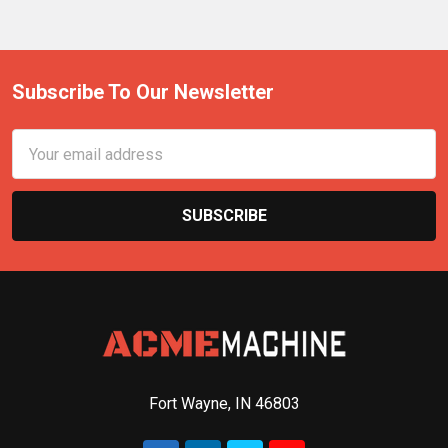
Subscribe To Our Newsletter
Email
Address
Fort Wayne, IN 46803