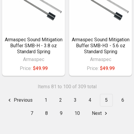
Armaspec Sound Mitigation
Armaspec Sound Mitigation
Buffer SMB-H - 3.8 oz
Buffer SMB-H3 - 5.6 oz
Standard Spring
Standard Spring
Armaspec
Armaspec
Price:
$49.99
Price:
$49.99
Items 81 to 100 of 309 total
Previous
1
2
3
4
5
6
7
8
9
10
Next