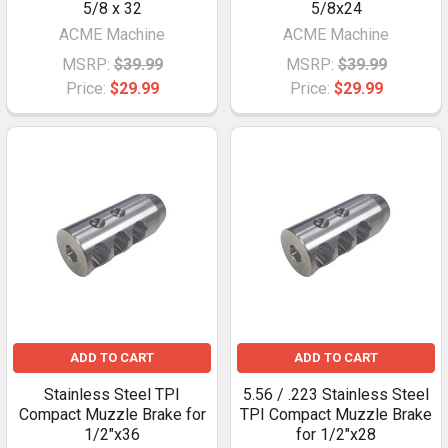
5/8 x 32
5/8x24
ACME Machine
ACME Machine
MSRP:
$39.99
MSRP:
$39.99
Price:
$29.99
Price:
$29.99
ADD TO CART
ADD TO CART
Stainless Steel TPI
5.56 / .223 Stainless Steel
Compact Muzzle Brake for
TPI Compact Muzzle Brake
1/2"x36
for 1/2"x28