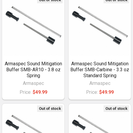
Armaspec Sound Mitigation
Armaspec Sound Mitigation
Buffer SMB-AR10 - 3.8 oz
Buffer SMB-Carbine - 3.3 oz
Spring
Standard Spring
Armaspec
Armaspec
Price:
$49.99
Price:
$49.99
Out of stock
Out of stock