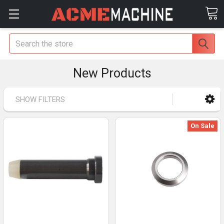
Search
New Products
SHOW FILTERS
On Sale