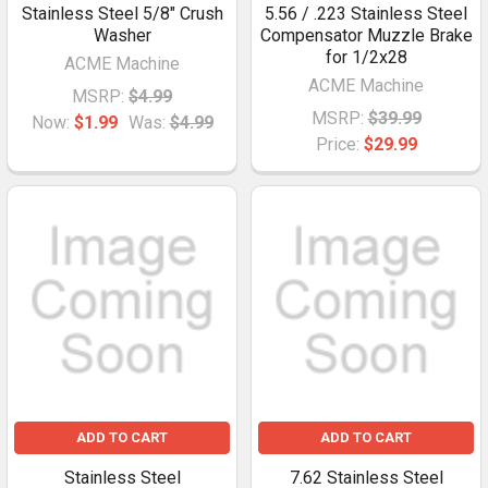
Stainless Steel 5/8" Crush
5.56 / .223 Stainless Steel
Washer
Compensator Muzzle Brake
for 1/2x28
ACME Machine
ACME Machine
MSRP:
$4.99
MSRP:
$39.99
Now:
$1.99
Was:
$4.99
Price:
$29.99
ADD TO CART
ADD TO CART
Stainless Steel
7.62 Stainless Steel