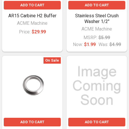
ADD TO CART
ADD TO CART
AR15 Carbine H2 Buffer
Stainless Steel Crush
Washer 1/2"
ACME Machine
ACME Machine
Price:
$29.99
MSRP:
$5.99
Now:
$1.99
Was:
$4.99
On Sale
ADD TO CART
ADD TO CART