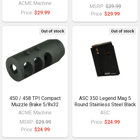
ACME Machine
MSRP:
$39.99
Price:
$29.99
Price:
$29.99
Out of stock
Out of stock
450 / 458 TPI Compact
ASC 350 Legend Mag 5
Muzzle Brake 5/8x32
Round Stainless Steel Black
ACME Machine
ASC
MSRP:
$29.99
Price:
$24.99
Price:
$24.99