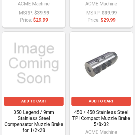
ACME Machine
ACME Machine
MSRP:
$39.99
MSRP:
$39.99
Price:
$29.99
Price:
$29.99
ADD TO CART
ADD TO CART
350 Legend / 9mm
450 / 458 Stainless Steel
Stainless Steel
TPI Compact Muzzle Brake
Compensator Muzzle Brake
5/8x32
for 1/2x28
ACME Machine