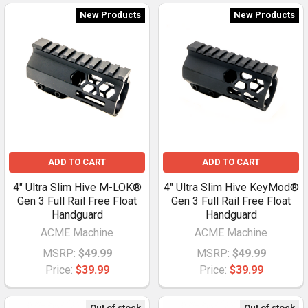
New Products
New Products
ADD TO CART
ADD TO CART
4" Ultra Slim Hive M-LOK®
4" Ultra Slim Hive KeyMod®
Gen 3 Full Rail Free Float
Gen 3 Full Rail Free Float
Handguard
Handguard
ACME Machine
ACME Machine
MSRP:
$49.99
MSRP:
$49.99
Price:
$39.99
Price:
$39.99
Out of stock
Out of stock