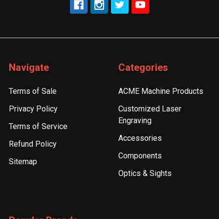
Navigate
Categories
Terms of Sale
ACME Machine Products
Privacy Policy
Customized Laser
Engraving
Terms of Service
Accessories
Refund Policy
Components
Sitemap
Optics & Sights