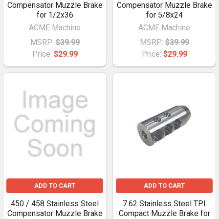
Compensator Muzzle Brake
Compensator Muzzle Brake
for 1/2x36
for 5/8x24
ACME Machine
ACME Machine
MSRP:
$39.99
MSRP:
$39.99
Price:
$29.99
Price:
$29.99
ADD TO CART
ADD TO CART
450 / 458 Stainless Steel
7.62 Stainless Steel TPI
Compensator Muzzle Brake
Compact Muzzle Brake for